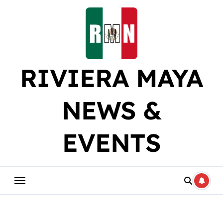
Skip
to
content
RIVIERA MAYA
NEWS &
EVENTS