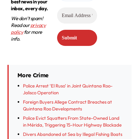
best news in your
inbox, every day.
We don’t spam!
Read our
privacy
policy
for more
info.
More Crime
Police Arrest ‘El Ruso’ in Joint Quintana Roo-
Jalisco Operation
Foreign Buyers Allege Contract Breaches at
Quintana Roo Developments
Police Evict Squatters From State-Owned Land
in Mérida, Triggering 15-Hour Highway Blockade
Divers Abandoned at Sea by Illegal Fishing Boats