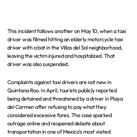
This incident follows another on May 10, when a taxi
driver was filmed hitting an elderly motorcycle taxi
driver with a bat in the Villas del Sol neighborhood,
leaving the victim injured and hospitalized. That
driver was also suspended.
Complaints against taxi drivers are not new in
Quintana Roo. In April, tourists publicly reported
being detained and threatened by a driver in Playa
del Carmen after refusing to pay what they
considered excessive fares. The case sparked
outrage online and reopened debate about
transportation in one of Mexico’s most visited