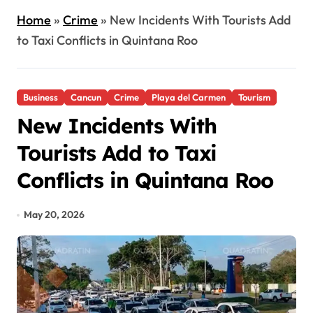
Home
»
Crime
»
New Incidents With Tourists Add
to Taxi Conflicts in Quintana Roo
Business
Cancun
Crime
Playa del Carmen
Tourism
New Incidents With
Tourists Add to Taxi
Conflicts in Quintana Roo
May 20, 2026