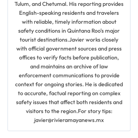
Tulum, and Chetumal. His reporting provides
English-speaking residents and travelers
with reliable, timely information about
safety conditions in Quintana Roo's major
tourist destinations.Javier works closely
with official government sources and press
offices to verify facts before publication,
and maintains an archive of law
enforcement communications to provide
context for ongoing stories. He is dedicated
to accurate, factual reporting on complex
safety issues that affect both residents and
visitors to the region.For story tips:
javier@rivieramayanews.mx