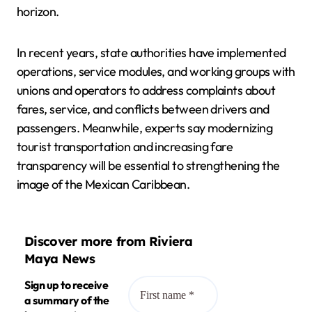
horizon.
In recent years, state authorities have implemented
operations, service modules, and working groups with
unions and operators to address complaints about
fares, service, and conflicts between drivers and
passengers. Meanwhile, experts say modernizing
tourist transportation and increasing fare
transparency will be essential to strengthening the
image of the Mexican Caribbean.
Discover more from Riviera
Maya News
Sign up to receive
a summary of the