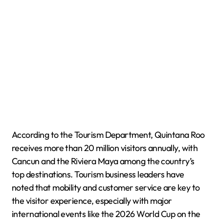
According to the Tourism Department, Quintana Roo
receives more than 20 million visitors annually, with
Cancun and the Riviera Maya among the country’s
top destinations. Tourism business leaders have
noted that mobility and customer service are key to
the visitor experience, especially with major
international events like the 2026 World Cup on the