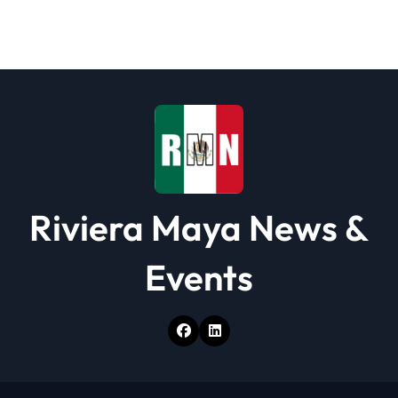
Riviera Maya News &
Events