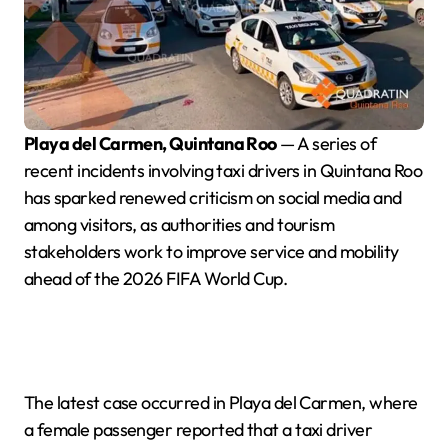
Playa del Carmen, Quintana Roo
— A series of
recent incidents involving taxi drivers in Quintana Roo
has sparked renewed criticism on social media and
among visitors, as authorities and tourism
stakeholders work to improve service and mobility
ahead of the 2026 FIFA World Cup.
The latest case occurred in Playa del Carmen, where
a female passenger reported that a taxi driver