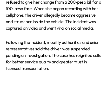
refused to give her change from a 200-peso bill for a
100-peso fare. When she began recording with her
cellphone, the driver allegedly became aggressive
and struck her inside the vehicle. The incident was
captured on video and went viral on social media.
Following the incident, mobility authorities and union
representatives said the driver was suspended
pending an investigation. The case has reignited calls
for better service quality and greater trust in
licensed transportation.