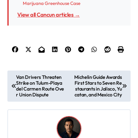
Marijuana Greenhouse Case
View all Cancun articles →
P
Van Drivers Threaten
Michelin Guide Awards
Strike on Tulum-Playa
First Stars to Seven Re
o
del Carmen Route Ove
staurants in Jalisco, Yu
s
r Union Dispute
catan, and Mexico City
t
n
a
v