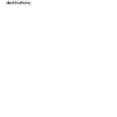
destinations.