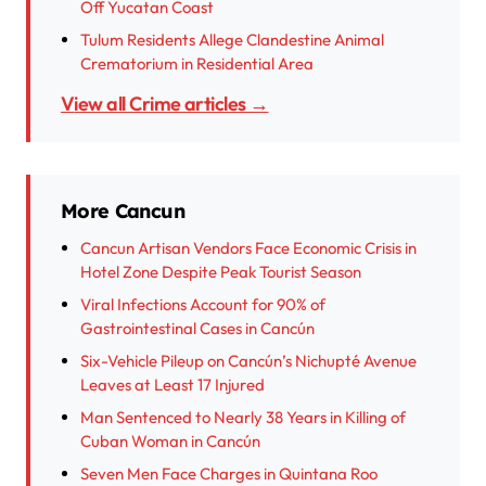
Off Yucatan Coast
Tulum Residents Allege Clandestine Animal
Crematorium in Residential Area
View all Crime articles →
More Cancun
Cancun Artisan Vendors Face Economic Crisis in
Hotel Zone Despite Peak Tourist Season
Viral Infections Account for 90% of
Gastrointestinal Cases in Cancún
Six-Vehicle Pileup on Cancún’s Nichupté Avenue
Leaves at Least 17 Injured
Man Sentenced to Nearly 38 Years in Killing of
Cuban Woman in Cancún
Seven Men Face Charges in Quintana Roo