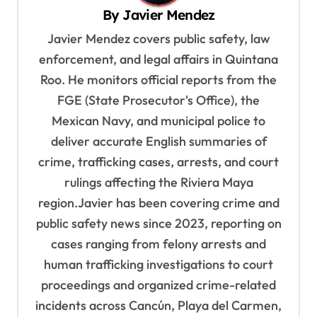
By
Javier Mendez
i
Javier Mendez covers public safety, law
g
enforcement, and legal affairs in Quintana
a
Roo. He monitors official reports from the
t
FGE (State Prosecutor's Office), the
i
Mexican Navy, and municipal police to
o
deliver accurate English summaries of
n
crime, trafficking cases, arrests, and court
rulings affecting the Riviera Maya
region.Javier has been covering crime and
public safety news since 2023, reporting on
cases ranging from felony arrests and
human trafficking investigations to court
proceedings and organized crime-related
incidents across Cancún, Playa del Carmen,