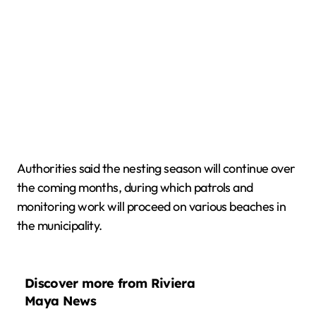
Authorities said the nesting season will continue over
the coming months, during which patrols and
monitoring work will proceed on various beaches in
the municipality.
Discover more from Riviera
Maya News