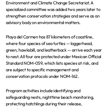
Environment and Climate Change Secretariat. A
specialized committee was added two years later to
strengthen conservation strategies and serve as an
advisory body on environmental matters.
Playa del Carmen has 87 kilometers of coastline,
where four species of sea turtles — loggerhead,
green, hawksbill, and leatherback — arrive each year
to nest. All four are protected under Mexican Official
Standard NOM-059, which lists species at risk, and
are subject to specific management and
conservation protocols under NOM-162.
Program activities include identifying and
safeguarding nests, nighttime beach monitoring,
protecting hatchlings during their release,