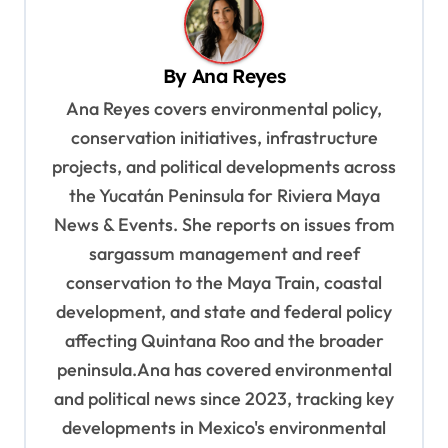
a
v
By
Ana Reyes
i
Ana Reyes covers environmental policy,
g
conservation initiatives, infrastructure
a
projects, and political developments across
t
the Yucatán Peninsula for Riviera Maya
i
News & Events. She reports on issues from
o
sargassum management and reef
n
conservation to the Maya Train, coastal
development, and state and federal policy
affecting Quintana Roo and the broader
peninsula.Ana has covered environmental
and political news since 2023, tracking key
developments in Mexico's environmental