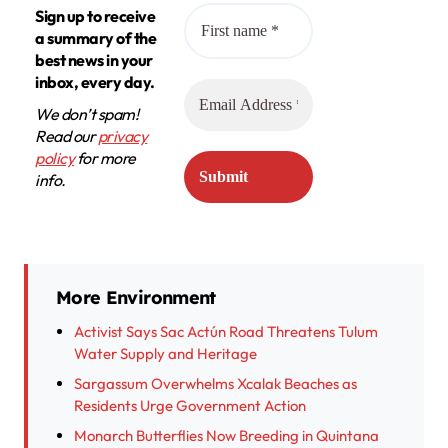
Sign up to receive
a summary of the
best news in your
inbox, every day.
We don’t spam!
Read our
privacy
policy
for more
info.
More Environment
Activist Says Sac Actún Road Threatens Tulum
Water Supply and Heritage
Sargassum Overwhelms Xcalak Beaches as
Residents Urge Government Action
Monarch Butterflies Now Breeding in Quintana