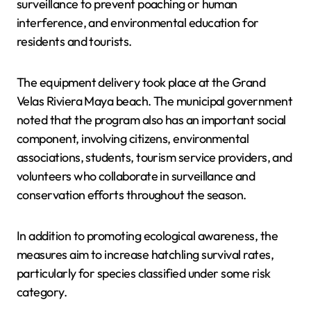
surveillance to prevent poaching or human
interference, and environmental education for
residents and tourists.
The equipment delivery took place at the Grand
Velas Riviera Maya beach. The municipal government
noted that the program also has an important social
component, involving citizens, environmental
associations, students, tourism service providers, and
volunteers who collaborate in surveillance and
conservation efforts throughout the season.
In addition to promoting ecological awareness, the
measures aim to increase hatchling survival rates,
particularly for species classified under some risk
category.