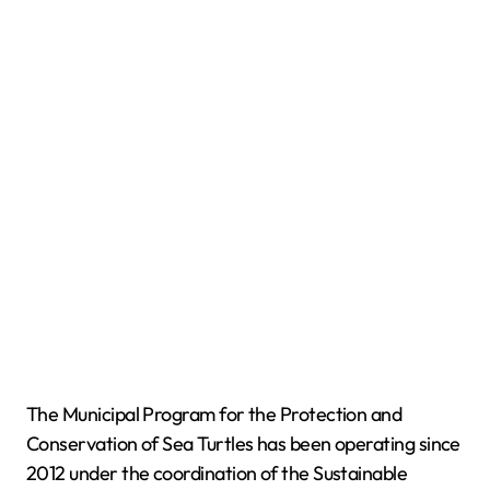
The Municipal Program for the Protection and
Conservation of Sea Turtles has been operating since
2012 under the coordination of the Sustainable