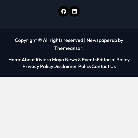
Copyright © All rights reserved
|
Newspaperup
by
Themeansar
.
Home
About Riviera Maya News & Events
Editorial Policy
Privacy Policy
Disclaimer Policy
Contact Us