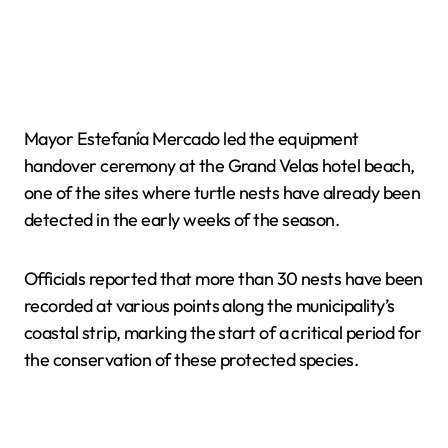
Mayor Estefanía Mercado led the equipment
handover ceremony at the Grand Velas hotel beach,
one of the sites where turtle nests have already been
detected in the early weeks of the season.
Officials reported that more than 30 nests have been
recorded at various points along the municipality’s
coastal strip, marking the start of a critical period for
the conservation of these protected species.