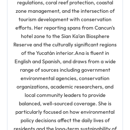
regulations, coral reef protection, coastal
zone management, and the intersection of
tourism development with conservation
efforts. Her reporting spans from Cancun's
hotel zone to the Sian Ka'an Biosphere
Reserve and the culturally significant regions
of the Yucatán interior.Ana is fluent in
English and Spanish, and draws from a wide
range of sources including government
environmental agencies, conservation
organizations, academic researchers, and
local community leaders to provide
balanced, well-sourced coverage. She is
particularly focused on how environmental
policy decisions affect the daily lives of
residents and the long-term sustainability of