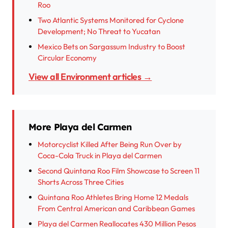
Roo
Two Atlantic Systems Monitored for Cyclone
Development; No Threat to Yucatan
Mexico Bets on Sargassum Industry to Boost
Circular Economy
View all Environment articles →
More Playa del Carmen
Motorcyclist Killed After Being Run Over by
Coca-Cola Truck in Playa del Carmen
Second Quintana Roo Film Showcase to Screen 11
Shorts Across Three Cities
Quintana Roo Athletes Bring Home 12 Medals
From Central American and Caribbean Games
Playa del Carmen Reallocates 430 Million Pesos