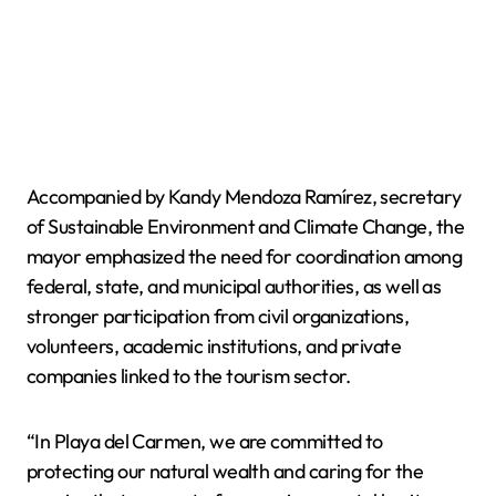
Accompanied by Kandy Mendoza Ramírez, secretary
of Sustainable Environment and Climate Change, the
mayor emphasized the need for coordination among
federal, state, and municipal authorities, as well as
stronger participation from civil organizations,
volunteers, academic institutions, and private
companies linked to the tourism sector.
“In Playa del Carmen, we are committed to
protecting our natural wealth and caring for the