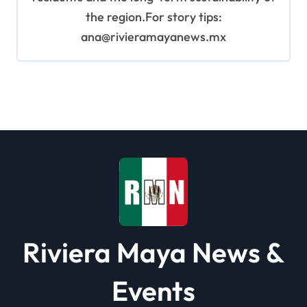
the region.For story tips:
ana@rivieramayanews.mx
Riviera Maya News &
Events