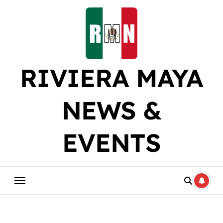
Skip
to
content
RIVIERA MAYA
NEWS &
EVENTS