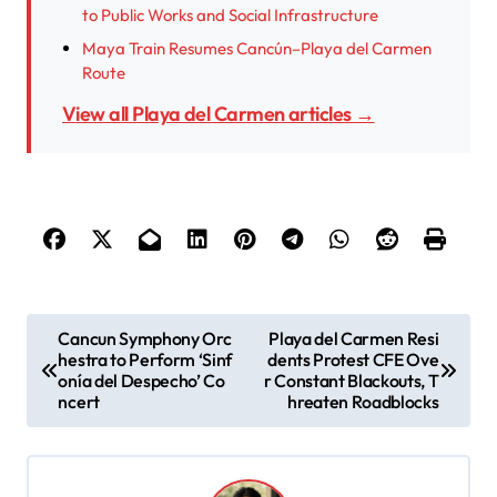
to Public Works and Social Infrastructure
Maya Train Resumes Cancún–Playa del Carmen
Route
View all Playa del Carmen articles →
P
Cancun Symphony Orc
Playa del Carmen Resi
hestra to Perform ‘Sinf
dents Protest CFE Ove
o
onía del Despecho’ Co
r Constant Blackouts, T
s
ncert
hreaten Roadblocks
t
n