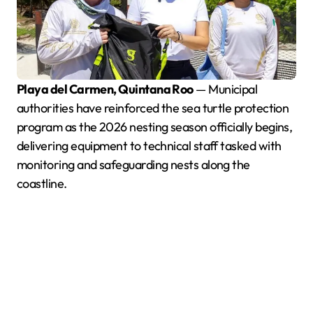
Playa del Carmen, Quintana Roo
— Municipal
authorities have reinforced the sea turtle protection
program as the 2026 nesting season officially begins,
delivering equipment to technical staff tasked with
monitoring and safeguarding nests along the
coastline.