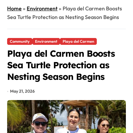
Home
»
Environment
»
Playa del Carmen Boosts
Sea Turtle Protection as Nesting Season Begins
Community
Environment
Playa del Carmen
Playa del Carmen Boosts
Sea Turtle Protection as
Nesting Season Begins
May 21, 2026