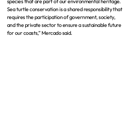
species that are part of our environmental heritage.
Sea turtle conservation is a shared responsibility that
requires the participation of government, society,
and the private sector to ensure a sustainable future
for our coasts,” Mercado said.