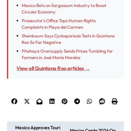
Mexico Bets on Sargassum Industry to Boost
Circular Economy
Prosecutor’s Office Tops Human Rights
Complaints in Playa del Carmen
Sheinbaum Says Cyclosporiasis Tests in Quintana
Roo So Far Negative
Pitahaya Oversupply Sends Prices Tumbling for
Farmers in José María Morelos
View all Quintana Roo articles →
P
Mexico Approves Touri
Mexico Canta 2026 Op