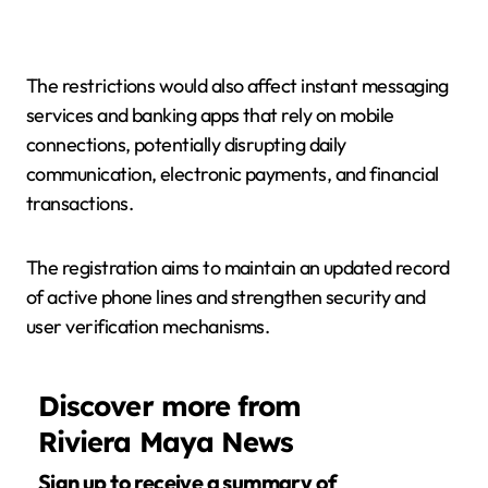
The restrictions would also affect instant messaging
services and banking apps that rely on mobile
connections, potentially disrupting daily
communication, electronic payments, and financial
transactions.
The registration aims to maintain an updated record
of active phone lines and strengthen security and
user verification mechanisms.
Discover more from
Riviera Maya News
Sign up to receive a summary of