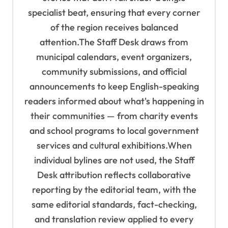
specialist beat, ensuring that every corner
of the region receives balanced
attention.The Staff Desk draws from
municipal calendars, event organizers,
community submissions, and official
announcements to keep English-speaking
readers informed about what's happening in
their communities — from charity events
and school programs to local government
services and cultural exhibitions.When
individual bylines are not used, the Staff
Desk attribution reflects collaborative
reporting by the editorial team, with the
same editorial standards, fact-checking,
and translation review applied to every