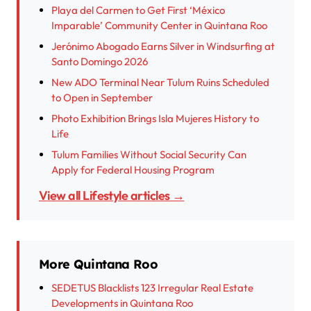
Playa del Carmen to Get First ‘México
Imparable’ Community Center in Quintana Roo
Jerónimo Abogado Earns Silver in Windsurfing at
Santo Domingo 2026
New ADO Terminal Near Tulum Ruins Scheduled
to Open in September
Photo Exhibition Brings Isla Mujeres History to
Life
Tulum Families Without Social Security Can
Apply for Federal Housing Program
View all Lifestyle articles →
More Quintana Roo
SEDETUS Blacklists 123 Irregular Real Estate
Developments in Quintana Roo