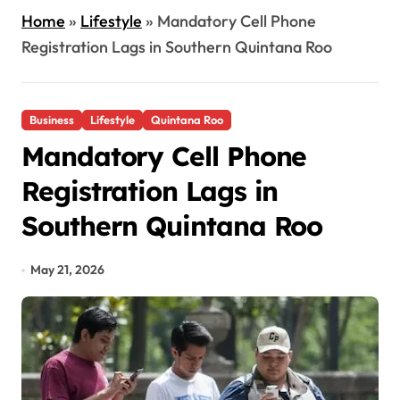
Home
»
Lifestyle
»
Mandatory Cell Phone
Registration Lags in Southern Quintana Roo
Business
Lifestyle
Quintana Roo
Mandatory Cell Phone
Registration Lags in
Southern Quintana Roo
May 21, 2026