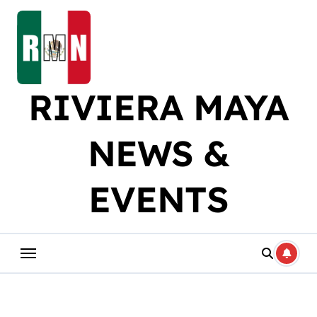
Skip
to
content
RIVIERA MAYA
NEWS &
EVENTS