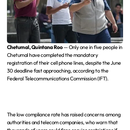
Chetumal, Quintana Roo
— Only one in five people in
Chetumal have completed the mandatory
registration of their cell phone lines, despite the June
30 deadline fast approaching, according to the
Federal Telecommunications Commission (IFT).
The low compliance rate has raised concerns among
authorities and telecom companies, who warn that