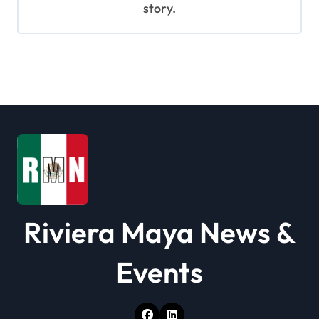
story.
Riviera Maya News &
Events