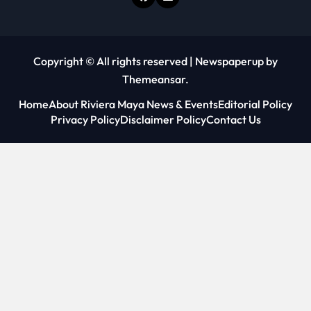
Copyright © All rights reserved
|
Newspaperup
by
Themeansar
.
Home
About Riviera Maya News & Events
Editorial Policy
Privacy Policy
Disclaimer Policy
Contact Us