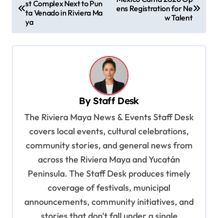
st Complex Next to Pun
o
ens Registration for Ne
ta Venado in Riviera Ma
w Talent
s
ya
t
n
a
v
By
Staff Desk
i
The Riviera Maya News & Events Staff Desk
g
covers local events, cultural celebrations,
a
community stories, and general news from
t
across the Riviera Maya and Yucatán
i
Peninsula. The Staff Desk produces timely
o
coverage of festivals, municipal
n
announcements, community initiatives, and
stories that don't fall under a single