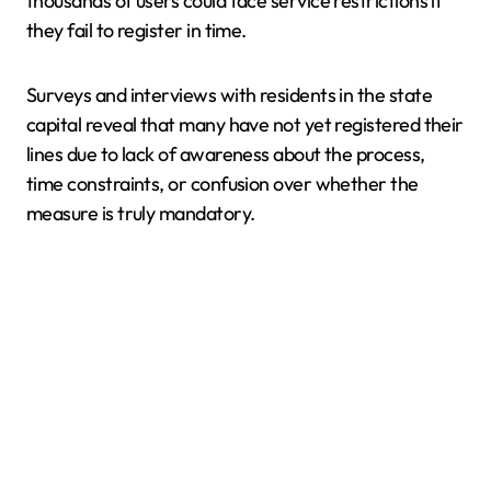
thousands of users could face service restrictions if
they fail to register in time.
Surveys and interviews with residents in the state
capital reveal that many have not yet registered their
lines due to lack of awareness about the process,
time constraints, or confusion over whether the
measure is truly mandatory.