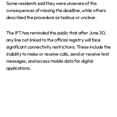
Some residents said they were unaware of the
consequences of missing the deadline, while others
described the procedure as tedious or unclear.
The IFT has reminded the public that after June 30,
any line not linked to the official registry will face
significant connectivity restrictions. These include the
inability to make or receive calls, send or receive text
messages, and access mobile data for digital
applications.