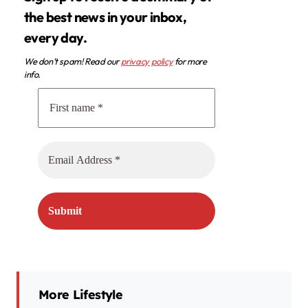
the best news in your inbox,
every day.
We don’t spam! Read our
privacy policy
for more
info.
More Lifestyle