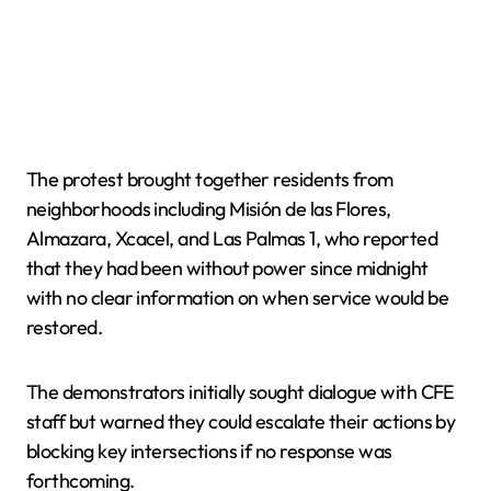
The protest brought together residents from
neighborhoods including Misión de las Flores,
Almazara, Xcacel, and Las Palmas 1, who reported
that they had been without power since midnight
with no clear information on when service would be
restored.
The demonstrators initially sought dialogue with CFE
staff but warned they could escalate their actions by
blocking key intersections if no response was
forthcoming.