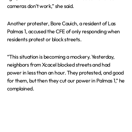
cameras don’t work,” she said.
Another protester, Bore Cauich, a resident of Las
Palmas 1, accused the CFE of only responding when
residents protest or block streets.
“This situation is becoming a mockery. Yesterday,
neighbors from Xcacel blocked streets and had
power in less than an hour. They protested, and good
for them, but then they cut our power in Palmas 1,” he
complained.