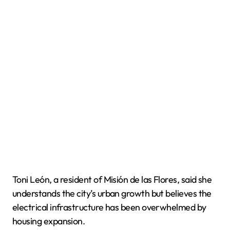
Toni León, a resident of Misión de las Flores, said she
understands the city’s urban growth but believes the
electrical infrastructure has been overwhelmed by
housing expansion.