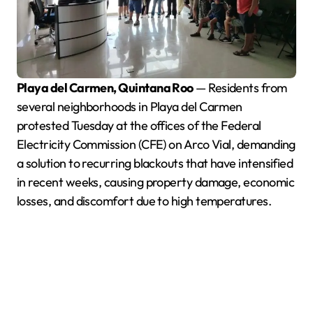
Playa del Carmen, Quintana Roo
— Residents from
several neighborhoods in Playa del Carmen
protested Tuesday at the offices of the Federal
Electricity Commission (CFE) on Arco Vial, demanding
a solution to recurring blackouts that have intensified
in recent weeks, causing property damage, economic
losses, and discomfort due to high temperatures.