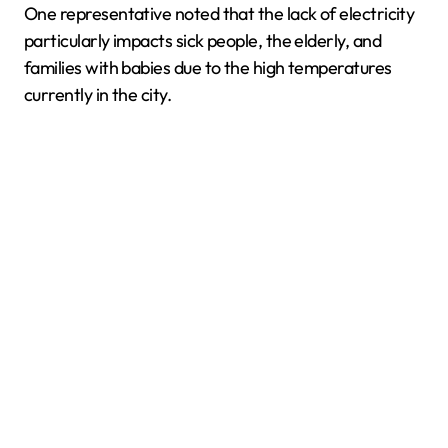
One representative noted that the lack of electricity
particularly impacts sick people, the elderly, and
families with babies due to the high temperatures
currently in the city.