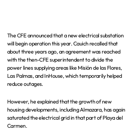
The CFE announced that a new electrical substation
will begin operation this year. Cauich recalled that
about three years ago, an agreement was reached
with the then-CFE superintendent to divide the
power lines supplying areas like Misión de las Flores,
Las Palmas, and InHouse, which temporarily helped
reduce outages.
However, he explained that the growth of new
housing developments, including Almazara, has again
saturated the electrical grid in that part of Playa del
Carmen.