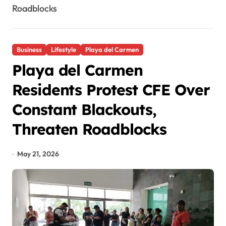
Roadblocks
Business
Lifestyle
Playa del Carmen
Playa del Carmen
Residents Protest CFE Over
Constant Blackouts,
Threaten Roadblocks
May 21, 2026