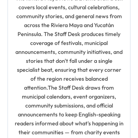
g
covers local events, cultural celebrations,
a
community stories, and general news from
t
across the Riviera Maya and Yucatán
i
Peninsula. The Staff Desk produces timely
o
coverage of festivals, municipal
n
announcements, community initiatives, and
stories that don't fall under a single
specialist beat, ensuring that every corner
of the region receives balanced
attention.The Staff Desk draws from
municipal calendars, event organizers,
community submissions, and official
announcements to keep English-speaking
readers informed about what's happening in
their communities — from charity events