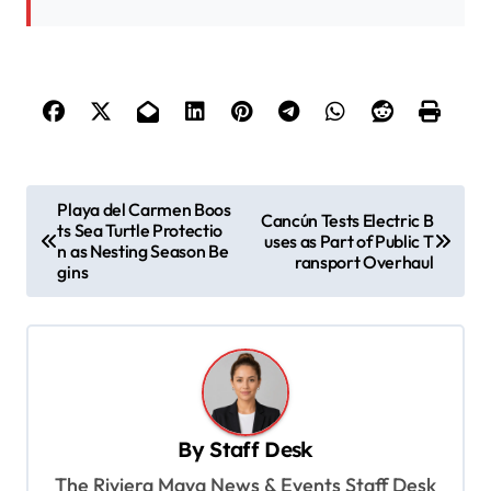
P
Playa del Carmen Boos
Cancún Tests Electric B
ts Sea Turtle Protectio
o
uses as Part of Public T
n as Nesting Season Be
ransport Overhaul
s
gins
t
n
a
v
By
Staff Desk
i
The Riviera Maya News & Events Staff Desk