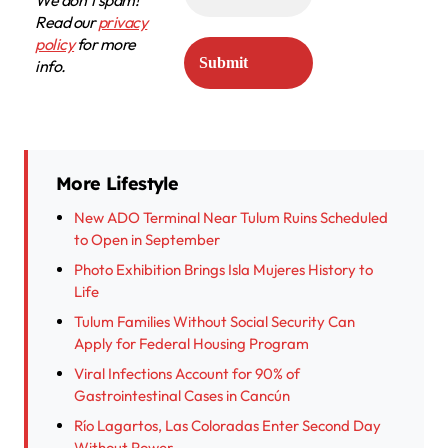
We don’t spam!
Read our
privacy
policy
for more
info.
More Lifestyle
New ADO Terminal Near Tulum Ruins Scheduled
to Open in September
Photo Exhibition Brings Isla Mujeres History to
Life
Tulum Families Without Social Security Can
Apply for Federal Housing Program
Viral Infections Account for 90% of
Gastrointestinal Cases in Cancún
Río Lagartos, Las Coloradas Enter Second Day
Without Power