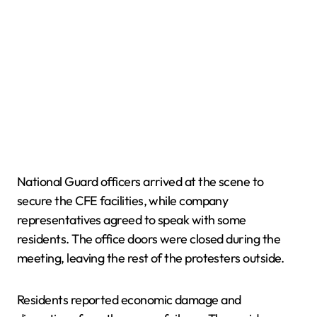
National Guard officers arrived at the scene to
secure the CFE facilities, while company
representatives agreed to speak with some
residents. The office doors were closed during the
meeting, leaving the rest of the protesters outside.
Residents reported economic damage and