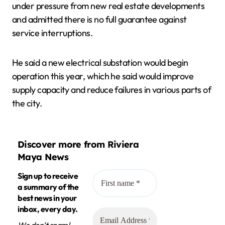
under pressure from new real estate developments
and admitted there is no full guarantee against
service interruptions.
He said a new electrical substation would begin
operation this year, which he said would improve
supply capacity and reduce failures in various parts of
the city.
Discover more from Riviera
Maya News
Sign up to receive
a summary of the
best news in your
inbox, every day.