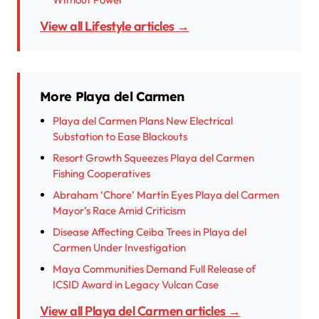
View all Lifestyle articles →
More Playa del Carmen
Playa del Carmen Plans New Electrical
Substation to Ease Blackouts
Resort Growth Squeezes Playa del Carmen
Fishing Cooperatives
Abraham ‘Chore’ Martín Eyes Playa del Carmen
Mayor’s Race Amid Criticism
Disease Affecting Ceiba Trees in Playa del
Carmen Under Investigation
Maya Communities Demand Full Release of
ICSID Award in Legacy Vulcan Case
View all Playa del Carmen articles →