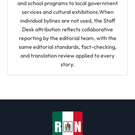
and school programs to local government
services and cultural exhibitions.When
individual bylines are not used, the Staff
Desk attribution reflects collaborative
reporting by the editorial team, with the
same editorial standards, fact-checking,
and translation review applied to every
story.