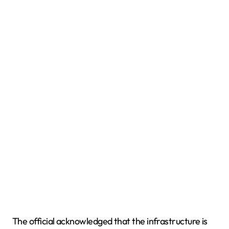
The official acknowledged that the infrastructure is