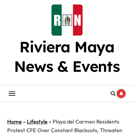
Skip
to
content
Riviera Maya
News & Events
Home
»
Lifestyle
»
Playa del Carmen Residents
Protest CFE Over Constant Blackouts, Threaten