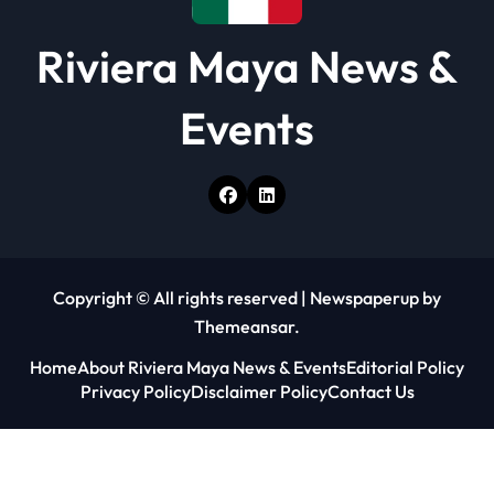
Riviera Maya News &
Events
Copyright © All rights reserved
|
Newspaperup
by
Themeansar
.
Home
About Riviera Maya News & Events
Editorial Policy
Privacy Policy
Disclaimer Policy
Contact Us