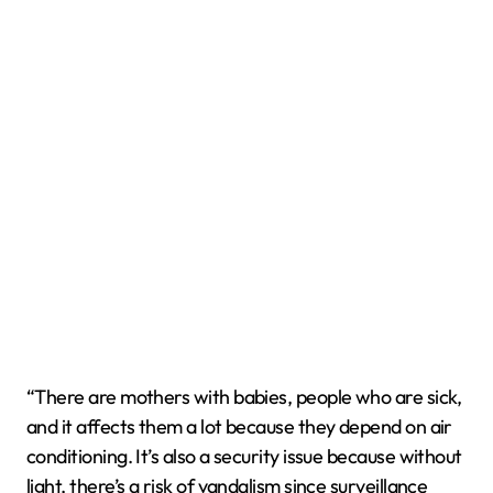
“There are mothers with babies, people who are sick,
and it affects them a lot because they depend on air
conditioning. It’s also a security issue because without
light, there’s a risk of vandalism since surveillance