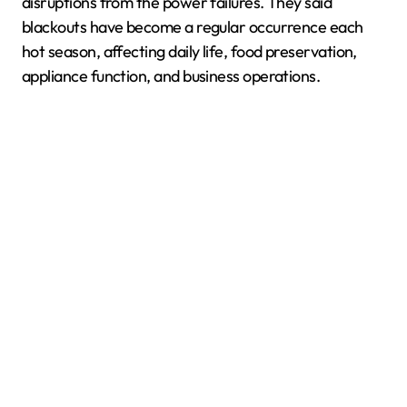
disruptions from the power failures. They said
blackouts have become a regular occurrence each
hot season, affecting daily life, food preservation,
appliance function, and business operations.