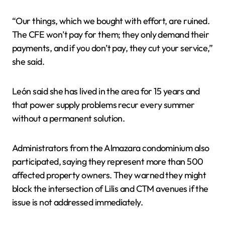
“Our things, which we bought with effort, are ruined.
The CFE won’t pay for them; they only demand their
payments, and if you don’t pay, they cut your service,”
she said.
León said she has lived in the area for 15 years and
that power supply problems recur every summer
without a permanent solution.
Administrators from the Almazara condominium also
participated, saying they represent more than 500
affected property owners. They warned they might
block the intersection of Lilis and CTM avenues if the
issue is not addressed immediately.