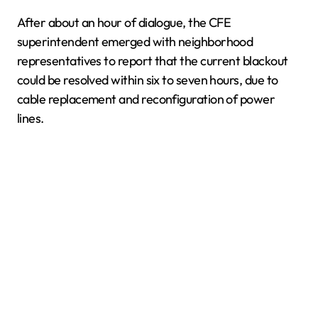
After about an hour of dialogue, the CFE
superintendent emerged with neighborhood
representatives to report that the current blackout
could be resolved within six to seven hours, due to
cable replacement and reconfiguration of power
lines.