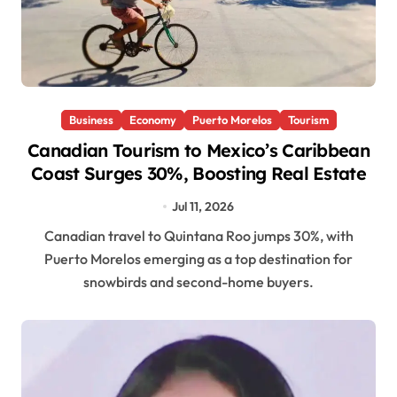
Business
Economy
Puerto Morelos
Tourism
Canadian Tourism to Mexico’s Caribbean
Coast Surges 30%, Boosting Real Estate
Jul 11, 2026
Canadian travel to Quintana Roo jumps 30%, with
Puerto Morelos emerging as a top destination for
snowbirds and second-home buyers.