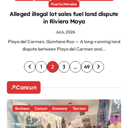
Puerto Morelos
Alleged illegal lot sales fuel land dispute
in Riviera Maya
Jul 6, 2026
Playa del Carmen, Quintana Roo — A long-running land
dispute between Playa del Carmen and...
P
1
2
3
…
49
o
s
Cancun
t
s
Business
Cancun
Economy
Tourism
p
a