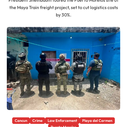
the Maya Train freight project, set to cut logistics costs
by 30%.
Cancun
Crime
Law Enforcement
Playa del Carmen
Puerto Morelos