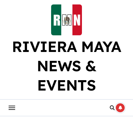
Skip
to
content
RIVIERA MAYA
NEWS &
EVENTS