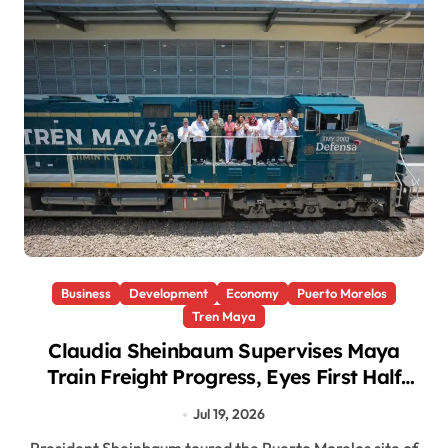
Business
Development
Economy
Puerto Morelos
Tren Maya
Claudia Sheinbaum Supervises Maya
Train Freight Progress, Eyes First Half
2027 Completion
Jul 19, 2026
President Sheinbaum toured the Puerto Morelos site of