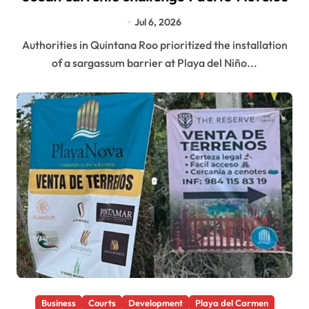
Jul 6, 2026
Authorities in Quintana Roo prioritized the installation
of a sargassum barrier at Playa del Niño...
Business
Courts
Development
Playa del Carmen