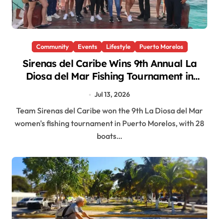
Community
Events
Lifestyle
Puerto Morelos
Sirenas del Caribe Wins 9th Annual La
Diosa del Mar Fishing Tournament in
Puerto Morelos
Jul 13, 2026
Team Sirenas del Caribe won the 9th La Diosa del Mar
women's fishing tournament in Puerto Morelos, with 28
boats…