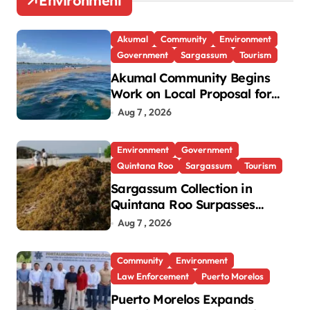
Environment
Akumal
Community
Environment
Government
Sargassum
Tourism
Akumal Community Begins
Work on Local Proposal for
Federal Sargassum Plan
Aug 7 , 2026
Environment
Government
Quintana Roo
Sargassum
Tourism
Sargassum Collection in
Quintana Roo Surpasses
99,000 Tons; Officials Project
Aug 7 , 2026
130,000 by Year-End
Community
Environment
Law Enforcement
Puerto Morelos
Puerto Morelos Expands