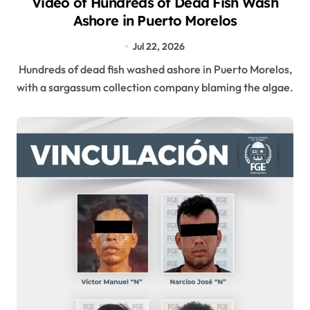
Video of Hundreds of Dead Fish Wash
Ashore in Puerto Morelos
Jul 22, 2026
Hundreds of dead fish washed ashore in Puerto Morelos,
with a sargassum collection company blaming the algae.