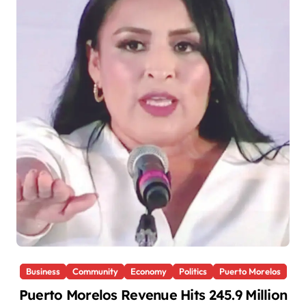
Business
Community
Economy
Politics
Puerto Morelos
Puerto Morelos Revenue Hits 245.9 Million