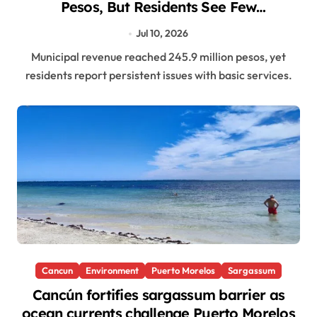
Pesos, But Residents See Few
Improvements
Jul 10, 2026
Municipal revenue reached 245.9 million pesos, yet
residents report persistent issues with basic services.
Cancun
Environment
Puerto Morelos
Sargassum
Cancún fortifies sargassum barrier as
ocean currents challenge Puerto Morelos