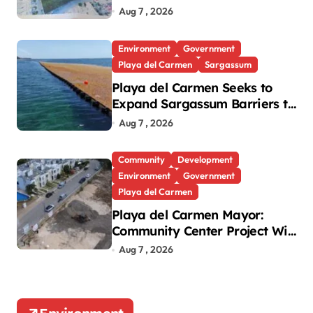
Green Lung in Villas del Sol
Aug 7 , 2026
Environment
Government
Playa del Carmen
Sargassum
Playa del Carmen Seeks to
Expand Sargassum Barriers to
15 Kilometers
Aug 7 , 2026
Community
Development
Environment
Government
Playa del Carmen
Playa del Carmen Mayor:
Community Center Project Will
Proceed Despite Protest
Aug 7 , 2026