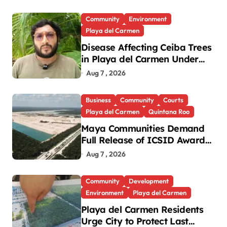
Community
Environment
Playa del Carmen
Disease Affecting Ceiba Trees
in Playa del Carmen Under
Investigation
Aug 7 , 2026
Business
Community
Courts
Playa del Carmen
Quintana Roo
Maya Communities Demand
Full Release of ICSID Award
in Legacy Vulcan Case
Aug 7 , 2026
Community
Development
Environment
Playa del Carmen
Playa del Carmen Residents
Urge City to Protect Last