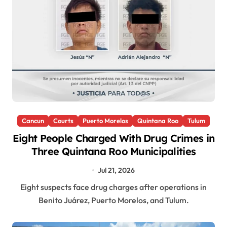
Cancun
Courts
Puerto Morelos
Quintana Roo
Tulum
Eight People Charged With Drug Crimes in
Three Quintana Roo Municipalities
Jul 21, 2026
Eight suspects face drug charges after operations in
Benito Juárez, Puerto Morelos, and Tulum.