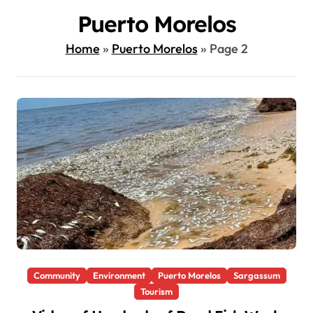
Puerto Morelos
Home
»
Puerto Morelos
»
Page 2
Community
Environment
Puerto Morelos
Sargassum
Tourism