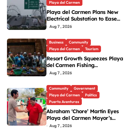
Playa del Carmen
Playa del Carmen Plans New
Electrical Substation to Ease
Blackouts
Aug 7 , 2026
Business
Community
Playa del Carmen
Tourism
Resort Growth Squeezes Playa
del Carmen Fishing
Cooperatives
Aug 7 , 2026
Community
Government
Playa del Carmen
Politics
Puerto Aventuras
Abraham ‘Chore’ Martín Eyes
Playa del Carmen Mayor’s
Race Amid Criticism
Aug 7 , 2026