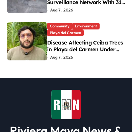
Surveillance Network With 31
New Cameras
Aug 7 , 2026
Community
Environment
Playa del Carmen
Disease Affecting Ceiba Trees
in Playa del Carmen Under
Investigation
Aug 7 , 2026
Riviera Maya News &