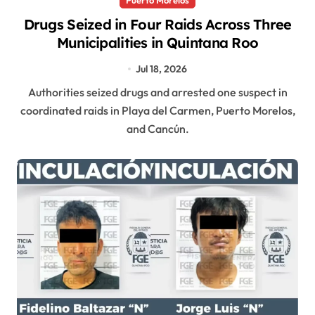
Drugs Seized in Four Raids Across Three
Municipalities in Quintana Roo
Jul 18, 2026
Authorities seized drugs and arrested one suspect in
coordinated raids in Playa del Carmen, Puerto Morelos,
and Cancún.