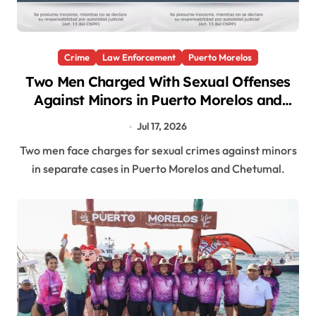
Crime
Law Enforcement
Puerto Morelos
Two Men Charged With Sexual Offenses
Against Minors in Puerto Morelos and
Chetumal
Jul 17, 2026
Two men face charges for sexual crimes against minors
in separate cases in Puerto Morelos and Chetumal.