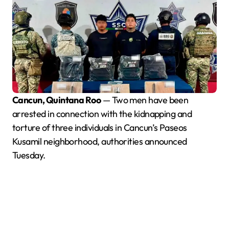
Cancun, Quintana Roo
— Two men have been
arrested in connection with the kidnapping and
torture of three individuals in Cancun’s Paseos
Kusamil neighborhood, authorities announced
Tuesday.