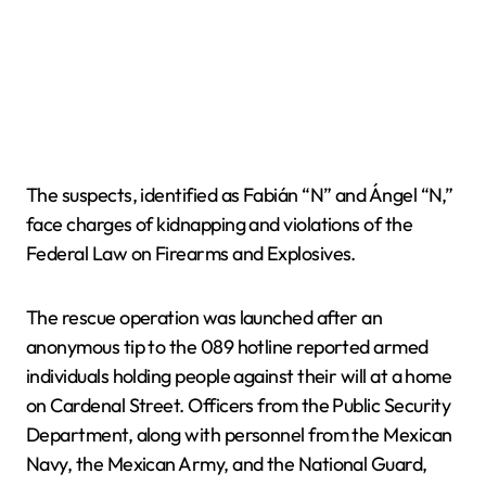
The suspects, identified as Fabián “N” and Ángel “N,”
face charges of kidnapping and violations of the
Federal Law on Firearms and Explosives.
The rescue operation was launched after an
anonymous tip to the 089 hotline reported armed
individuals holding people against their will at a home
on Cardenal Street. Officers from the Public Security
Department, along with personnel from the Mexican
Navy, the Mexican Army, and the National Guard,