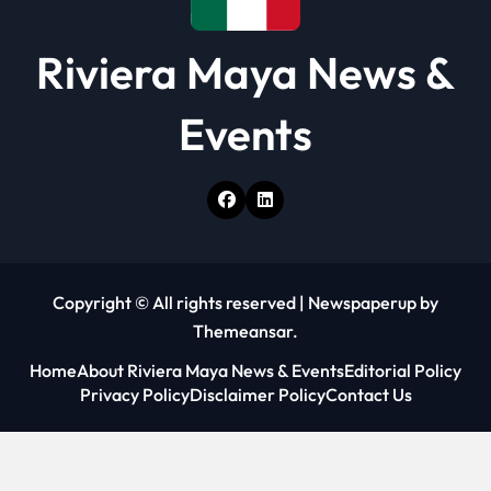
Riviera Maya News &
Events
Copyright © All rights reserved
|
Newspaperup
by
Themeansar
.
Home
About Riviera Maya News & Events
Editorial Policy
Privacy Policy
Disclaimer Policy
Contact Us