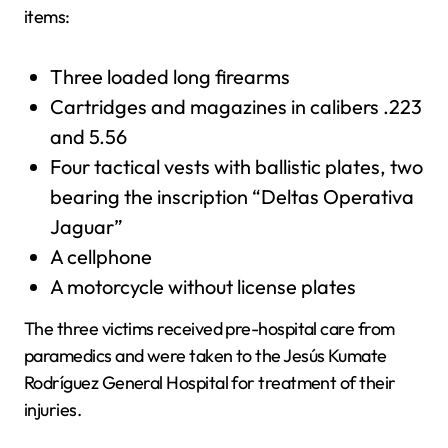
items:
Three loaded long firearms
Cartridges and magazines in calibers .223
and 5.56
Four tactical vests with ballistic plates, two
bearing the inscription “Deltas Operativa
Jaguar”
A cellphone
A motorcycle without license plates
The three victims received pre-hospital care from
paramedics and were taken to the Jesús Kumate
Rodríguez General Hospital for treatment of their
injuries.