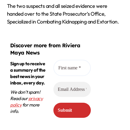
The two suspects and all seized evidence were
handed over to the State Prosecutor’s Office,
Specialized in Combating Kidnapping and Extortion.
Discover more from Riviera
Maya News
Sign up to receive
a summary of the
best news in your
inbox, every day.
We don’t spam!
Read our
privacy
policy
for more
info.