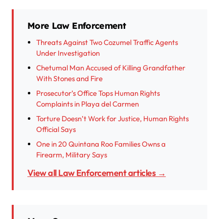
More Law Enforcement
Threats Against Two Cozumel Traffic Agents
Under Investigation
Chetumal Man Accused of Killing Grandfather
With Stones and Fire
Prosecutor’s Office Tops Human Rights
Complaints in Playa del Carmen
Torture Doesn’t Work for Justice, Human Rights
Official Says
One in 20 Quintana Roo Families Owns a
Firearm, Military Says
View all Law Enforcement articles →