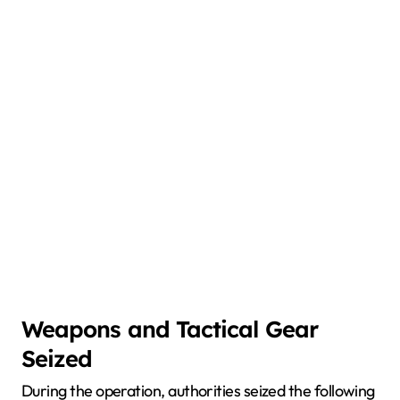
Weapons and Tactical Gear
Seized
During the operation, authorities seized the following