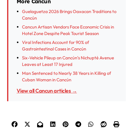
More Cancun
Guelaguetza 2026 Brings Oaxacan Traditions to
Cancún
Cancun Artisan Vendors Face Economic Crisis in
Hotel Zone Despite Peak Tourist Season
Viral Infections Account for 90% of
Gastrointestinal Cases in Cancún
Six-Vehicle Pileup on Cancún’s Nichupté Avenue
Leaves at Least 17 Injured
Man Sentenced to Nearly 38 Years in Killing of
Cuban Woman in Cancún
View all Cancun articles →