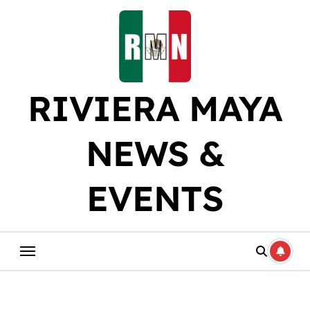
Skip
to
content
RIVIERA MAYA
NEWS &
EVENTS