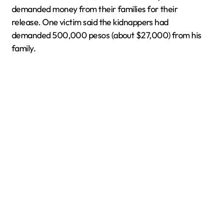
demanded money from their families for their
release. One victim said the kidnappers had
demanded 500,000 pesos (about $27,000) from his
family.