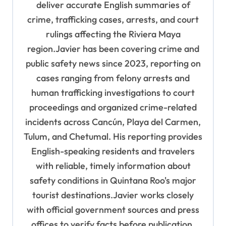
o
deliver accurate English summaries of
n
crime, trafficking cases, arrests, and court
rulings affecting the Riviera Maya
region.Javier has been covering crime and
public safety news since 2023, reporting on
cases ranging from felony arrests and
human trafficking investigations to court
proceedings and organized crime-related
incidents across Cancún, Playa del Carmen,
Tulum, and Chetumal. His reporting provides
English-speaking residents and travelers
with reliable, timely information about
safety conditions in Quintana Roo's major
tourist destinations.Javier works closely
with official government sources and press
offices to verify facts before publication,