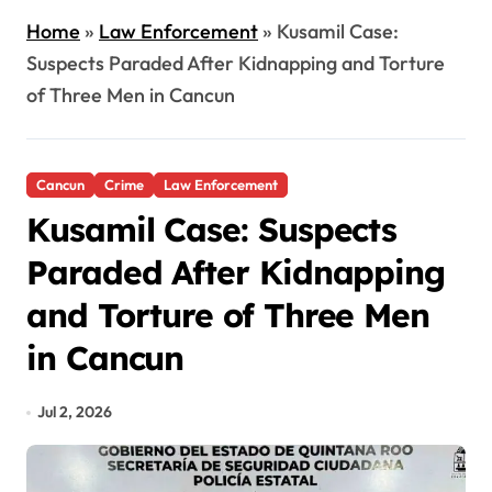
Home
»
Law Enforcement
»
Kusamil Case:
Suspects Paraded After Kidnapping and Torture
of Three Men in Cancun
Cancun
Crime
Law Enforcement
Kusamil Case: Suspects
Paraded After Kidnapping
and Torture of Three Men
in Cancun
Jul 2, 2026