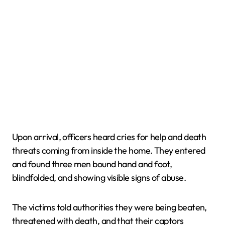
Upon arrival, officers heard cries for help and death
threats coming from inside the home. They entered
and found three men bound hand and foot,
blindfolded, and showing visible signs of abuse.
The victims told authorities they were being beaten,
threatened with death, and that their captors