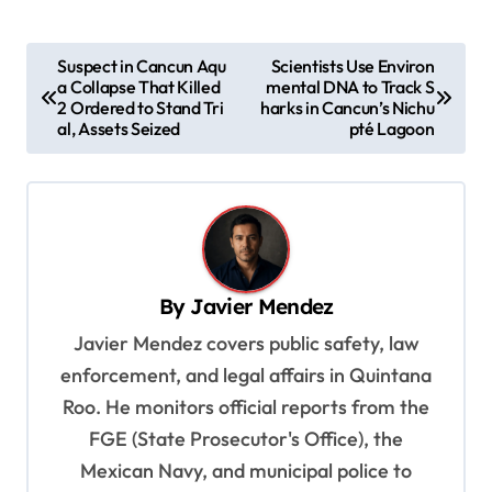
P
Suspect in Cancun Aqu
Scientists Use Environ
a Collapse That Killed
mental DNA to Track S
o
2 Ordered to Stand Tri
harks in Cancun’s Nichu
s
al, Assets Seized
pté Lagoon
t
n
a
v
By
Javier Mendez
i
Javier Mendez covers public safety, law
g
enforcement, and legal affairs in Quintana
a
Roo. He monitors official reports from the
t
FGE (State Prosecutor's Office), the
i
Mexican Navy, and municipal police to