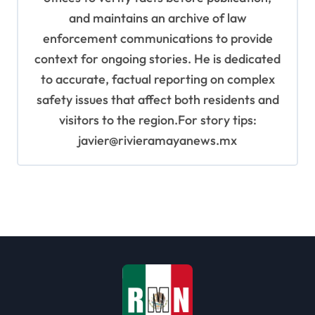
and maintains an archive of law
enforcement communications to provide
context for ongoing stories. He is dedicated
to accurate, factual reporting on complex
safety issues that affect both residents and
visitors to the region.For story tips:
javier@rivieramayanews.mx