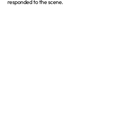
responded to the scene.