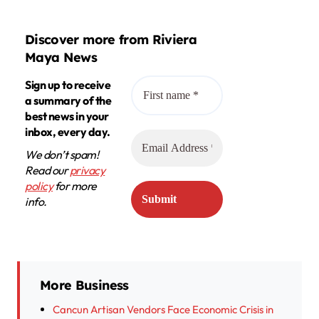
Discover more from Riviera
Maya News
Sign up to receive
a summary of the
best news in your
inbox, every day.
We don’t spam!
Read our
privacy
policy
for more
info.
More Business
Cancun Artisan Vendors Face Economic Crisis in