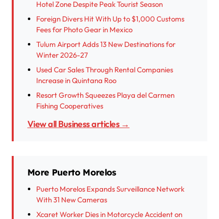
Hotel Zone Despite Peak Tourist Season
Foreign Divers Hit With Up to $1,000 Customs
Fees for Photo Gear in Mexico
Tulum Airport Adds 13 New Destinations for
Winter 2026-27
Used Car Sales Through Rental Companies
Increase in Quintana Roo
Resort Growth Squeezes Playa del Carmen
Fishing Cooperatives
View all Business articles →
More Puerto Morelos
Puerto Morelos Expands Surveillance Network
With 31 New Cameras
Xcaret Worker Dies in Motorcycle Accident on