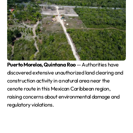
Puerto Morelos, Quintana Roo
— Authorities have
discovered extensive unauthorized land clearing and
construction activity in a natural area near the
cenote route in this Mexican Caribbean region,
raising concerns about environmental damage and
regulatory violations.