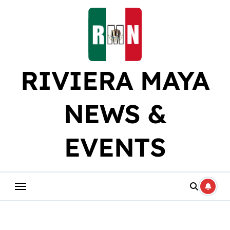
Skip
to
content
RIVIERA MAYA
NEWS &
EVENTS