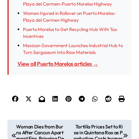
Playa del Carmen-Puerto Morelos Highway
Woman Injured in Rollover on Puerto Morelos-
Playa del Carmen Highway
Puerto Morelos to Get Recycling Hub With Tax
Incentives
Mexican Government Launches Industrial Hub to
Turn Sargassum Into Raw Materials
View all Puerto Morelos articles →
P
Woman Dies from Bur
Tortilla Prices Set to Ri
ns After Cancun Apart
se in Quintana Roo as P
o
ment Fire, Bringing De
roduction Costs Increas