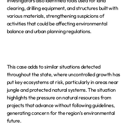
Investigators also identified tools used for land
clearing, drilling equipment, and structures built with
various materials, strengthening suspicions of
activities that could be affecting environmental
balance and urban planning regulations.
This case adds to similar situations detected
throughout the state, where uncontrolled growth has
put key ecosystems at risk, particularly in areas near
jungle and protected natural systems. The situation
highlights the pressure on natural resources from
projects that advance without following guidelines,
generating concern for the region’s environmental
future.