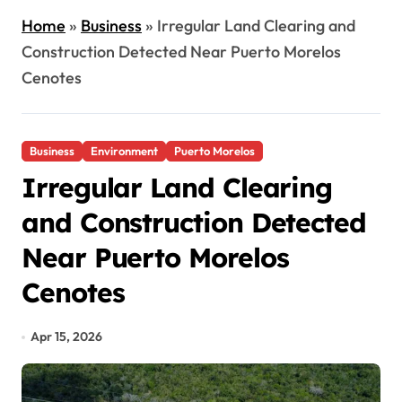
Home
»
Business
»
Irregular Land Clearing and
Construction Detected Near Puerto Morelos
Cenotes
Business
Environment
Puerto Morelos
Irregular Land Clearing
and Construction Detected
Near Puerto Morelos
Cenotes
Apr 15, 2026