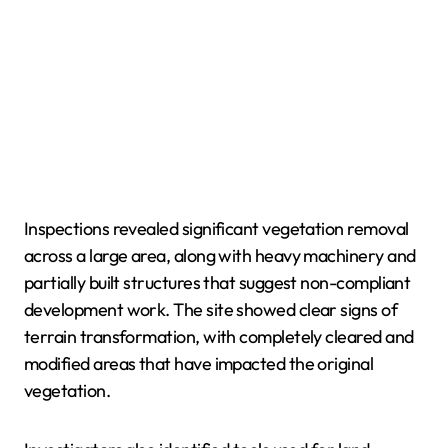
Inspections revealed significant vegetation removal
across a large area, along with heavy machinery and
partially built structures that suggest non-compliant
development work. The site showed clear signs of
terrain transformation, with completely cleared and
modified areas that have impacted the original
vegetation.