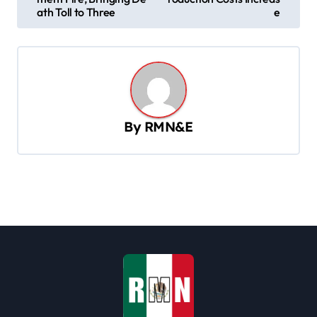
s
ath Toll to Three
e
t
n
a
v
By
RMN&E
i
g
a
t
i
o
n