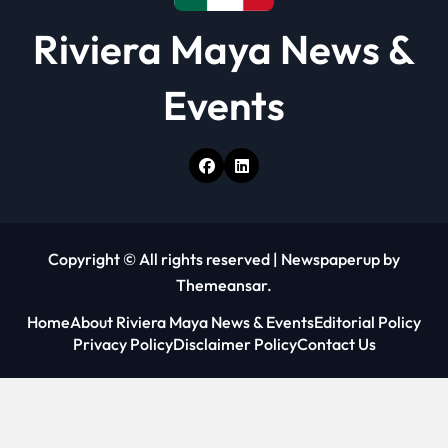
Riviera Maya News &
Events
Copyright © All rights reserved
|
Newspaperup
by
Themeansar
.
Home
About Riviera Maya News & Events
Editorial Policy
Privacy Policy
Disclaimer Policy
Contact Us