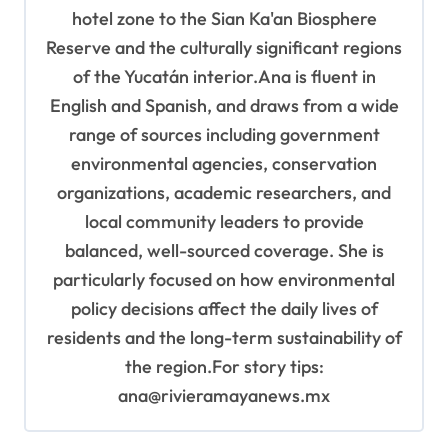
hotel zone to the Sian Ka'an Biosphere
Reserve and the culturally significant regions
of the Yucatán interior.Ana is fluent in
English and Spanish, and draws from a wide
range of sources including government
environmental agencies, conservation
organizations, academic researchers, and
local community leaders to provide
balanced, well-sourced coverage. She is
particularly focused on how environmental
policy decisions affect the daily lives of
residents and the long-term sustainability of
the region.For story tips:
ana@rivieramayanews.mx