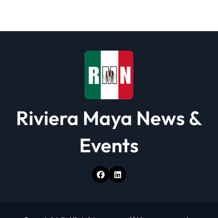
Riviera Maya News &
Events