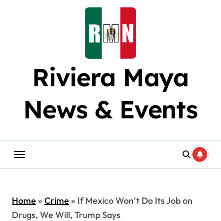
Skip
to
content
Riviera Maya
News & Events
Home
»
Crime
»
If Mexico Won’t Do Its Job on
Drugs, We Will, Trump Says