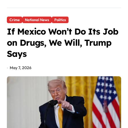
Crime
National News
Politics
If Mexico Won’t Do Its Job
on Drugs, We Will, Trump
Says
May 7, 2026