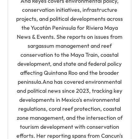
Ana Reyes covers environmental policy,
g
conservation initiatives, infrastructure
a
projects, and political developments across
t
the Yucatán Peninsula for Riviera Maya
i
News & Events. She reports on issues from
o
sargassum management and reef
n
conservation to the Maya Train, coastal
development, and state and federal policy
affecting Quintana Roo and the broader
peninsula.Ana has covered environmental
and political news since 2023, tracking key
developments in Mexico's environmental
regulations, coral reef protection, coastal
zone management, and the intersection of
tourism development with conservation
efforts. Her reporting spans from Cancun's