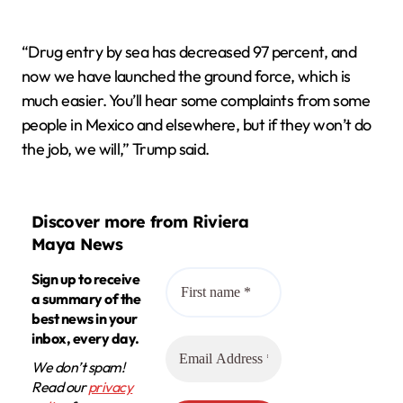
“Drug entry by sea has decreased 97 percent, and
now we have launched the ground force, which is
much easier. You’ll hear some complaints from some
people in Mexico and elsewhere, but if they won’t do
the job, we will,” Trump said.
Discover more from Riviera
Maya News
Sign up to receive
a summary of the
best news in your
inbox, every day.
We don’t spam!
Read our
privacy