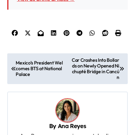
P
Car Crashes Into Bollar
Mexico’s President Wel
ds on Newly Opened Ni
o
comes BTS at National
chupté Bridge in Cancú
Palace
s
n
t
n
a
v
By
Ana Reyes
i