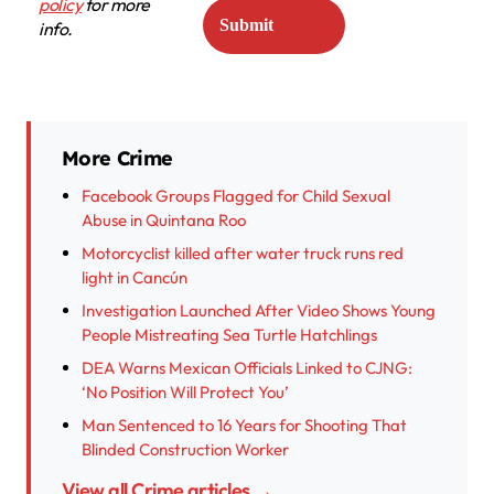
policy
for more
info.
More Crime
Facebook Groups Flagged for Child Sexual
Abuse in Quintana Roo
Motorcyclist killed after water truck runs red
light in Cancún
Investigation Launched After Video Shows Young
People Mistreating Sea Turtle Hatchlings
DEA Warns Mexican Officials Linked to CJNG:
‘No Position Will Protect You’
Man Sentenced to 16 Years for Shooting That
Blinded Construction Worker
View all Crime articles →