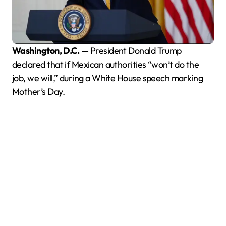
Washington, D.C.
— President Donald Trump
declared that if Mexican authorities “won’t do the
job, we will,” during a White House speech marking
Mother’s Day.