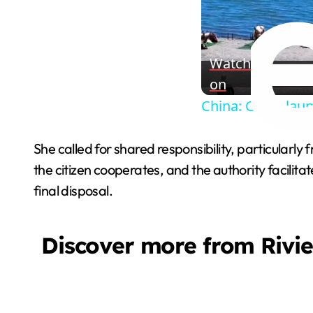
Watch
on
China: China lau
She called for shared responsibility, particularl
the citizen cooperates, and the authority facilit
final disposal.
Discover more from Rivi