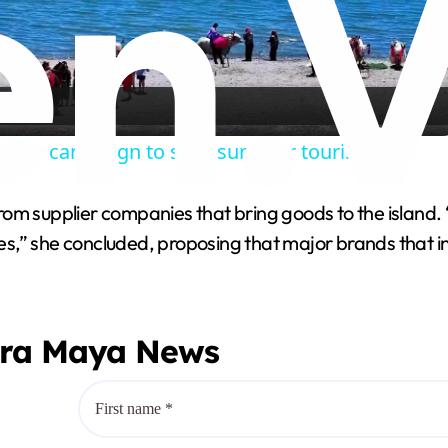
l
a
nches campaign to spur summer tourism.
y
y from supplier companies that bring goods to the islan
V
ates,” she concluded, proposing that major brands that 
i
era Maya News
d
e