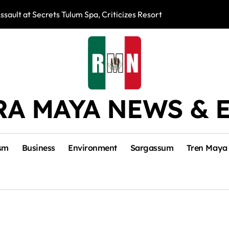
ssault at Secrets Tulum Spa, Criticizes Resort Response
Snake Bites Spi
RA MAYA NEWS & 
sm
Business
Environment
Sargassum
Tren Maya