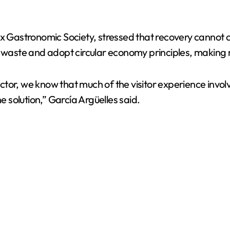
box Gastronomic Society, stressed that recovery cannot
e waste and adopt circular economy principles, making
 sector, we know that much of the visitor experience inv
solution,” García Argüelles said.