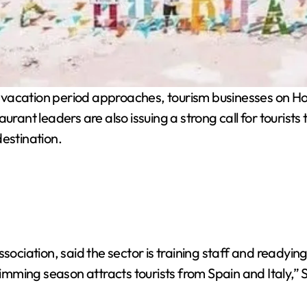
 vacation period approaches, tourism businesses on Hol
rant leaders are also issuing a strong call for tourists t
destination.
ociation, said the sector is training staff and readying f
ming season attracts tourists from Spain and Italy,” S