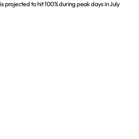
 projected to hit 100% during peak days in July