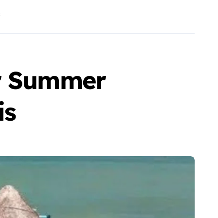
s
or Summer
is