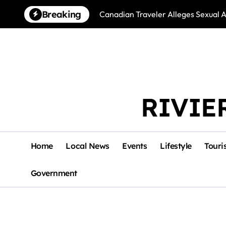
Skip
Breaking
Canadian Traveler Alleges Sexual A
to
content
RIVIE
Home
Local News
Events
Lifestyle
Touri
Government