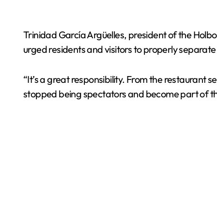
Trinidad García Argüelles, president of the Hol
urged residents and visitors to properly separat
“It’s a great responsibility. From the restaurant
stopped being spectators and become part of the 