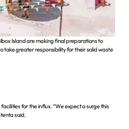
box Island are making final preparations to
o take greater responsibility for their solid waste
acilities for the influx. “We expect a surge this
tenta said.