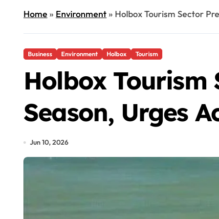
Home
»
Environment
»
Holbox Tourism Sector Pre
Business
Environment
Holbox
Tourism
Holbox Tourism 
Season, Urges Ac
Jun 10, 2026