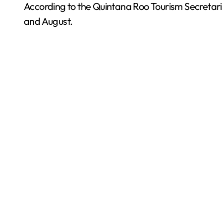
According to the Quintana Roo Tourism Secretaria
and August.