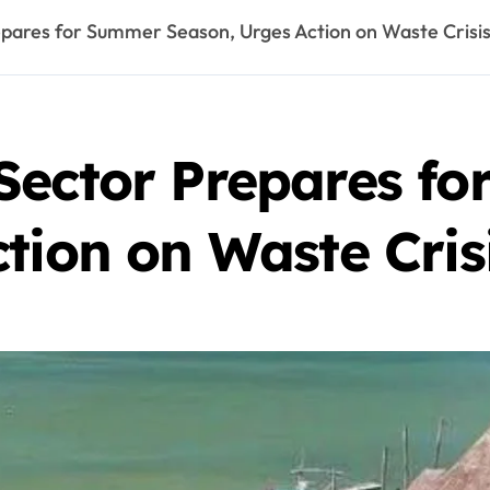
pares for Summer Season, Urges Action on Waste Crisi
Sector Prepares f
tion on Waste Cris