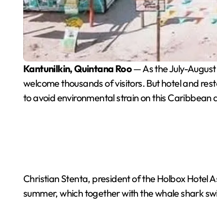
Kantunilkin, Quintana Roo
— As the July-August
welcome thousands of visitors. But hotel and restau
to avoid environmental strain on this Caribbean 
Christian Stenta, president of the Holbox Hotel Ass
summer, which together with the whale shark swim