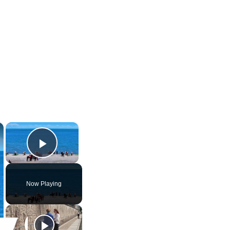
×
×
Play Video
Now Playing