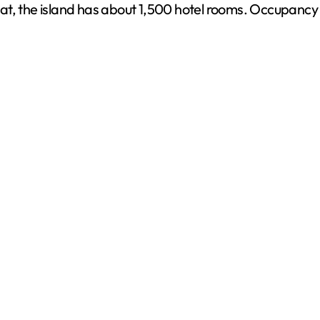
t, the island has about 1,500 hotel rooms. Occupancy is