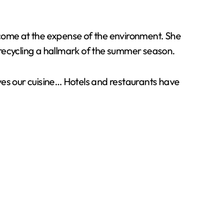
 come at the expense of the environment. She
 recycling a hallmark of the summer season.
olves our cuisine… Hotels and restaurants have