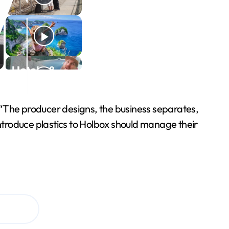
d. “The producer designs, the business separates,
introduce plastics to Holbox should manage their