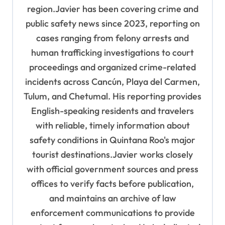
region.Javier has been covering crime and
public safety news since 2023, reporting on
cases ranging from felony arrests and
human trafficking investigations to court
proceedings and organized crime-related
incidents across Cancún, Playa del Carmen,
Tulum, and Chetumal. His reporting provides
English-speaking residents and travelers
with reliable, timely information about
safety conditions in Quintana Roo's major
tourist destinations.Javier works closely
with official government sources and press
offices to verify facts before publication,
and maintains an archive of law
enforcement communications to provide