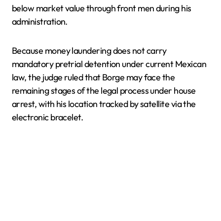
below market value through front men during his
administration.
Because money laundering does not carry
mandatory pretrial detention under current Mexican
law, the judge ruled that Borge may face the
remaining stages of the legal process under house
arrest, with his location tracked by satellite via the
electronic bracelet.