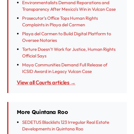
Environmentalists Demand Reparations and
Transparency After Mexico’s Win in Vulcan Case
Prosecutor’s Office Tops Human Rights
Complaints in Playa del Carmen
Playa del Carmen to Build Digital Platform to
Oversee Notaries
Torture Doesn’t Work for Justice, Human Rights
Official Says
Maya Communities Demand Full Release of
ICSID Award in Legacy Vulcan Case
View all Courts articles →
More Quintana Roo
SEDETUS Blacklists 123 Irregular Real Estate
Developments in Quintana Roo