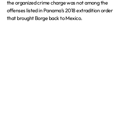
the organized crime charge was not among the
offenses listed in Panama’s 2018 extradition order
that brought Borge back to Mexico.