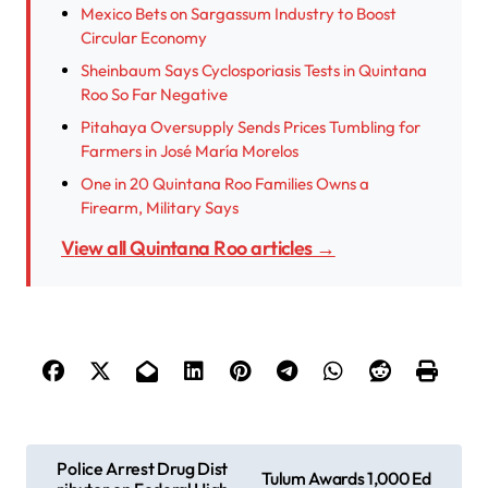
Mexico Bets on Sargassum Industry to Boost
Circular Economy
Sheinbaum Says Cyclosporiasis Tests in Quintana
Roo So Far Negative
Pitahaya Oversupply Sends Prices Tumbling for
Farmers in José María Morelos
One in 20 Quintana Roo Families Owns a
Firearm, Military Says
View all Quintana Roo articles →
P
Police Arrest Drug Dist
Tulum Awards 1,000 Ed