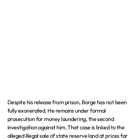
Despite his release from prison, Borge has not been
fully exonerated. He remains under formal
prosecution for money laundering, the second
investigation against him. That case is linked to the
alleged illegal sale of state reserve land at prices far