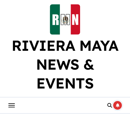
Skip
to
content
RIVIERA MAYA
NEWS &
EVENTS