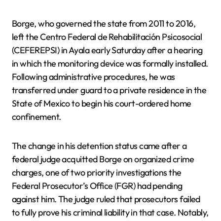
Borge, who governed the state from 2011 to 2016,
left the Centro Federal de Rehabilitación Psicosocial
(CEFEREPSI) in Ayala early Saturday after a hearing
in which the monitoring device was formally installed.
Following administrative procedures, he was
transferred under guard to a private residence in the
State of Mexico to begin his court-ordered home
confinement.
The change in his detention status came after a
federal judge acquitted Borge on organized crime
charges, one of two priority investigations the
Federal Prosecutor’s Office (FGR) had pending
against him. The judge ruled that prosecutors failed
to fully prove his criminal liability in that case. Notably,