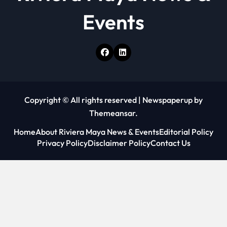
Events
Copyright © All rights reserved
|
Newspaperup
by
Themeansar
.
Home
About Riviera Maya News & Events
Editorial Policy
Privacy Policy
Disclaimer Policy
Contact Us