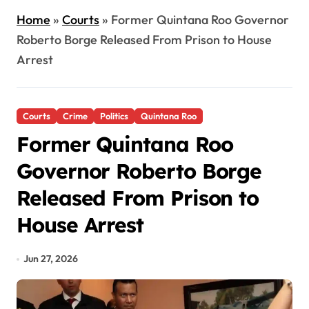
Home
»
Courts
»
Former Quintana Roo Governor
Roberto Borge Released From Prison to House
Arrest
Courts
Crime
Politics
Quintana Roo
Former Quintana Roo
Governor Roberto Borge
Released From Prison to
House Arrest
Jun 27, 2026