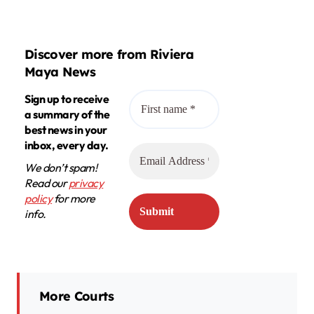
Discover more from Riviera
Maya News
Sign up to receive
a summary of the
best news in your
inbox, every day.
We don’t spam!
Read our
privacy
policy
for more
info.
More Courts