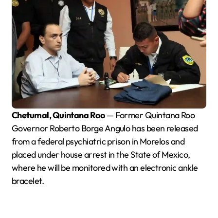
Chetumal, Quintana Roo
— Former Quintana Roo
Governor Roberto Borge Angulo has been released
from a federal psychiatric prison in Morelos and
placed under house arrest in the State of Mexico,
where he will be monitored with an electronic ankle
bracelet.