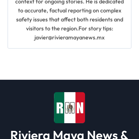
context for ongoing stories. He is dedicated
to accurate, factual reporting on complex
safety issues that affect both residents and
visitors to the region.For story tips:
javier@rivieramayanews.mx
Riviera Maya News &