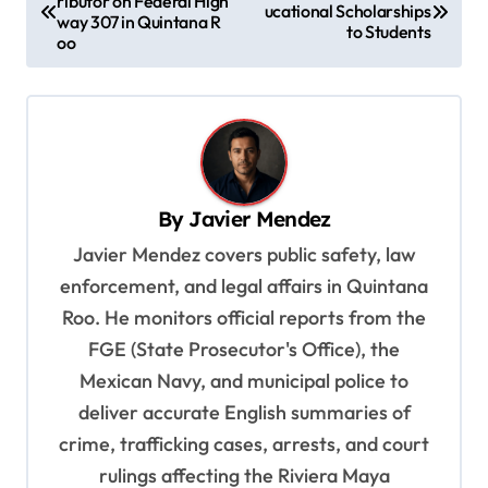
ributor on Federal High
o
ucational Scholarships
way 307 in Quintana R
to Students
s
oo
t
n
a
v
By
Javier Mendez
i
Javier Mendez covers public safety, law
g
enforcement, and legal affairs in Quintana
a
Roo. He monitors official reports from the
t
FGE (State Prosecutor's Office), the
i
Mexican Navy, and municipal police to
o
deliver accurate English summaries of
n
crime, trafficking cases, arrests, and court
rulings affecting the Riviera Maya