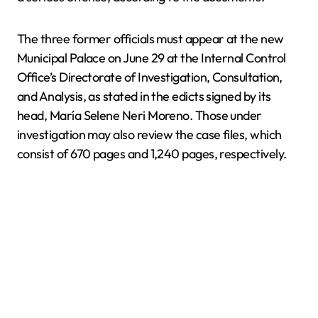
The three former officials must appear at the new
Municipal Palace on June 29 at the Internal Control
Office’s Directorate of Investigation, Consultation,
and Analysis, as stated in the edicts signed by its
head, María Selene Neri Moreno. Those under
investigation may also review the case files, which
consist of 670 pages and 1,240 pages, respectively.