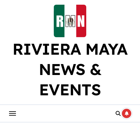
Skip
to
content
RIVIERA MAYA
NEWS &
EVENTS