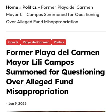
Home
»
Politics
»
Former Playa del Carmen
Mayor Lili Campos Summoned for Questioning
Over Alleged Fund Misappropriation
Courts
Playa del Carmen
Politics
Former Playa del Carmen
Mayor Lili Campos
Summoned for Questioning
Over Alleged Fund
Misappropriation
Jun 9, 2026