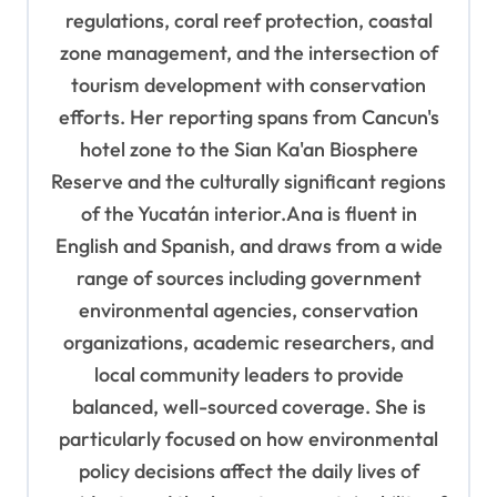
regulations, coral reef protection, coastal
zone management, and the intersection of
tourism development with conservation
efforts. Her reporting spans from Cancun's
hotel zone to the Sian Ka'an Biosphere
Reserve and the culturally significant regions
of the Yucatán interior.Ana is fluent in
English and Spanish, and draws from a wide
range of sources including government
environmental agencies, conservation
organizations, academic researchers, and
local community leaders to provide
balanced, well-sourced coverage. She is
particularly focused on how environmental
policy decisions affect the daily lives of