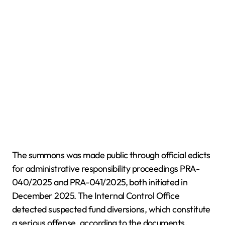
The summons was made public through official edicts
for administrative responsibility proceedings PRA-
040/2025 and PRA-041/2025, both initiated in
December 2025. The Internal Control Office
detected suspected fund diversions, which constitute
a serious offense, according to the documents.