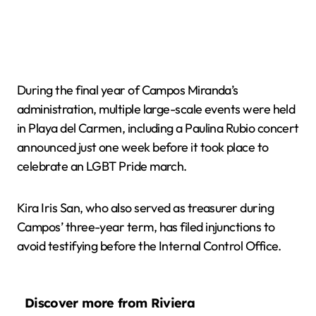
During the final year of Campos Miranda’s
administration, multiple large-scale events were held
in Playa del Carmen, including a Paulina Rubio concert
announced just one week before it took place to
celebrate an LGBT Pride march.
Kira Iris San, who also served as treasurer during
Campos’ three-year term, has filed injunctions to
avoid testifying before the Internal Control Office.
Discover more from Riviera