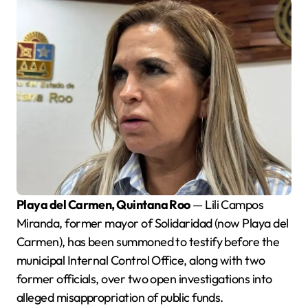
Playa del Carmen, Quintana Roo
— Lili Campos
Miranda, former mayor of Solidaridad (now Playa del
Carmen), has been summoned to testify before the
municipal Internal Control Office, along with two
former officials, over two open investigations into
alleged misappropriation of public funds.