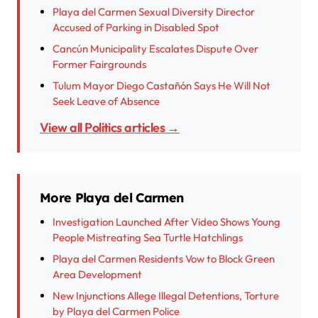
Playa del Carmen Sexual Diversity Director
Accused of Parking in Disabled Spot
Cancún Municipality Escalates Dispute Over
Former Fairgrounds
Tulum Mayor Diego Castañón Says He Will Not
Seek Leave of Absence
View all Politics articles →
More Playa del Carmen
Investigation Launched After Video Shows Young
People Mistreating Sea Turtle Hatchlings
Playa del Carmen Residents Vow to Block Green
Area Development
New Injunctions Allege Illegal Detentions, Torture
by Playa del Carmen Police