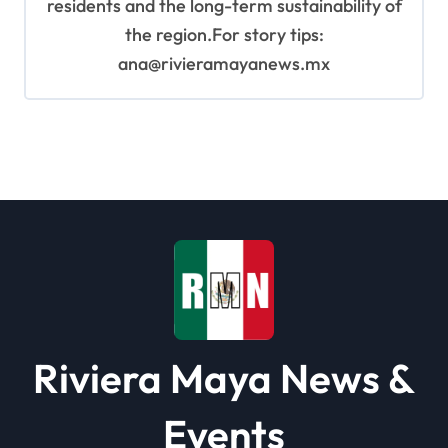
residents and the long-term sustainability of
the region.For story tips:
ana@rivieramayanews.mx
Riviera Maya News &
Events