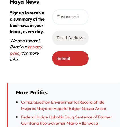
Maya News
Sign up to receive
a summary of the
best news in your
inbox, every day.
We don’t spam!
Read our
privacy
policy
for more
info.
More Politics
Critics Question Environmental Record of Isla
Mujeres Mayoral Hopeful Edgar Gasca Arceo
Federal Judge Upholds Drug Sentence of Former
Quintana Roo Governor Mario Villanueva