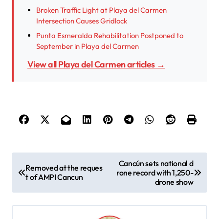
Broken Traffic Light at Playa del Carmen
Intersection Causes Gridlock
Punta Esmeralda Rehabilitation Postponed to
September in Playa del Carmen
View all Playa del Carmen articles →
P
Cancún sets national d
Removed at the reques
rone record with 1,250-
o
t of AMPI Cancun
drone show
s
t