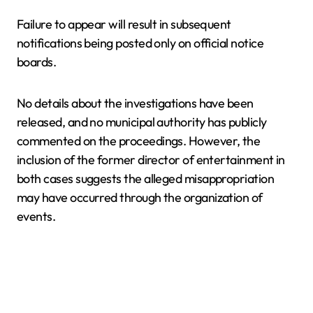
Failure to appear will result in subsequent
notifications being posted only on official notice
boards.
No details about the investigations have been
released, and no municipal authority has publicly
commented on the proceedings. However, the
inclusion of the former director of entertainment in
both cases suggests the alleged misappropriation
may have occurred through the organization of
events.