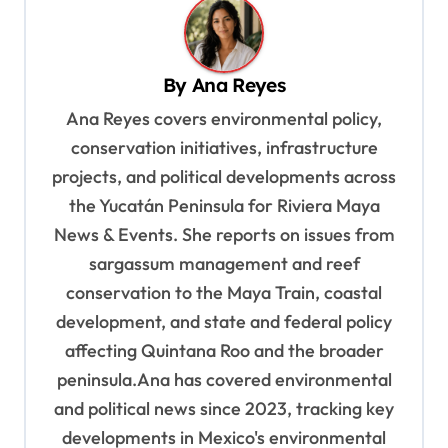
n
a
v
By
Ana Reyes
i
Ana Reyes covers environmental policy,
g
conservation initiatives, infrastructure
a
projects, and political developments across
t
the Yucatán Peninsula for Riviera Maya
News & Events. She reports on issues from
i
sargassum management and reef
o
conservation to the Maya Train, coastal
n
development, and state and federal policy
affecting Quintana Roo and the broader
peninsula.Ana has covered environmental
and political news since 2023, tracking key
developments in Mexico's environmental