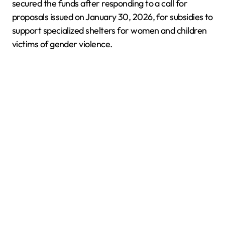
secured the funds after responding to a call for
proposals issued on January 30, 2026, for subsidies to
support specialized shelters for women and children
victims of gender violence.