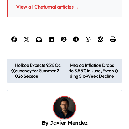
View all Chetumal articles →
P
Holbox Expects 95% Oc
Mexico Inflation Drops
cupancy for Summer 2
to 3.55% in June, Exten
o
026 Season
ding Six-Week Decline
s
t
n
a
v
By
Javier Mendez