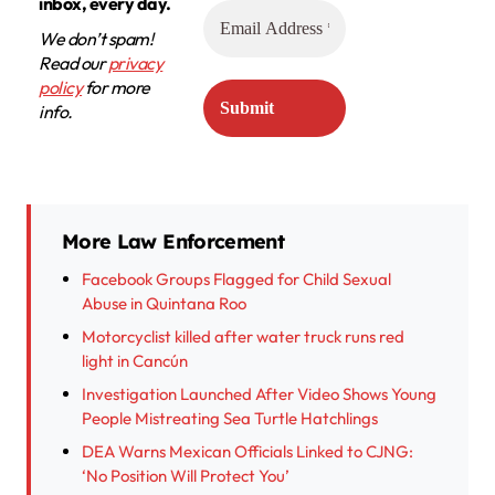
inbox, every day.
We don’t spam!
Read our
privacy
policy
for more
info.
More Law Enforcement
Facebook Groups Flagged for Child Sexual
Abuse in Quintana Roo
Motorcyclist killed after water truck runs red
light in Cancún
Investigation Launched After Video Shows Young
People Mistreating Sea Turtle Hatchlings
DEA Warns Mexican Officials Linked to CJNG:
‘No Position Will Protect You’