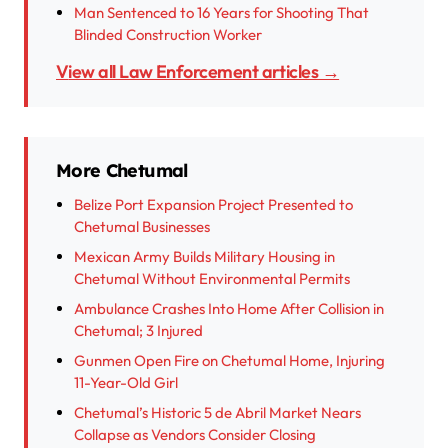
Man Sentenced to 16 Years for Shooting That
Blinded Construction Worker
View all Law Enforcement articles →
More Chetumal
Belize Port Expansion Project Presented to
Chetumal Businesses
Mexican Army Builds Military Housing in
Chetumal Without Environmental Permits
Ambulance Crashes Into Home After Collision in
Chetumal; 3 Injured
Gunmen Open Fire on Chetumal Home, Injuring
11-Year-Old Girl
Chetumal’s Historic 5 de Abril Market Nears
Collapse as Vendors Consider Closing