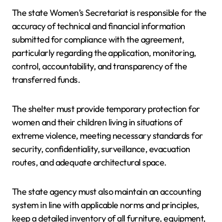
The state Women’s Secretariat is responsible for the
accuracy of technical and financial information
submitted for compliance with the agreement,
particularly regarding the application, monitoring,
control, accountability, and transparency of the
transferred funds.
The shelter must provide temporary protection for
women and their children living in situations of
extreme violence, meeting necessary standards for
security, confidentiality, surveillance, evacuation
routes, and adequate architectural space.
The state agency must also maintain an accounting
system in line with applicable norms and principles,
keep a detailed inventory of all furniture, equipment,