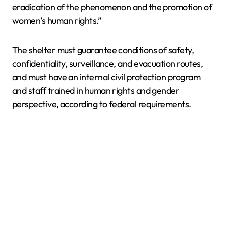
eradication of the phenomenon and the promotion of
women’s human rights.”
The shelter must guarantee conditions of safety,
confidentiality, surveillance, and evacuation routes,
and must have an internal civil protection program
and staff trained in human rights and gender
perspective, according to federal requirements.