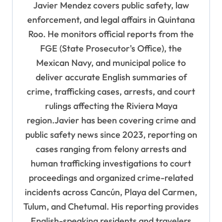
i
Javier Mendez covers public safety, law
g
enforcement, and legal affairs in Quintana
a
Roo. He monitors official reports from the
t
FGE (State Prosecutor's Office), the
Mexican Navy, and municipal police to
i
deliver accurate English summaries of
o
crime, trafficking cases, arrests, and court
n
rulings affecting the Riviera Maya
region.Javier has been covering crime and
public safety news since 2023, reporting on
cases ranging from felony arrests and
human trafficking investigations to court
proceedings and organized crime-related
incidents across Cancún, Playa del Carmen,
Tulum, and Chetumal. His reporting provides
English-speaking residents and travelers