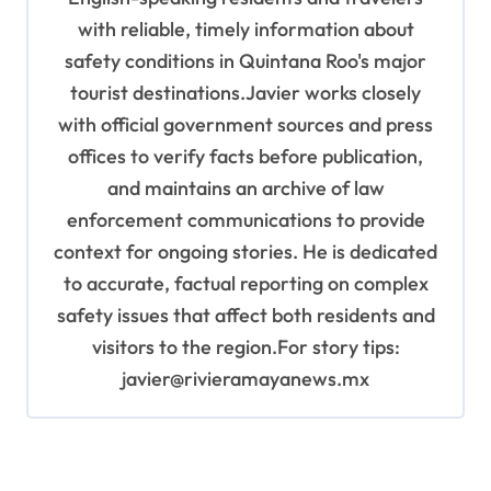
with reliable, timely information about
safety conditions in Quintana Roo's major
tourist destinations.Javier works closely
with official government sources and press
offices to verify facts before publication,
and maintains an archive of law
enforcement communications to provide
context for ongoing stories. He is dedicated
to accurate, factual reporting on complex
safety issues that affect both residents and
visitors to the region.For story tips:
javier@rivieramayanews.mx