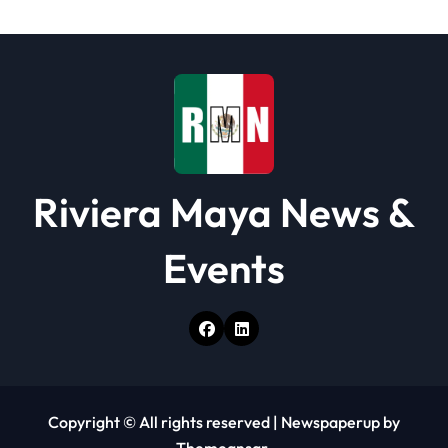
Riviera Maya News &
Events
Copyright © All rights reserved
|
Newspaperup
by