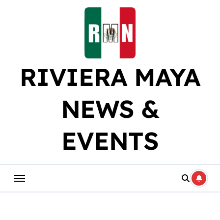
Skip
to
content
RIVIERA MAYA
NEWS &
EVENTS