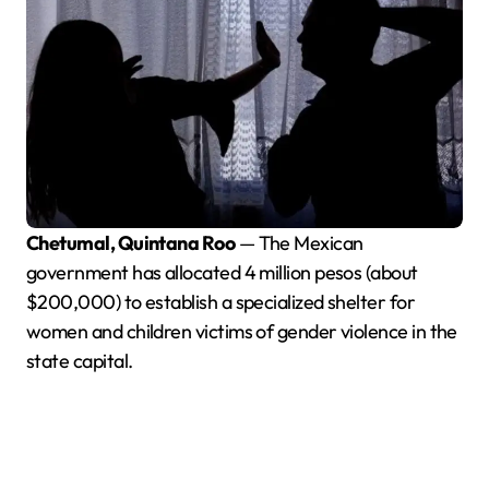
Chetumal, Quintana Roo
— The Mexican
government has allocated 4 million pesos (about
$200,000) to establish a specialized shelter for
women and children victims of gender violence in the
state capital.