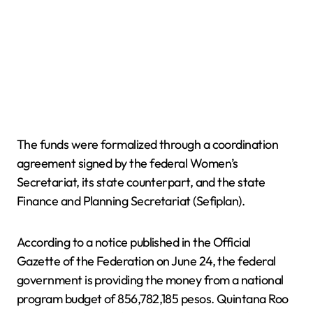
The funds were formalized through a coordination
agreement signed by the federal Women’s
Secretariat, its state counterpart, and the state
Finance and Planning Secretariat (Sefiplan).
According to a notice published in the Official
Gazette of the Federation on June 24, the federal
government is providing the money from a national
program budget of 856,782,185 pesos. Quintana Roo