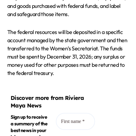
and goods purchased with federal funds, and label
and safeguard those items.
The federal resources will be deposited in a specific
account managed by the state government and then
transferred to the Women’s Secretariat. The funds
must be spent by December 31, 2026; any surplus or
money used for other purposes must be returned to
the federal treasury.
Discover more from Riviera
Maya News
Sign up to receive
a summary of the
best news in your