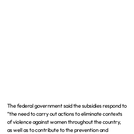
The federal government said the subsidies respond to
“the need to carry out actions to eliminate contexts
of violence against women throughout the country,
as well as to contribute to the prevention and