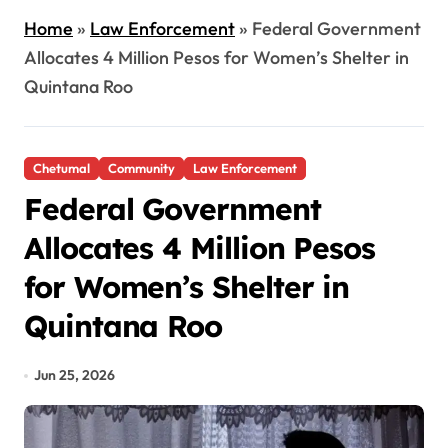
Home
»
Law Enforcement
»
Federal Government
Allocates 4 Million Pesos for Women’s Shelter in
Quintana Roo
Chetumal
Community
Law Enforcement
Federal Government
Allocates 4 Million Pesos
for Women’s Shelter in
Quintana Roo
Jun 25, 2026