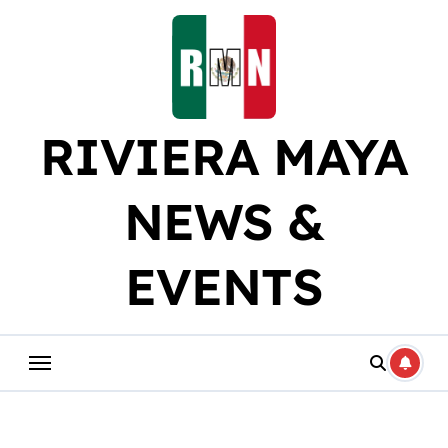
Skip
to
content
RIVIERA MAYA
NEWS &
EVENTS