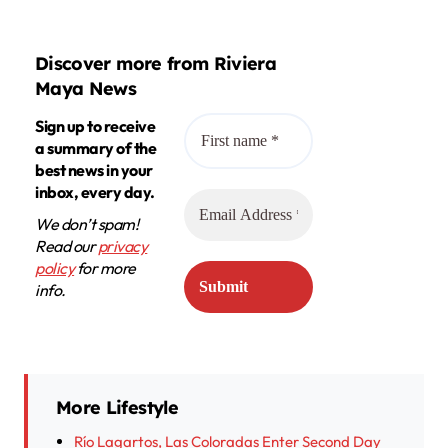
Discover more from Riviera
Maya News
Sign up to receive
a summary of the
best news in your
inbox, every day.
We don’t spam!
Read our
privacy
policy
for more
info.
More Lifestyle
Río Lagartos, Las Coloradas Enter Second Day