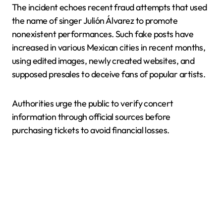
The incident echoes recent fraud attempts that used
the name of singer Julión Álvarez to promote
nonexistent performances. Such fake posts have
increased in various Mexican cities in recent months,
using edited images, newly created websites, and
supposed presales to deceive fans of popular artists.
Authorities urge the public to verify concert
information through official sources before
purchasing tickets to avoid financial losses.