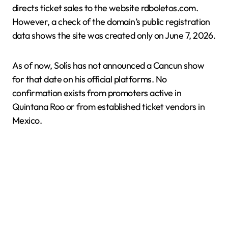
directs ticket sales to the website rdboletos.com.
However, a check of the domain’s public registration
data shows the site was created only on June 7, 2026.
As of now, Solís has not announced a Cancun show
for that date on his official platforms. No
confirmation exists from promoters active in
Quintana Roo or from established ticket vendors in
Mexico.