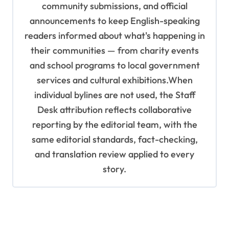
community submissions, and official
announcements to keep English-speaking
readers informed about what's happening in
their communities — from charity events
and school programs to local government
services and cultural exhibitions.When
individual bylines are not used, the Staff
Desk attribution reflects collaborative
reporting by the editorial team, with the
same editorial standards, fact-checking,
and translation review applied to every
story.