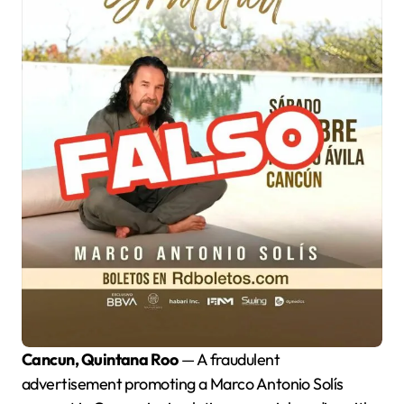
Cancun, Quintana Roo
— A fraudulent
advertisement promoting a Marco Antonio Solís