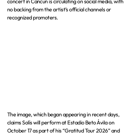
concert in Cancun is circulating on social media, with
no backing from the artist’s official channels or
recognized promoters.
The image, which began appearing in recent days,
claims Solís will perform at Estadio Beto Ávila on
October 17 as part of his “Gratitud Tour 2026” and