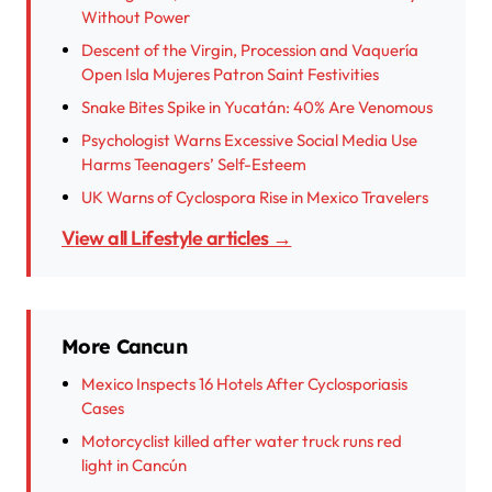
Without Power
Descent of the Virgin, Procession and Vaquería
Open Isla Mujeres Patron Saint Festivities
Snake Bites Spike in Yucatán: 40% Are Venomous
Psychologist Warns Excessive Social Media Use
Harms Teenagers’ Self-Esteem
UK Warns of Cyclospora Rise in Mexico Travelers
View all Lifestyle articles →
More Cancun
Mexico Inspects 16 Hotels After Cyclosporiasis
Cases
Motorcyclist killed after water truck runs red
light in Cancún