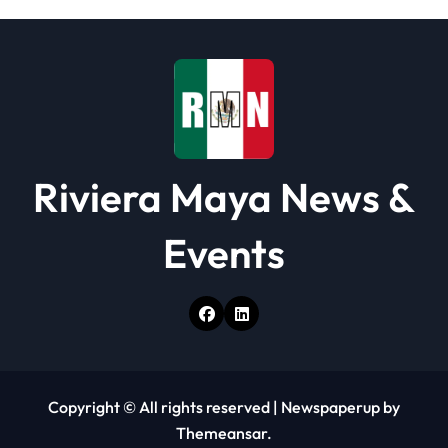
Riviera Maya News &
Events
Copyright © All rights reserved
|
Newspaperup
by
Themeansar
.