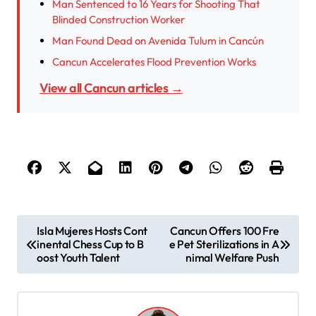
Man Sentenced to 16 Years for Shooting That
Blinded Construction Worker
Man Found Dead on Avenida Tulum in Cancún
Cancun Accelerates Flood Prevention Works
View all Cancun articles →
P
Isla Mujeres Hosts Cont
Cancun Offers 100 Fre
inental Chess Cup to B
e Pet Sterilizations in A
o
oost Youth Talent
nimal Welfare Push
s
t