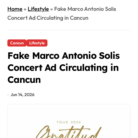
Home
»
Lifestyle
»
Fake Marco Antonio Solis
Concert Ad Circulating in Cancun
Cancun
Lifestyle
Fake Marco Antonio Solis
Concert Ad Circulating in
Cancun
Jun 14, 2026