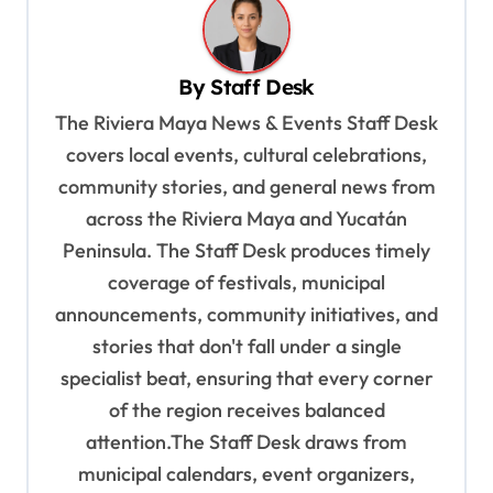
n
a
v
By
Staff Desk
i
The Riviera Maya News & Events Staff Desk
g
covers local events, cultural celebrations,
a
community stories, and general news from
t
across the Riviera Maya and Yucatán
Peninsula. The Staff Desk produces timely
i
coverage of festivals, municipal
o
announcements, community initiatives, and
n
stories that don't fall under a single
specialist beat, ensuring that every corner
of the region receives balanced
attention.The Staff Desk draws from
municipal calendars, event organizers,