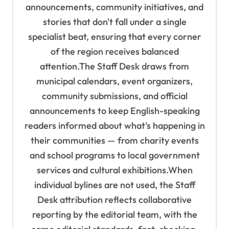
n
announcements, community initiatives, and
stories that don't fall under a single
specialist beat, ensuring that every corner
of the region receives balanced
attention.The Staff Desk draws from
municipal calendars, event organizers,
community submissions, and official
announcements to keep English-speaking
readers informed about what's happening in
their communities — from charity events
and school programs to local government
services and cultural exhibitions.When
individual bylines are not used, the Staff
Desk attribution reflects collaborative
reporting by the editorial team, with the