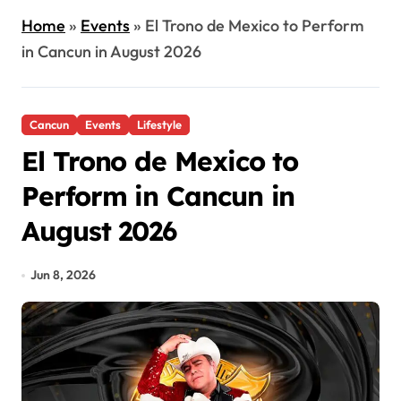
Home
»
Events
»
El Trono de Mexico to Perform
in Cancun in August 2026
Cancun
Events
Lifestyle
El Trono de Mexico to
Perform in Cancun in
August 2026
Jun 8, 2026