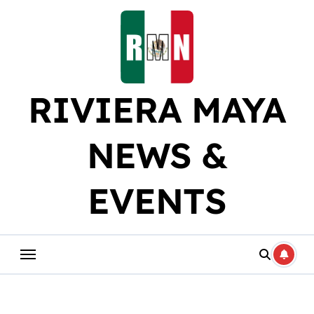
Skip
to
content
RIVIERA MAYA
NEWS &
EVENTS