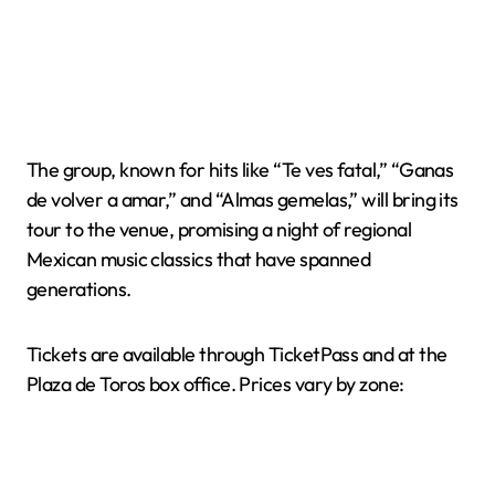
The group, known for hits like “Te ves fatal,” “Ganas
de volver a amar,” and “Almas gemelas,” will bring its
tour to the venue, promising a night of regional
Mexican music classics that have spanned
generations.
Tickets are available through TicketPass and at the
Plaza de Toros box office. Prices vary by zone: