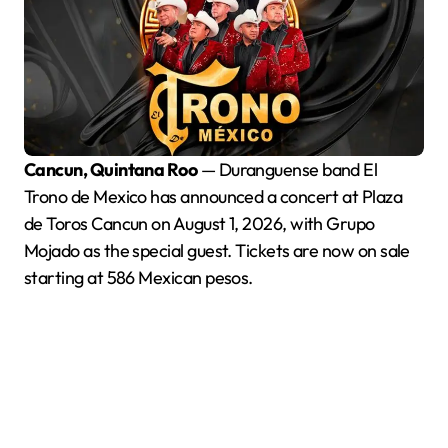
Cancun, Quintana Roo
— Duranguense band El
Trono de Mexico has announced a concert at Plaza
de Toros Cancun on August 1, 2026, with Grupo
Mojado as the special guest. Tickets are now on sale
starting at 586 Mexican pesos.