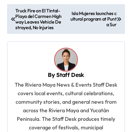
P
Truck Fire on El Tintal-
Isla Mujeres launches c
Playa del Carmen High
o
ultural program at Punt
way Leaves Vehicle De
a Sur
s
stroyed, No Injuries
t
n
a
v
By
Staff Desk
i
The Riviera Maya News & Events Staff Desk
g
covers local events, cultural celebrations,
a
community stories, and general news from
t
across the Riviera Maya and Yucatán
i
Peninsula. The Staff Desk produces timely
o
coverage of festivals, municipal