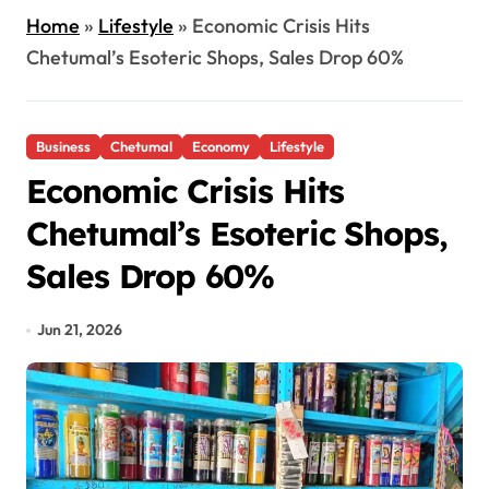
Home
»
Lifestyle
»
Economic Crisis Hits
Chetumal’s Esoteric Shops, Sales Drop 60%
Business
Chetumal
Economy
Lifestyle
Economic Crisis Hits
Chetumal’s Esoteric Shops,
Sales Drop 60%
Jun 21, 2026