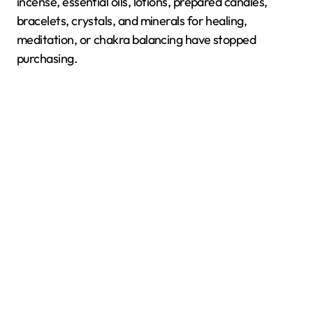
incense, essential oils, lotions, prepared candles,
bracelets, crystals, and minerals for healing,
meditation, or chakra balancing have stopped
purchasing.