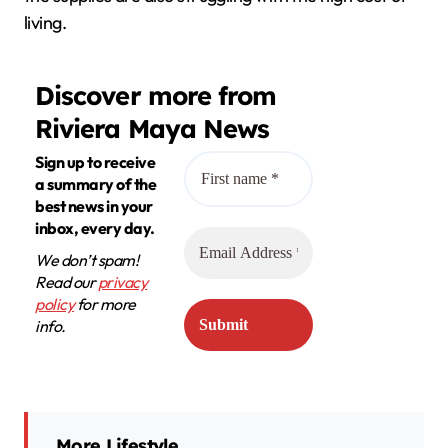
living.
Discover more from
Riviera Maya News
Sign up to receive
a summary of the
best news in your
inbox, every day.
We don’t spam!
Read our
privacy
policy
for more
info.
More Lifestyle