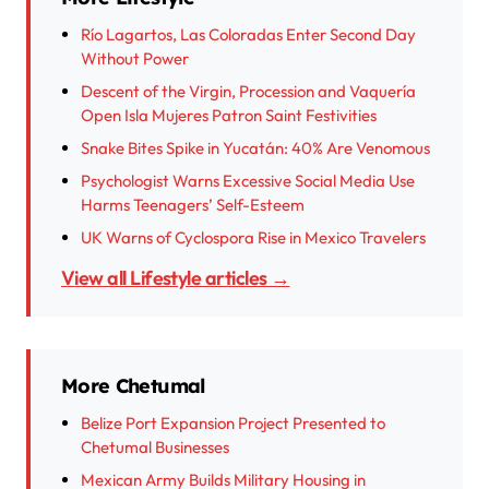
Río Lagartos, Las Coloradas Enter Second Day
Without Power
Descent of the Virgin, Procession and Vaquería
Open Isla Mujeres Patron Saint Festivities
Snake Bites Spike in Yucatán: 40% Are Venomous
Psychologist Warns Excessive Social Media Use
Harms Teenagers’ Self-Esteem
UK Warns of Cyclospora Rise in Mexico Travelers
View all Lifestyle articles →
More Chetumal
Belize Port Expansion Project Presented to
Chetumal Businesses
Mexican Army Builds Military Housing in