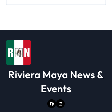
Riviera Maya News &
Events