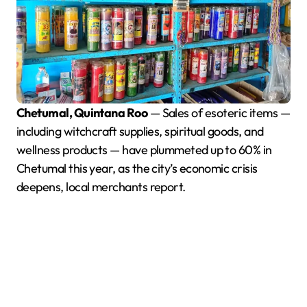
Chetumal, Quintana Roo
— Sales of esoteric items —
including witchcraft supplies, spiritual goods, and
wellness products — have plummeted up to 60% in
Chetumal this year, as the city’s economic crisis
deepens, local merchants report.