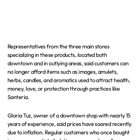
Representatives from the three main stores
specializing in these products, located both
downtown and in outlying areas, said customers can
no longer afford items such as images, amulets,
herbs, candles, and aromatics used to attract health,
money, love, or protection through practices like
Santeria.
Gloria Tuz, owner of a downtown shop with nearly 15
years of experience, said prices have soared recently
due to inflation. Regular customers who once bought