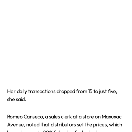
Her daily transactions dropped from 15 to just five,
she said.
Romeo Canseco, a sales clerk at a store on Maxuxac
Avenue, noted that distributors set the prices, which