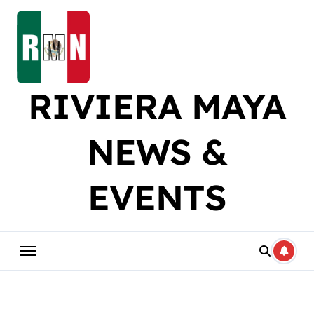
Skip
to
content
RIVIERA MAYA
NEWS &
EVENTS