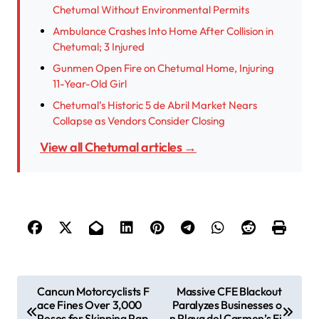
Chetumal Without Environmental Permits
Ambulance Crashes Into Home After Collision in
Chetumal; 3 Injured
Gunmen Open Fire on Chetumal Home, Injuring
11-Year-Old Girl
Chetumal’s Historic 5 de Abril Market Nears
Collapse as Vendors Consider Closing
View all Chetumal articles →
P
Cancun Motorcyclists F
Massive CFE Blackout
ace Fines Over 3,000
Paralyzes Businesses o
o
Pesos for Skipping Pap
n Playa del Carmen’s Fi