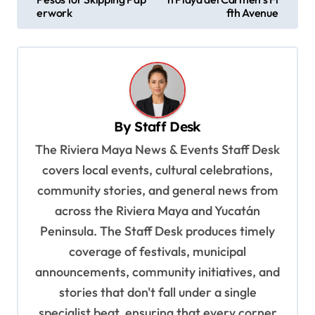
s
erwork
fth Avenue
t
n
a
v
By
Staff Desk
i
The Riviera Maya News & Events Staff Desk
g
covers local events, cultural celebrations,
a
community stories, and general news from
t
across the Riviera Maya and Yucatán
i
Peninsula. The Staff Desk produces timely
o
coverage of festivals, municipal
n
announcements, community initiatives, and
stories that don't fall under a single
specialist beat, ensuring that every corner