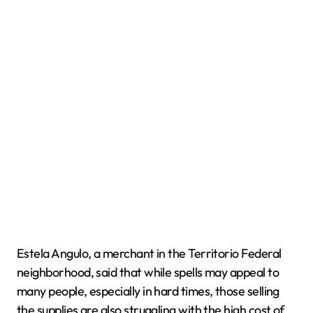
Estela Angulo, a merchant in the Territorio Federal
neighborhood, said that while spells may appeal to
many people, especially in hard times, those selling
the supplies are also struggling with the high cost of