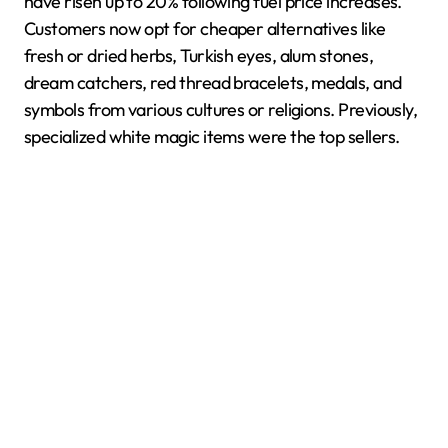
have risen up to 20% following fuel price increases.
Customers now opt for cheaper alternatives like
fresh or dried herbs, Turkish eyes, alum stones,
dream catchers, red thread bracelets, medals, and
symbols from various cultures or religions. Previously,
specialized white magic items were the top sellers.