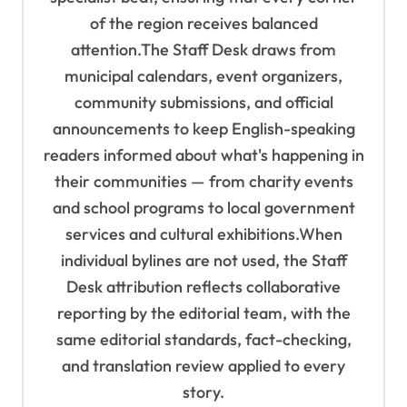
of the region receives balanced
attention.The Staff Desk draws from
municipal calendars, event organizers,
community submissions, and official
announcements to keep English-speaking
readers informed about what's happening in
their communities — from charity events
and school programs to local government
services and cultural exhibitions.When
individual bylines are not used, the Staff
Desk attribution reflects collaborative
reporting by the editorial team, with the
same editorial standards, fact-checking,
and translation review applied to every
story.