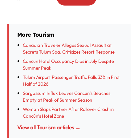
More Tourism
Canadian Traveler Alleges Sexual Assault at
Secrets Tulum Spa, Criticizes Resort Response
Cancun Hotel Occupancy Dips in July Despite
Summer Peak
Tulum Airport Passenger Traffic Falls 33% in First
Half of 2026
Sargassum Influx Leaves Cancun’s Beaches
Empty at Peak of Summer Season
Woman Slaps Partner After Rollover Crash in
Cancún’s Hotel Zone
View all Tourism articles →