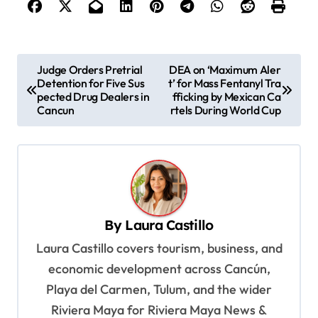
P
Judge Orders Pretrial
DEA on ‘Maximum Aler
Detention for Five Sus
t’ for Mass Fentanyl Tra
o
pected Drug Dealers in
fficking by Mexican Ca
s
Cancun
rtels During World Cup
t
n
a
v
By
Laura Castillo
i
Laura Castillo covers tourism, business, and
g
economic development across Cancún,
a
Playa del Carmen, Tulum, and the wider
t
Riviera Maya for Riviera Maya News &