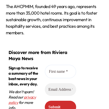
The AHCPMIM, founded 49 years ago, represents
more than 35,000 hotel rooms. Its goal is to foster
sustainable growth, continuous improvement in
hospitality services, and best practices among its
members.
Discover more from Riviera
Maya News
Sign up to receive
a summary of the
best news in your
inbox, every day.
We don’t spam!
Read our
privacy
policy
for more
info.