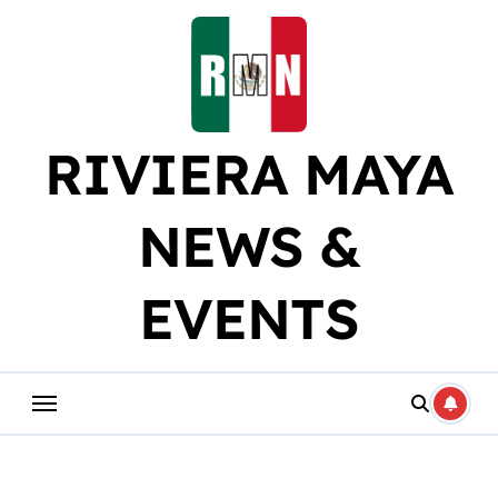
Skip
to
content
RIVIERA MAYA
NEWS &
EVENTS