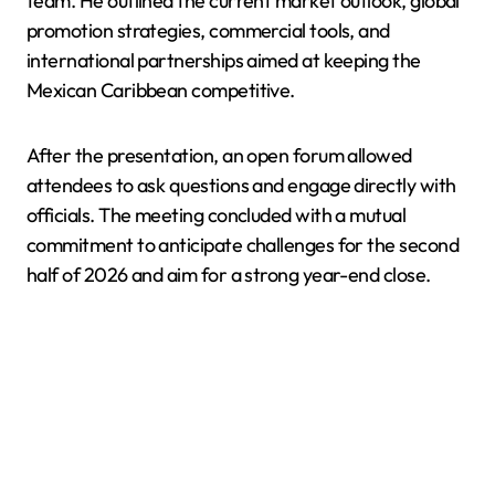
team. He outlined the current market outlook, global
promotion strategies, commercial tools, and
international partnerships aimed at keeping the
Mexican Caribbean competitive.
After the presentation, an open forum allowed
attendees to ask questions and engage directly with
officials. The meeting concluded with a mutual
commitment to anticipate challenges for the second
half of 2026 and aim for a strong year-end close.