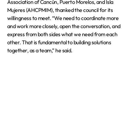
Association of Cancún, Puerto Morelos, and Isla
Mujeres (AHCPMIM), thanked the council for its
willingness to meet. “We need to coordinate more
and work more closely, open the conversation, and
express from both sides what we need from each
other. That is fundamental to building solutions
together, as a team,” he said.