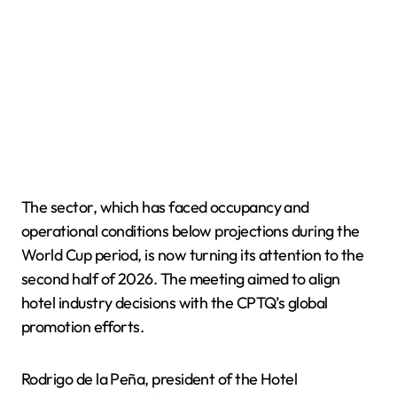
The sector, which has faced occupancy and
operational conditions below projections during the
World Cup period, is now turning its attention to the
second half of 2026. The meeting aimed to align
hotel industry decisions with the CPTQ’s global
promotion efforts.
Rodrigo de la Peña, president of the Hotel