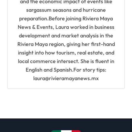
and the economic impact of events like
sargassum seasons and hurricane
preparation.Before joining Riviera Maya
News & Events, Laura worked in business
development and market analysis in the
Riviera Maya region, giving her first-hand
insight into how tourism, real estate, and
local commerce intersect. She is fluent in
English and Spanish.For story tips:
laura@rivieramayanews.mx