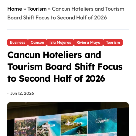
Home
»
Tourism
»
Cancun Hoteliers and Tourism
Board Shift Focus to Second Half of 2026
Business
Cancun
Isla Mujeres
Riviera Maya
Tourism
Cancun Hoteliers and
Tourism Board Shift Focus
to Second Half of 2026
Jun 12, 2026