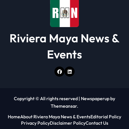
Riviera Maya News &
Events
Copyright © All rights reserved
|
Newspaperup
by
Themeansar
.
Home
About Riviera Maya News & Events
Editorial Policy
Privacy Policy
Disclaimer Policy
Contact Us