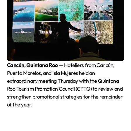
Cancún, Quintana Roo
— Hoteliers from Cancún,
Puerto Morelos, and Isla Mujeres held an
extraordinary meeting Thursday with the Quintana
Roo Tourism Promotion Council (CPTQ) to review and
strengthen promotional strategies for the remainder
of the year.