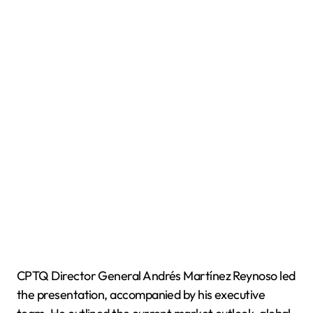
CPTQ Director General Andrés Martínez Reynoso led
the presentation, accompanied by his executive