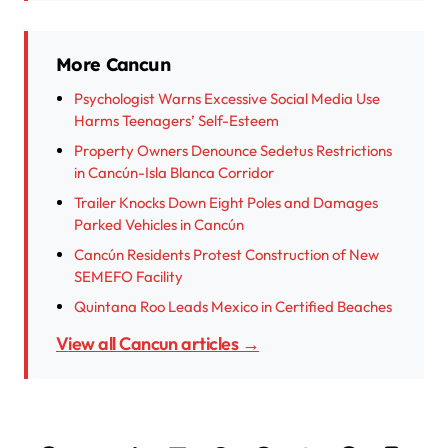
More Cancun
Psychologist Warns Excessive Social Media Use
Harms Teenagers’ Self-Esteem
Property Owners Denounce Sedetus Restrictions
in Cancún-Isla Blanca Corridor
Trailer Knocks Down Eight Poles and Damages
Parked Vehicles in Cancún
Cancún Residents Protest Construction of New
SEMEFO Facility
Quintana Roo Leads Mexico in Certified Beaches
View all Cancun articles →