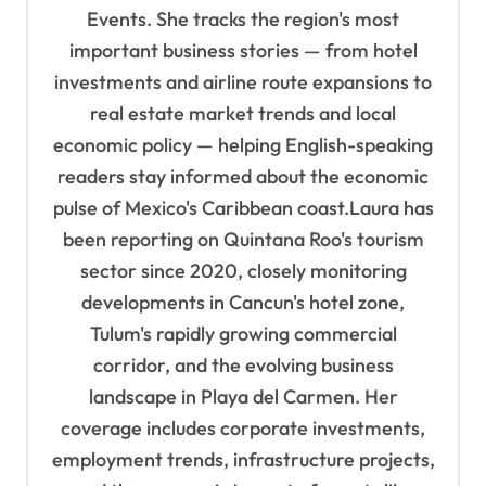
i
Events. She tracks the region's most
o
important business stories — from hotel
n
investments and airline route expansions to
real estate market trends and local
economic policy — helping English-speaking
readers stay informed about the economic
pulse of Mexico's Caribbean coast.Laura has
been reporting on Quintana Roo's tourism
sector since 2020, closely monitoring
developments in Cancun's hotel zone,
Tulum's rapidly growing commercial
corridor, and the evolving business
landscape in Playa del Carmen. Her
coverage includes corporate investments,
employment trends, infrastructure projects,