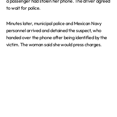
a passenger had stolen her phone. The driver agreed
to wait for police.
Minutes later, municipal police and Mexican Navy
personnel arrived and detained the suspect, who
handed over the phone after being identified by the
victim. The woman said she would press charges.