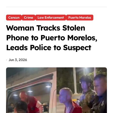
Cancun
Crime
Law Enforcement
Puerto Morelos
Woman Tracks Stolen
Phone to Puerto Morelos,
Leads Police to Suspect
Jun 3, 2026