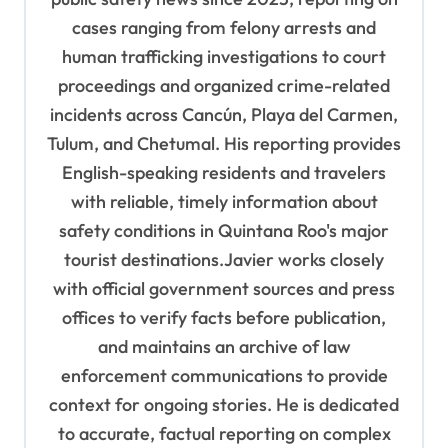
cases ranging from felony arrests and
human trafficking investigations to court
proceedings and organized crime-related
incidents across Cancún, Playa del Carmen,
Tulum, and Chetumal. His reporting provides
English-speaking residents and travelers
with reliable, timely information about
safety conditions in Quintana Roo's major
tourist destinations.Javier works closely
with official government sources and press
offices to verify facts before publication,
and maintains an archive of law
enforcement communications to provide
context for ongoing stories. He is dedicated
to accurate, factual reporting on complex