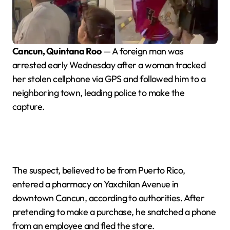
Cancun, Quintana Roo
— A foreign man was
arrested early Wednesday after a woman tracked
her stolen cellphone via GPS and followed him to a
neighboring town, leading police to make the
capture.
The suspect, believed to be from Puerto Rico,
entered a pharmacy on Yaxchilan Avenue in
downtown Cancun, according to authorities. After
pretending to make a purchase, he snatched a phone
from an employee and fled the store.