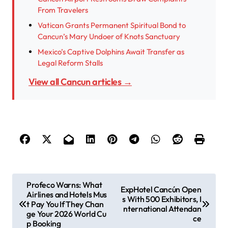
From Travelers
Vatican Grants Permanent Spiritual Bond to
Cancun’s Mary Undoer of Knots Sanctuary
Mexico’s Captive Dolphins Await Transfer as
Legal Reform Stalls
View all Cancun articles →
P
Profeco Warns: What
ExpHotel Cancún Open
Airlines and Hotels Mus
o
s With 500 Exhibitors, I
t Pay You If They Chan
nternational Attendan
s
ge Your 2026 World Cu
ce
p Booking