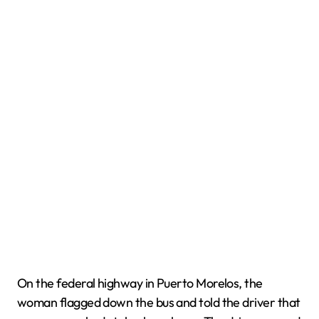
On the federal highway in Puerto Morelos, the
woman flagged down the bus and told the driver that