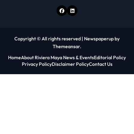
Copyright © All rights reserved
|
Newspaperup
by
Themeansar
.
Home
About Riviera Maya News & Events
Editorial Policy
Privacy Policy
Disclaimer Policy
Contact Us