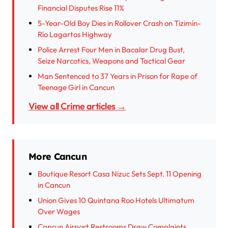
Financial Disputes Rise 11%
5-Year-Old Boy Dies in Rollover Crash on Tizimín-
Río Lagartos Highway
Police Arrest Four Men in Bacalar Drug Bust,
Seize Narcotics, Weapons and Tactical Gear
Man Sentenced to 37 Years in Prison for Rape of
Teenage Girl in Cancun
View all Crime articles →
More Cancun
Boutique Resort Casa Nizuc Sets Sept. 11 Opening
in Cancun
Union Gives 10 Quintana Roo Hotels Ultimatum
Over Wages
Cancun Airport Restrooms Draw Complaints