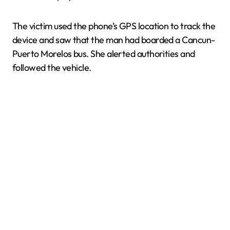
The victim used the phone’s GPS location to track the
device and saw that the man had boarded a Cancun-
Puerto Morelos bus. She alerted authorities and
followed the vehicle.