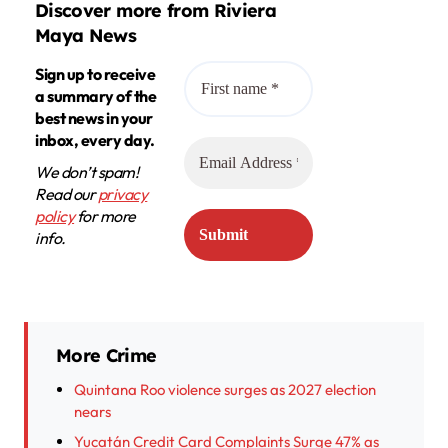
Discover more from Riviera
Maya News
Sign up to receive
a summary of the
best news in your
inbox, every day.
We don’t spam!
Read our
privacy
policy
for more
info.
More Crime
Quintana Roo violence surges as 2027 election
nears
Yucatán Credit Card Complaints Surge 47% as