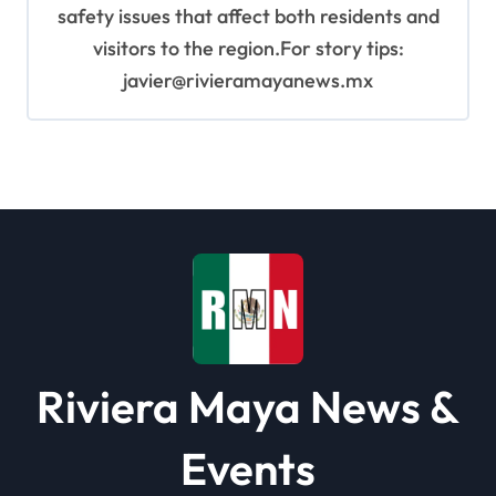
safety issues that affect both residents and
visitors to the region.For story tips:
javier@rivieramayanews.mx
Riviera Maya News &
Events