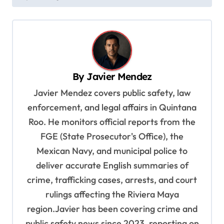
t
n
a
v
i
By
Javier Mendez
g
Javier Mendez covers public safety, law
a
enforcement, and legal affairs in Quintana
t
Roo. He monitors official reports from the
i
FGE (State Prosecutor's Office), the
o
Mexican Navy, and municipal police to
deliver accurate English summaries of
n
crime, trafficking cases, arrests, and court
rulings affecting the Riviera Maya
region.Javier has been covering crime and
public safety news since 2023, reporting on