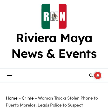
Skip
to
content
Riviera Maya
News & Events
Home
»
Crime
»
Woman Tracks Stolen Phone to
Puerto Morelos, Leads Police to Suspect