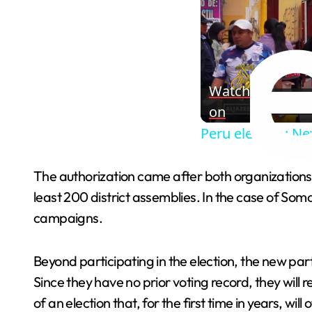
Watch
on
Peru election: Ne
The authorization came after both organization
least 200 district assemblies. In the case of Som
campaigns.
Beyond participating in the election, the new parti
Since they have no prior voting record, they will 
of an election that, for the first time in years, will