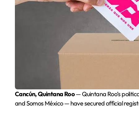
Cancún, Quintana Roo
— Quintana Roo’s political
and Somos México — have secured official registrat