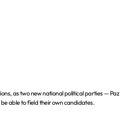
tions, as two new national political parties — Paz
 be able to field their own candidates.