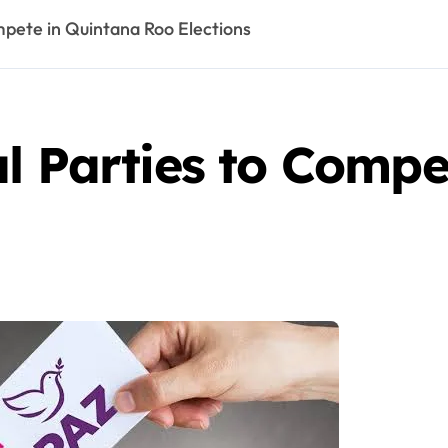
mpete in Quintana Roo Elections
l Parties to Compe