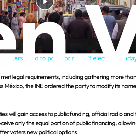
P
l
a
w voters head to polls for run-off election Sunda
y
s met legal requirements, including gathering more t
V
os México, the INE ordered the party to modify its name
i
es will gain access to public funding, official radio and
d
receive only the equal portion of public financing, allow
 offer voters new political options.