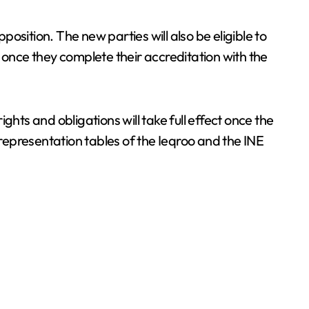
opposition. The new parties will also be eligible to
 once they complete their accreditation with the
ights and obligations will take full effect once the
 representation tables of the Ieqroo and the INE