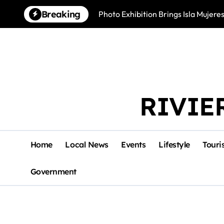
Skip
Breaking
Photo Exhibition Brings Isla Mujeres
to
content
RIVIE
Home
Local News
Events
Lifestyle
Touri
Government