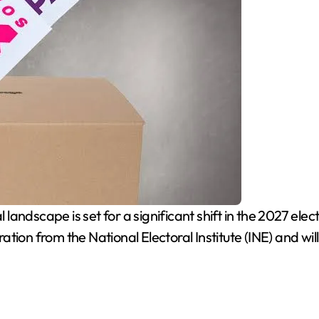
 landscape is set for a significant shift in the 2027 elec
ion from the National Electoral Institute (INE) and will