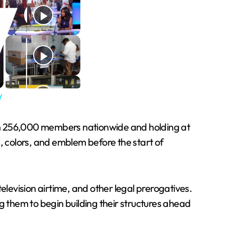
y
han 256,000 members nationwide and holding at
, colors, and emblem before the start of
 television airtime, and other legal prerogatives.
ing them to begin building their structures ahead