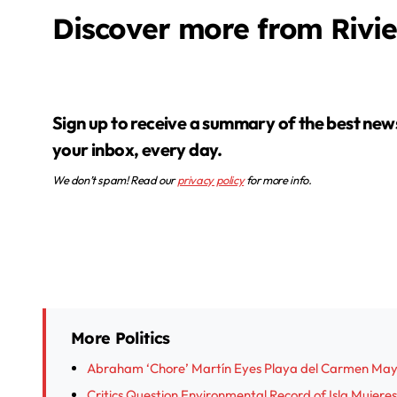
Discover more from Rivi
Sign up to receive a summary of the best news in
your inbox, every day.
We don’t spam! Read our
privacy policy
for more info.
More Politics
Abraham ‘Chore’ Martín Eyes Playa del Carmen Mayo
Critics Question Environmental Record of Isla Muje