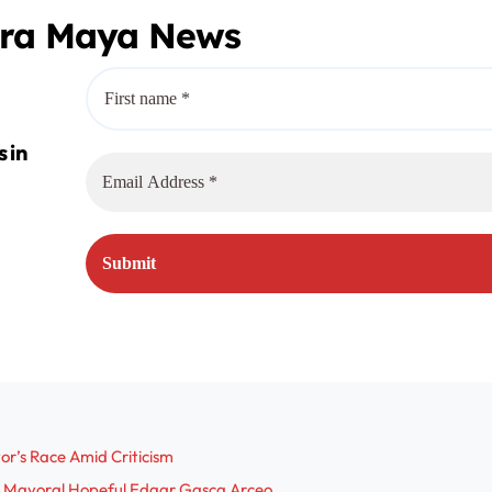
era Maya News
r’s Race Amid Criticism
res Mayoral Hopeful Edgar Gasca Arceo