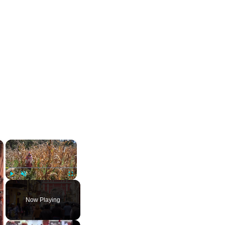
×
×
Play
Unmute
Fullscreen
Now Playing