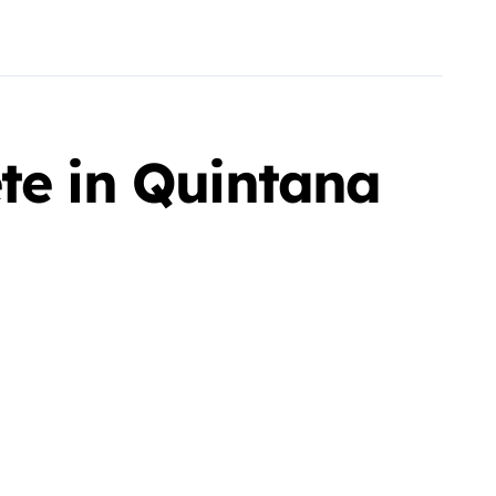
te in Quintana