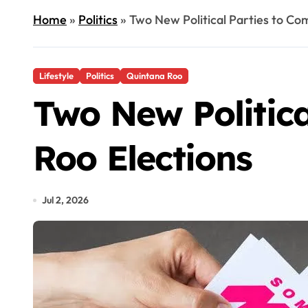
Home
»
Politics
»
Two New Political Parties to Co
Lifestyle
Politics
Quintana Roo
Two New Politica
Roo Elections
Jul 2, 2026