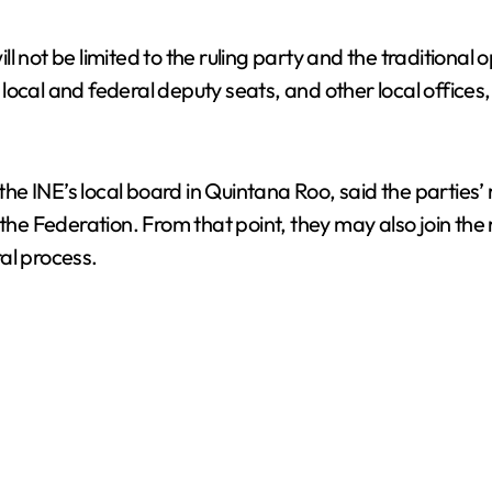
ill not be limited to the ruling party and the traditional 
ocal and federal deputy seats, and other local offices,
the INE’s local board in Quintana Roo, said the parties’ r
 the Federation. From that point, they may also join the
al process.