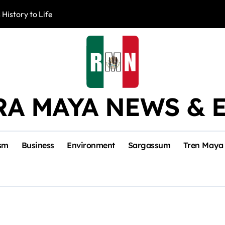
 History to Life
Akumal Communit
RA MAYA NEWS & 
sm
Business
Environment
Sargassum
Tren Maya