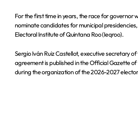
For the first time in years, the race for governor w
nominate candidates for municipal presidencies, l
Electoral Institute of Quintana Roo (Ieqroo).
Sergio Iván Ruiz Castellot, executive secretary of 
agreement is published in the Official Gazette of
during the organization of the 2026-2027 elector