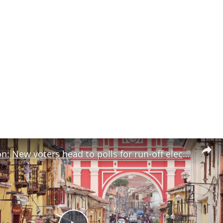
Peru election: New voters head to polls for run-off election Sunday