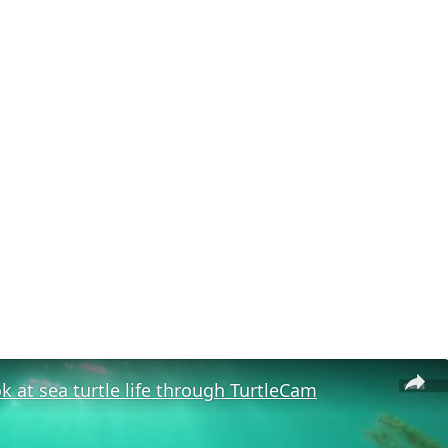
ok at sea turtle life through TurtleCam