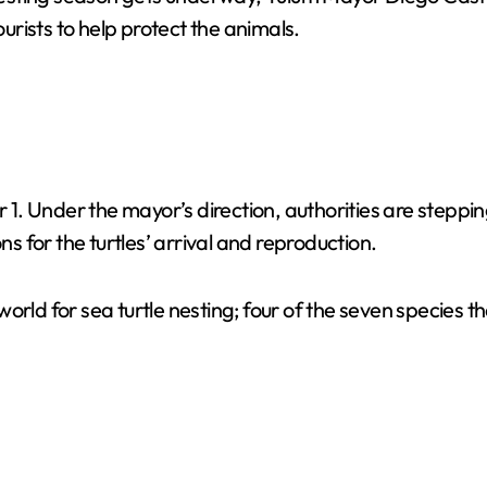
rists to help protect the animals.
. Under the mayor’s direction, authorities are steppi
ns for the turtles’ arrival and reproduction.
orld for sea turtle nesting; four of the seven species t