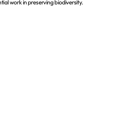
al work in preserving biodiversity.
d
e
o