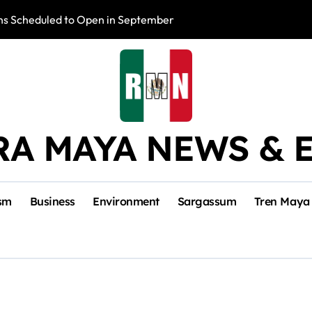
s Scheduled to Open in September
Photo Exhibition 
RA MAYA NEWS & 
sm
Business
Environment
Sargassum
Tren Maya