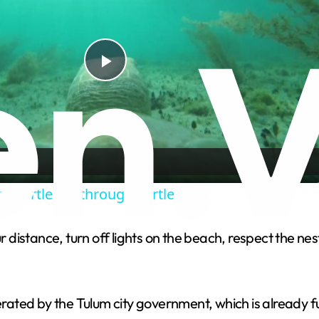
P
l
a
sea turtle life through TurtleCam
y
 distance, turn off lights on the beach, respect the nests,
V
i
ted by the Tulum city government, which is already ful