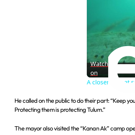
Watch
on
A closer look at 
He called on the public to do their part: “Keep your
Protecting them is protecting Tulum.”
The mayor also visited the “Kanan Ak” camp opera