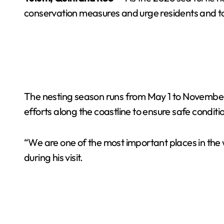
conservation measures and urge residents and tou
The nesting season runs from May 1 to November 1
efforts along the coastline to ensure safe conditio
“We are one of the most important places in the w
during his visit.