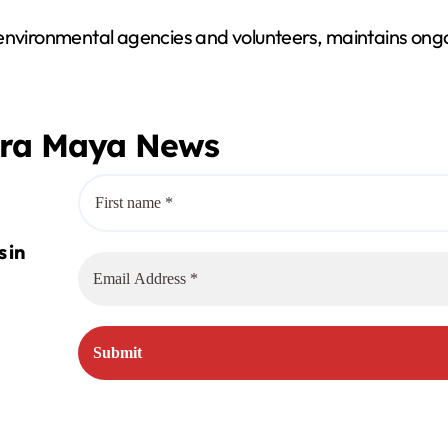
 environmental agencies and volunteers, maintains ongo
era Maya News