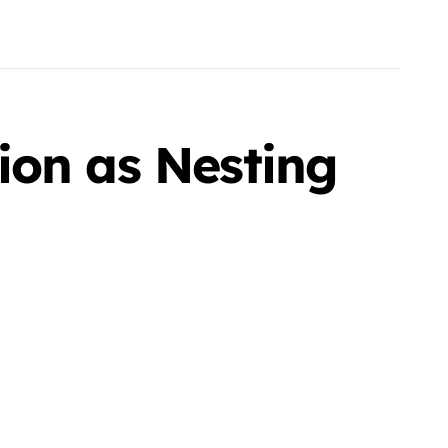
ion as Nesting