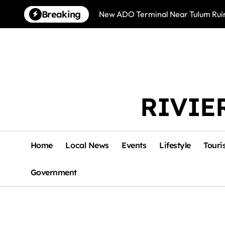
Skip
Breaking
New ADO Terminal Near Tulum Ruin
to
content
RIVIE
Home
Local News
Events
Lifestyle
Touri
Government