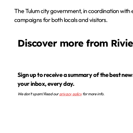
The Tulum city government, in coordination with
campaigns for both locals and visitors.
Discover more from Rivi
Sign up to receive a summary of the best news in
your inbox, every day.
We don’t spam! Read our
privacy policy
for more info.