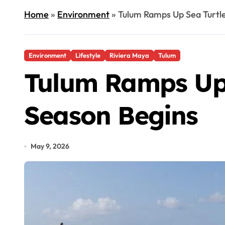
Home
»
Environment
»
Tulum Ramps Up Sea Turtle
Environment
Lifestyle
Riviera Maya
Tulum
Tulum Ramps Up 
Season Begins
May 9, 2026