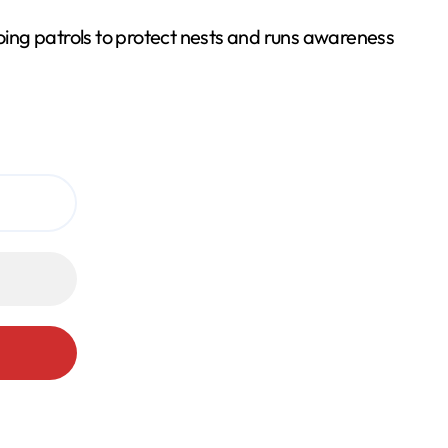
ing patrols to protect nests and runs awareness