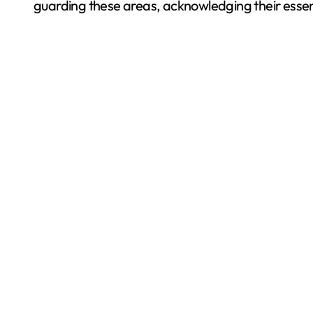
guarding these areas, acknowledging their essenti