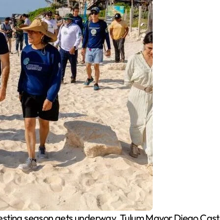
nesting season gets underway, Tulum Mayor Diego Casta