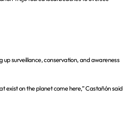
ng up surveillance, conservation, and awareness
hat exist on the planet come here,” Castañón said