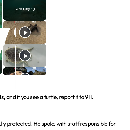
Play
Unmute
Fullscreen
Now Playing
 and if you see a turtle, report it to 911.
ly protected. He spoke with staff responsible for