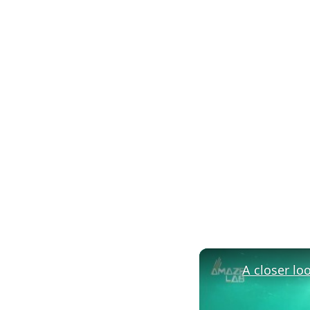
A closer lo