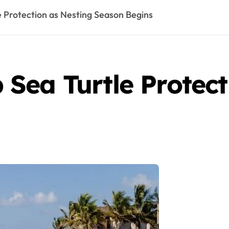
 Protection as Nesting Season Begins
Sea Turtle Protect