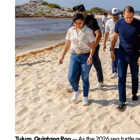
Tulum, Quintana Roo
— As the 2026 sea turtle 