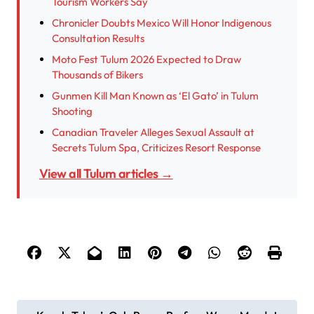
Tourism Workers Say
Chronicler Doubts Mexico Will Honor Indigenous
Consultation Results
Moto Fest Tulum 2026 Expected to Draw
Thousands of Bikers
Gunmen Kill Man Known as ‘El Gato’ in Tulum
Shooting
Canadian Traveler Alleges Sexual Assault at
Secrets Tulum Spa, Criticizes Resort Response
View all Tulum articles →
P