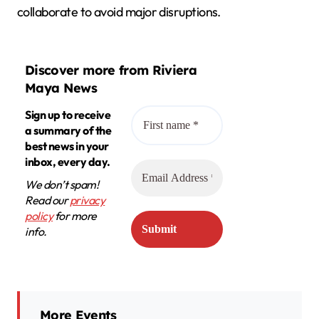
collaborate to avoid major disruptions.
Discover more from Riviera
Maya News
Sign up to receive
a summary of the
best news in your
inbox, every day.
We don’t spam!
Read our
privacy
policy
for more
info.
More Events