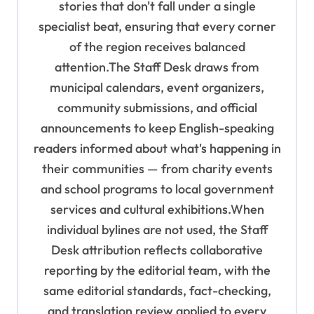
stories that don't fall under a single
specialist beat, ensuring that every corner
of the region receives balanced
attention.The Staff Desk draws from
municipal calendars, event organizers,
community submissions, and official
announcements to keep English-speaking
readers informed about what's happening in
their communities — from charity events
and school programs to local government
services and cultural exhibitions.When
individual bylines are not used, the Staff
Desk attribution reflects collaborative
reporting by the editorial team, with the
same editorial standards, fact-checking,
and translation review applied to every