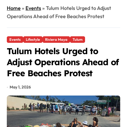
Home
»
Events
»
Tulum Hotels Urged to Adjust
Operations Ahead of Free Beaches Protest
Events
Lifestyle
Riviera Maya
Tulum
Tulum Hotels Urged to
Adjust Operations Ahead of
Free Beaches Protest
May 1, 2026