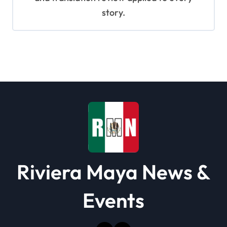
story.
Riviera Maya News &
Events