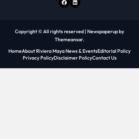
Copyright © All rights reserved
|
Newspaperup
by
Themeansar
.
Home
About Riviera Maya News & Events
Editorial Policy
Privacy Policy
Disclaimer Policy
Contact Us