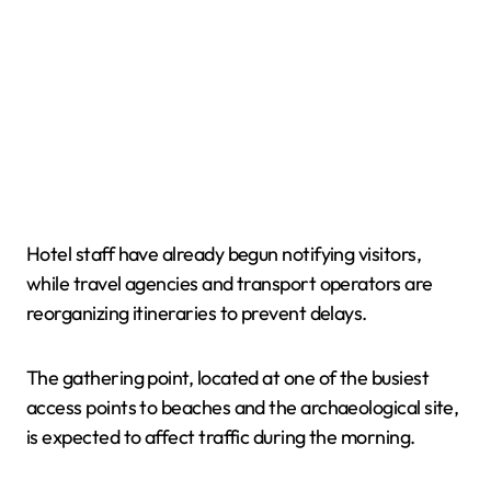
Hotel staff have already begun notifying visitors,
while travel agencies and transport operators are
reorganizing itineraries to prevent delays.
The gathering point, located at one of the busiest
access points to beaches and the archaeological site,
is expected to affect traffic during the morning.