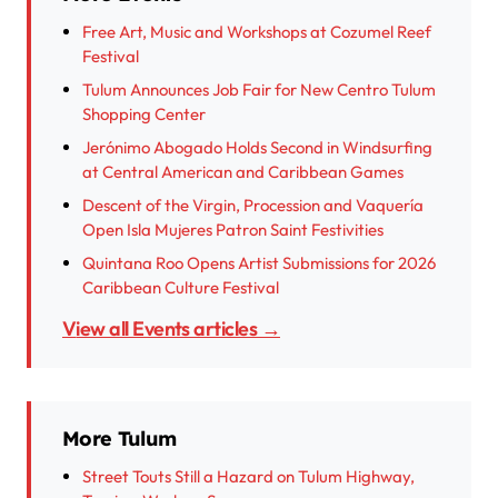
Free Art, Music and Workshops at Cozumel Reef
Festival
Tulum Announces Job Fair for New Centro Tulum
Shopping Center
Jerónimo Abogado Holds Second in Windsurfing
at Central American and Caribbean Games
Descent of the Virgin, Procession and Vaquería
Open Isla Mujeres Patron Saint Festivities
Quintana Roo Opens Artist Submissions for 2026
Caribbean Culture Festival
View all Events articles →
More Tulum
Street Touts Still a Hazard on Tulum Highway,