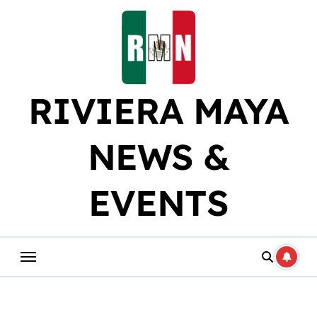
Skip
to
content
RIVIERA MAYA
NEWS &
EVENTS