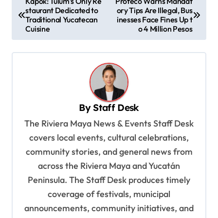
Kapok: Tulum’s Only Re
Profeco Warns Mandat
staurant Dedicated to
ory Tips Are Illegal, Bus
o
Traditional Yucatecan
inesses Face Fines Up t
s
Cuisine
o 4 Million Pesos
t
n
a
v
By
Staff Desk
i
The Riviera Maya News & Events Staff Desk
g
covers local events, cultural celebrations,
a
community stories, and general news from
t
across the Riviera Maya and Yucatán
i
Peninsula. The Staff Desk produces timely
o
coverage of festivals, municipal
n
announcements, community initiatives, and