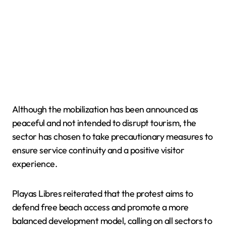
Although the mobilization has been announced as
peaceful and not intended to disrupt tourism, the
sector has chosen to take precautionary measures to
ensure service continuity and a positive visitor
experience.
Playas Libres reiterated that the protest aims to
defend free beach access and promote a more
balanced development model, calling on all sectors to