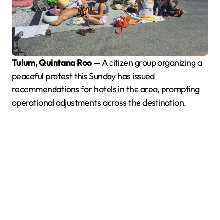
Tulum, Quintana Roo
— A citizen group organizing a
peaceful protest this Sunday has issued
recommendations for hotels in the area, prompting
operational adjustments across the destination.