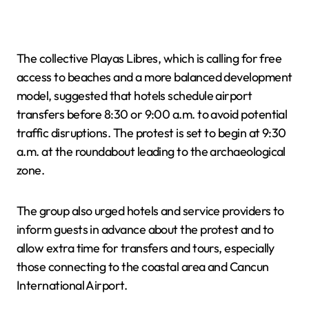
The collective Playas Libres, which is calling for free
access to beaches and a more balanced development
model, suggested that hotels schedule airport
transfers before 8:30 or 9:00 a.m. to avoid potential
traffic disruptions. The protest is set to begin at 9:30
a.m. at the roundabout leading to the archaeological
zone.
The group also urged hotels and service providers to
inform guests in advance about the protest and to
allow extra time for transfers and tours, especially
those connecting to the coastal area and Cancun
International Airport.