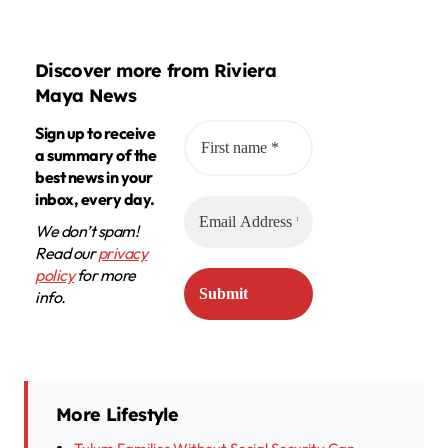
Discover more from Riviera
Maya News
Sign up to receive
a summary of the
best news in your
inbox, every day.
We don’t spam!
Read our
privacy
policy
for more
info.
More Lifestyle