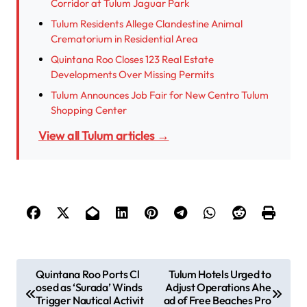
Corridor at Tulum Jaguar Park
Tulum Residents Allege Clandestine Animal
Crematorium in Residential Area
Quintana Roo Closes 123 Real Estate
Developments Over Missing Permits
Tulum Announces Job Fair for New Centro Tulum
Shopping Center
View all Tulum articles →
P
Quintana Roo Ports Cl
Tulum Hotels Urged to
osed as ‘Surada’ Winds
Adjust Operations Ahe
o
Trigger Nautical Activit
ad of Free Beaches Pro