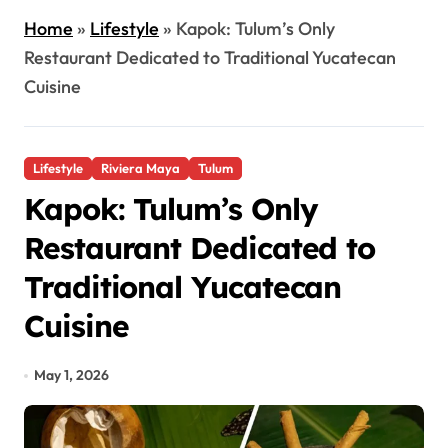
Home
»
Lifestyle
»
Kapok: Tulum’s Only
Restaurant Dedicated to Traditional Yucatecan
Cuisine
Lifestyle
Riviera Maya
Tulum
Kapok: Tulum’s Only
Restaurant Dedicated to
Traditional Yucatecan
Cuisine
May 1, 2026