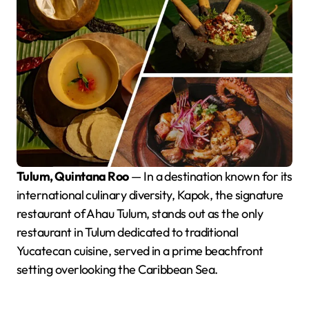
Tulum, Quintana Roo
— In a destination known for its
international culinary diversity, Kapok, the signature
restaurant of Ahau Tulum, stands out as the only
restaurant in Tulum dedicated to traditional
Yucatecan cuisine, served in a prime beachfront
setting overlooking the Caribbean Sea.