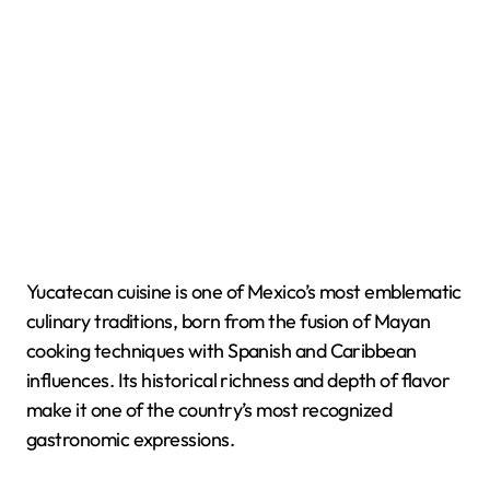
Yucatecan cuisine is one of Mexico’s most emblematic
culinary traditions, born from the fusion of Mayan
cooking techniques with Spanish and Caribbean
influences. Its historical richness and depth of flavor
make it one of the country’s most recognized
gastronomic expressions.