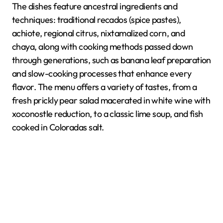
The dishes feature ancestral ingredients and
techniques: traditional recados (spice pastes),
achiote, regional citrus, nixtamalized corn, and
chaya, along with cooking methods passed down
through generations, such as banana leaf preparation
and slow-cooking processes that enhance every
flavor. The menu offers a variety of tastes, from a
fresh prickly pear salad macerated in white wine with
xoconostle reduction, to a classic lime soup, and fish
cooked in Coloradas salt.