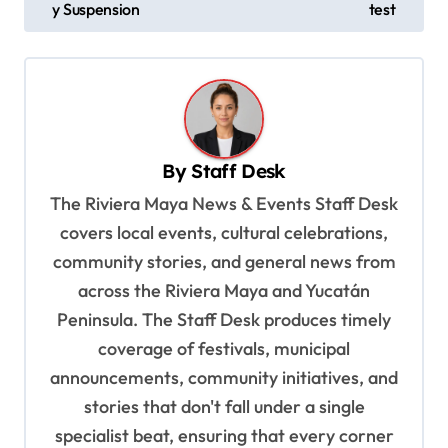
s
y Suspension
test
t
n
a
v
By
Staff Desk
i
The Riviera Maya News & Events Staff Desk
g
covers local events, cultural celebrations,
a
community stories, and general news from
t
across the Riviera Maya and Yucatán
i
Peninsula. The Staff Desk produces timely
o
coverage of festivals, municipal
n
announcements, community initiatives, and
stories that don't fall under a single
specialist beat, ensuring that every corner