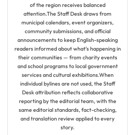
of the region receives balanced
attention.The Staff Desk draws from
municipal calendars, event organizers,
community submissions, and official
announcements to keep English-speaking
readers informed about what's happening in
their communities — from charity events
and school programs to local government
services and cultural exhibitions.When
individual bylines are not used, the Staff
Desk attribution reflects collaborative
reporting by the editorial team, with the
same editorial standards, fact-checking,
and translation review applied to every
story.