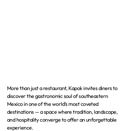
More than just a restaurant, Kapok invites diners to
discover the gastronomic soul of southeastern
Mexico in one of the world’s most coveted
destinations — a space where tradition, landscape,
and hospitality converge to offer an unforgettable
experience.