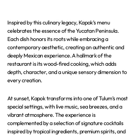
Inspired by this culinary legacy, Kapok’s menu
celebrates the essence of the Yucatan Peninsula.
Each dish honors its roots while embracing a
contemporary aesthetic, creating an authentic and
deeply Mexican experience. A hallmark of the
restaurant is its wood-fired cooking, which adds
depth, character, and a unique sensory dimension to
every creation.
At sunset, Kapok transforms into one of Tulum’s most
special settings, with live music, sea breezes, and a
vibrant atmosphere. The experience is
complemented by a selection of signature cocktails
inspired by tropical ingredients, premium spirits, and