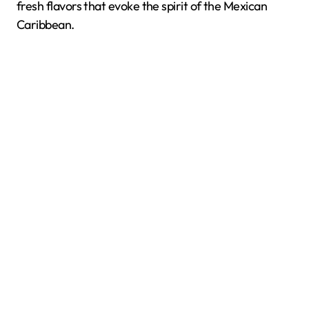
fresh flavors that evoke the spirit of the Mexican
Caribbean.