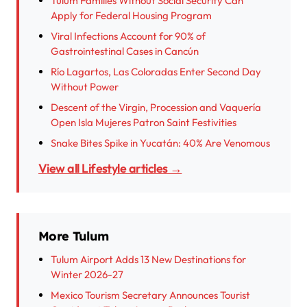
Tulum Families Without Social Security Can
Apply for Federal Housing Program
Viral Infections Account for 90% of
Gastrointestinal Cases in Cancún
Río Lagartos, Las Coloradas Enter Second Day
Without Power
Descent of the Virgin, Procession and Vaquería
Open Isla Mujeres Patron Saint Festivities
Snake Bites Spike in Yucatán: 40% Are Venomous
View all Lifestyle articles →
More Tulum
Tulum Airport Adds 13 New Destinations for
Winter 2026-27
Mexico Tourism Secretary Announces Tourist