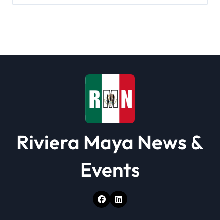
Riviera Maya News &
Events