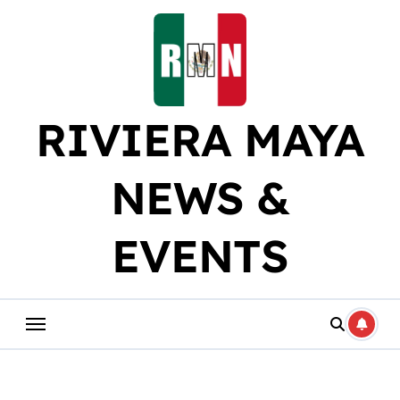
Skip
to
content
RIVIERA MAYA
NEWS &
EVENTS