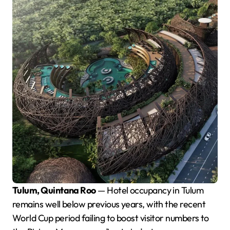
Tulum, Quintana Roo
— Hotel occupancy in Tulum
remains well below previous years, with the recent
World Cup period failing to boost visitor numbers to