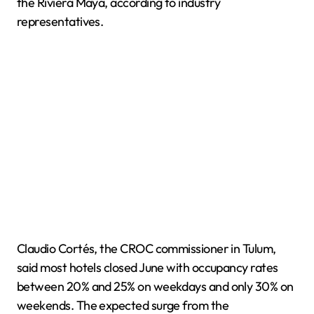
the Riviera Maya, according to industry
representatives.
Claudio Cortés, the CROC commissioner in Tulum,
said most hotels closed June with occupancy rates
between 20% and 25% on weekdays and only 30% on
weekends. The expected surge from the