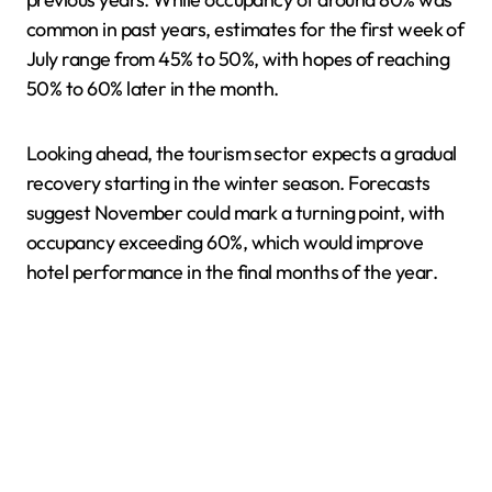
common in past years, estimates for the first week of
July range from 45% to 50%, with hopes of reaching
50% to 60% later in the month.
Looking ahead, the tourism sector expects a gradual
recovery starting in the winter season. Forecasts
suggest November could mark a turning point, with
occupancy exceeding 60%, which would improve
hotel performance in the final months of the year.