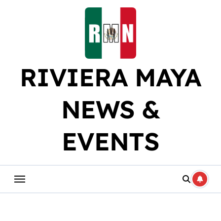
Skip
to
content
RIVIERA MAYA
NEWS &
EVENTS