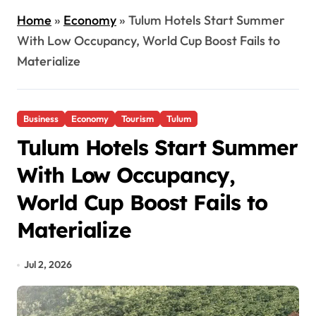
Home
»
Economy
»
Tulum Hotels Start Summer
With Low Occupancy, World Cup Boost Fails to
Materialize
Business
Economy
Tourism
Tulum
Tulum Hotels Start Summer
With Low Occupancy,
World Cup Boost Fails to
Materialize
Jul 2, 2026