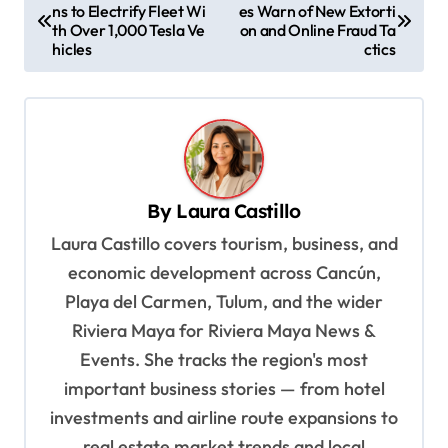
ns to Electrify Fleet Wi
es Warn of New Extorti
o
th Over 1,000 Tesla Ve
on and Online Fraud Ta
s
hicles
ctics
t
n
a
v
By
Laura Castillo
i
Laura Castillo covers tourism, business, and
g
economic development across Cancún,
a
Playa del Carmen, Tulum, and the wider
t
Riviera Maya for Riviera Maya News &
i
Events. She tracks the region's most
o
important business stories — from hotel
n
investments and airline route expansions to
real estate market trends and local