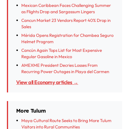
Mexican Caribbean Faces Challenging Summer
as Flights Drop and Sargassum Lingers
Cancun Market 23 Vendors Report 40% Drop in
Sales
Mérida Opens Registration for Chambea Seguro
Helmet Program
Cancún Again Tops List for Most Expensive
Regular Gasoline in Mexico
AMEXME President Decries Losses From
Recurring Power Outages in Playa del Carmen
View all Economy articles →
More Tulum
Maya Cultural Route Seeks to Bring More Tulum
Visitors into Rural Communities