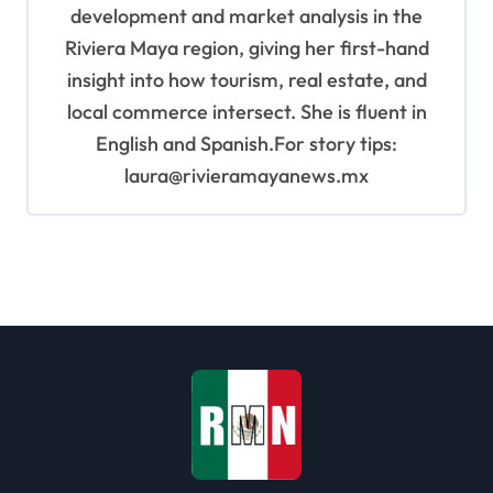
development and market analysis in the
Riviera Maya region, giving her first-hand
insight into how tourism, real estate, and
local commerce intersect. She is fluent in
English and Spanish.For story tips:
laura@rivieramayanews.mx