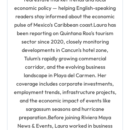
economic policy — helping English-speaking
readers stay informed about the economic
pulse of Mexico's Caribbean coast.Laura has
been reporting on Quintana Roo's tourism
sector since 2020, closely monitoring
developments in Cancun's hotel zone,
Tulum's rapidly growing commercial
corridor, and the evolving business
landscape in Playa del Carmen. Her
coverage includes corporate investments,
employment trends, infrastructure projects,
and the economic impact of events like
sargassum seasons and hurricane
preparation.Before joining Riviera Maya
News & Events, Laura worked in business