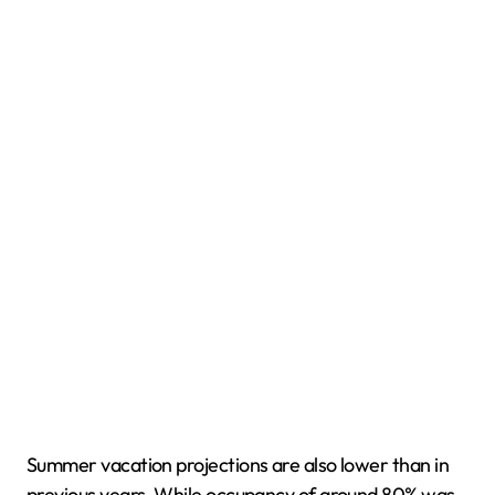
Summer vacation projections are also lower than in
previous years. While occupancy of around 80% was