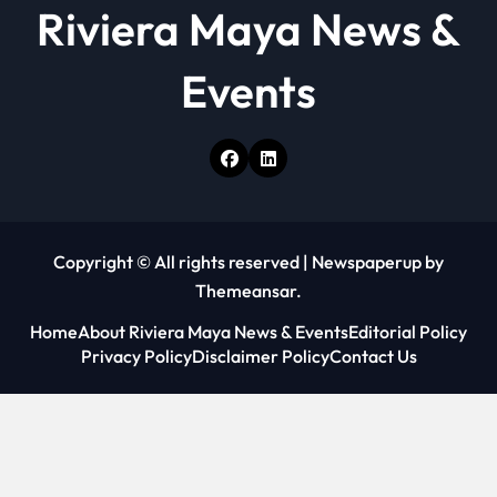
Riviera Maya News &
Events
Copyright © All rights reserved
|
Newspaperup
by
Themeansar
.
Home
About Riviera Maya News & Events
Editorial Policy
Privacy Policy
Disclaimer Policy
Contact Us