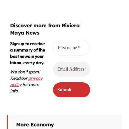
Discover more from Riviera
Maya News
Sign up to receive
a summary of the
best news in your
inbox, every day.
We don’t spam!
Read our
privacy
policy
for more
info.
More Economy