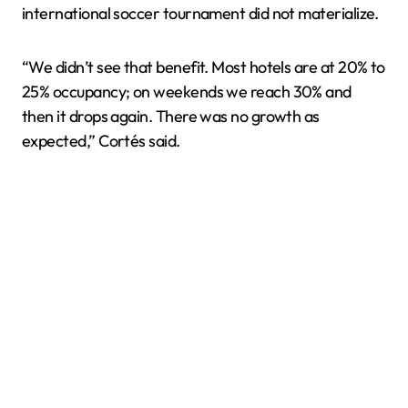
international soccer tournament did not materialize.
“We didn’t see that benefit. Most hotels are at 20% to
25% occupancy; on weekends we reach 30% and
then it drops again. There was no growth as
expected,” Cortés said.