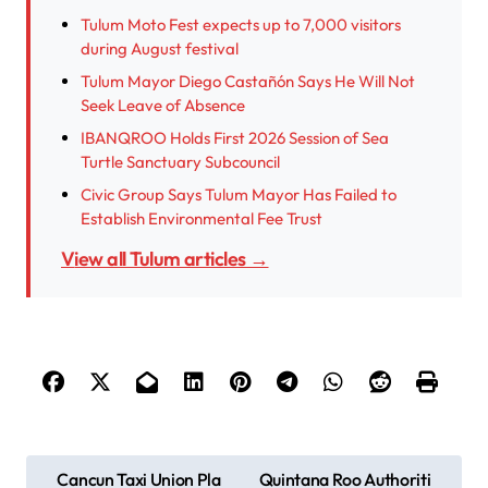
Tulum Moto Fest expects up to 7,000 visitors
during August festival
Tulum Mayor Diego Castañón Says He Will Not
Seek Leave of Absence
IBANQROO Holds First 2026 Session of Sea
Turtle Sanctuary Subcouncil
Civic Group Says Tulum Mayor Has Failed to
Establish Environmental Fee Trust
View all Tulum articles →
P
Cancun Taxi Union Pla
Quintana Roo Authoriti