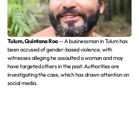
Tulum, Quintana Roo
— A businessman in Tulum has
been accused of gender-based violence, with
witnesses alleging he assaulted a woman and may
have targeted others in the past. Authorities are
investigating the case, which has drawn attention on
social media.