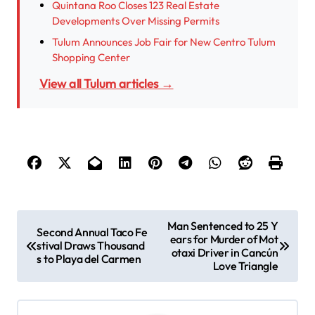
Quintana Roo Closes 123 Real Estate
Developments Over Missing Permits
Tulum Announces Job Fair for New Centro Tulum
Shopping Center
View all Tulum articles →
P
Man Sentenced to 25 Y
Second Annual Taco Fe
ears for Murder of Mot
o
stival Draws Thousand
otaxi Driver in Cancún
s to Playa del Carmen
s
Love Triangle
t
n