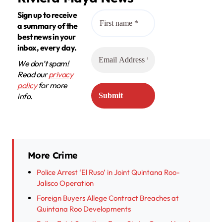
Sign up to receive
a summary of the
best news in your
inbox, every day.
We don’t spam!
Read our
privacy
policy
for more
info.
More Crime
Police Arrest ‘El Ruso’ in Joint Quintana Roo-
Jalisco Operation
Foreign Buyers Allege Contract Breaches at
Quintana Roo Developments