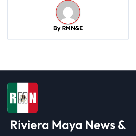
a
v
By
RMN&E
i
g
a
t
i
o
n
Riviera Maya News &