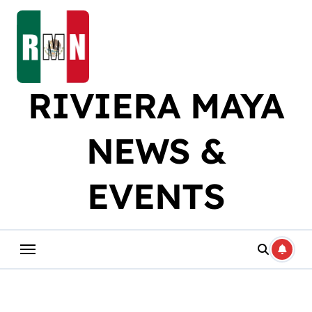
Skip
to
content
RIVIERA MAYA
NEWS &
EVENTS