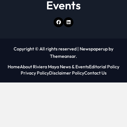
Events
Copyright © All rights reserved
|
Newspaperup
by
Themeansar
.
Home
About Riviera Maya News & Events
Editorial Policy
Privacy Policy
Disclaimer Policy
Contact Us