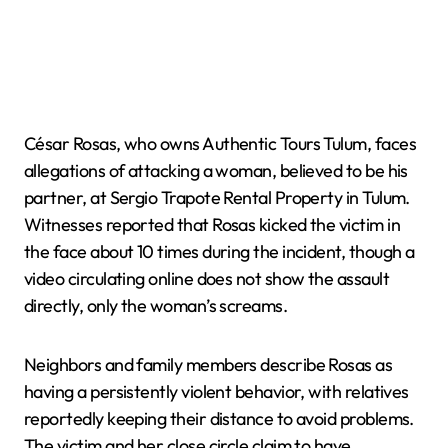
César Rosas, who owns Authentic Tours Tulum, faces
allegations of attacking a woman, believed to be his
partner, at Sergio Trapote Rental Property in Tulum.
Witnesses reported that Rosas kicked the victim in
the face about 10 times during the incident, though a
video circulating online does not show the assault
directly, only the woman’s screams.
Neighbors and family members describe Rosas as
having a persistently violent behavior, with relatives
reportedly keeping their distance to avoid problems.
The victim and her close circle claim to have