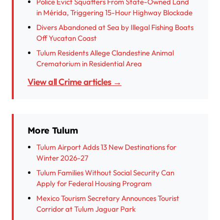
Police Evict Squatters From State-Owned Land
in Mérida, Triggering 15-Hour Highway Blockade
Divers Abandoned at Sea by Illegal Fishing Boats
Off Yucatan Coast
Tulum Residents Allege Clandestine Animal
Crematorium in Residential Area
View all Crime articles →
More Tulum
Tulum Airport Adds 13 New Destinations for
Winter 2026-27
Tulum Families Without Social Security Can
Apply for Federal Housing Program
Mexico Tourism Secretary Announces Tourist
Corridor at Tulum Jaguar Park