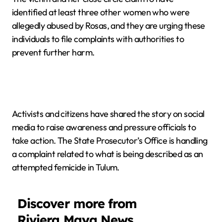
identified at least three other women who were
allegedly abused by Rosas, and they are urging these
individuals to file complaints with authorities to
prevent further harm.
Activists and citizens have shared the story on social
media to raise awareness and pressure officials to
take action. The State Prosecutor’s Office is handling
a complaint related to what is being described as an
attempted femicide in Tulum.
Discover more from
Riviera Maya News