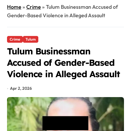
Home
»
Crime
»
Tulum Businessman Accused of
Gender-Based Violence in Alleged Assault
Crime
Tulum
Tulum Businessman
Accused of Gender-Based
Violence in Alleged Assault
Apr 2, 2026