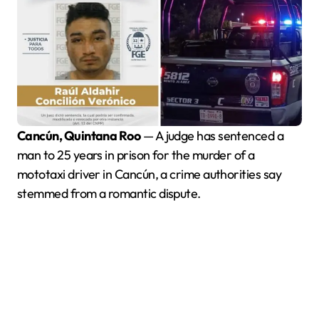
Cancún, Quintana Roo
— A judge has sentenced a
man to 25 years in prison for the murder of a
mototaxi driver in Cancún, a crime authorities say
stemmed from a romantic dispute.