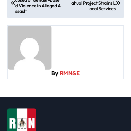
cused of Gender-Base
o
ahual Project Strains L
d Violence in Alleged A
ocal Services
s
ssault
t
n
a
v
i
g
By
RMN&E
a
t
i
o
n