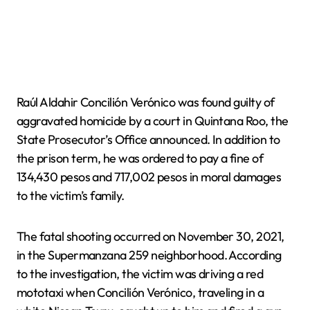
Raúl Aldahir Concilión Verónico was found guilty of
aggravated homicide by a court in Quintana Roo, the
State Prosecutor’s Office announced. In addition to
the prison term, he was ordered to pay a fine of
134,430 pesos and 717,002 pesos in moral damages
to the victim’s family.
The fatal shooting occurred on November 30, 2021,
in the Supermanzana 259 neighborhood. According
to the investigation, the victim was driving a red
mototaxi when Concilión Verónico, traveling in a