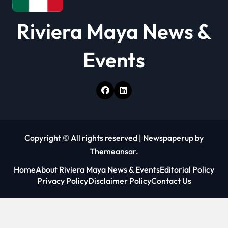
Riviera Maya News &
Events
Copyright © All rights reserved
|
Newspaperup
by
Themeansar
.
Home
About Riviera Maya News & Events
Editorial Policy
Privacy Policy
Disclaimer Policy
Contact Us