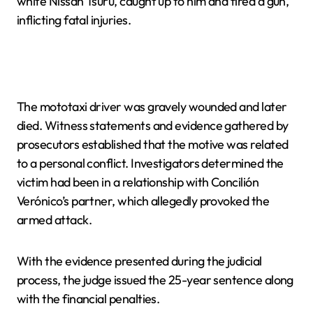
white Nissan Tsuru, caught up to him and fired a gun,
inflicting fatal injuries.
The mototaxi driver was gravely wounded and later
died. Witness statements and evidence gathered by
prosecutors established that the motive was related
to a personal conflict. Investigators determined the
victim had been in a relationship with Concilión
Verónico’s partner, which allegedly provoked the
armed attack.
With the evidence presented during the judicial
process, the judge issued the 25-year sentence along
with the financial penalties.