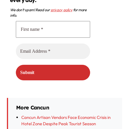
We don’t spam! Read our
privacy policy
for more
info.
More Cancun
Cancun Artisan Vendors Face Economic Crisis in
Hotel Zone Despite Peak Tourist Season