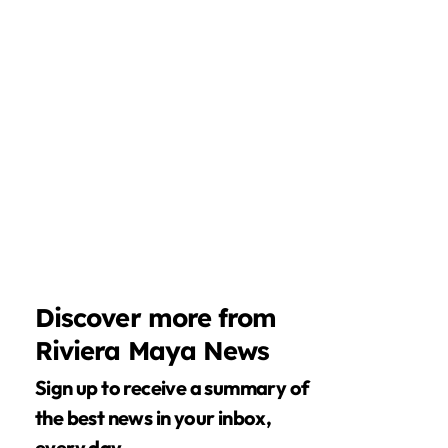
Discover more from
Riviera Maya News
Sign up to receive a summary of
the best news in your inbox,
every day.