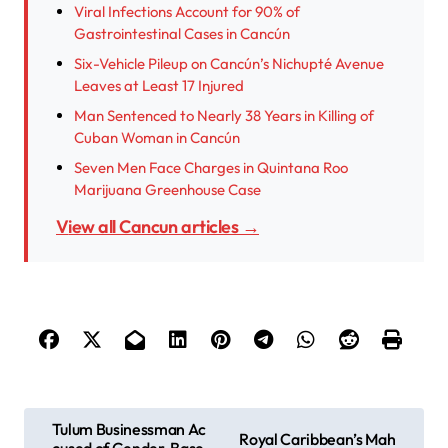
Viral Infections Account for 90% of
Gastrointestinal Cases in Cancún
Six-Vehicle Pileup on Cancún’s Nichupté Avenue
Leaves at Least 17 Injured
Man Sentenced to Nearly 38 Years in Killing of
Cuban Woman in Cancún
Seven Men Face Charges in Quintana Roo
Marijuana Greenhouse Case
View all Cancun articles →
P
Tulum Businessman Ac
Royal Caribbean’s Mah