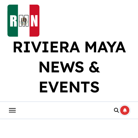
Skip
to
content
RIVIERA MAYA
NEWS &
EVENTS