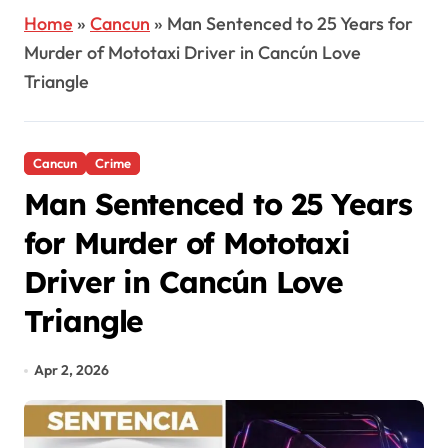
Home
»
Cancun
»
Man Sentenced to 25 Years for
Murder of Mototaxi Driver in Cancún Love
Triangle
Cancun
Crime
Man Sentenced to 25 Years
for Murder of Mototaxi
Driver in Cancún Love
Triangle
Apr 2, 2026