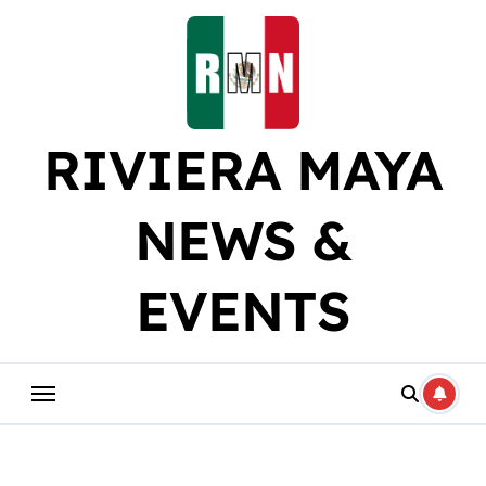
Skip
to
content
RIVIERA MAYA
NEWS &
EVENTS