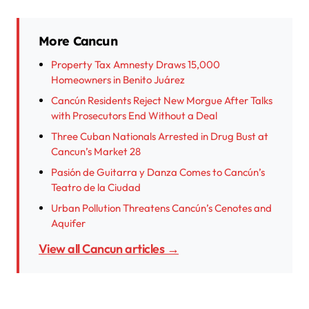
More Cancun
Property Tax Amnesty Draws 15,000
Homeowners in Benito Juárez
Cancún Residents Reject New Morgue After Talks
with Prosecutors End Without a Deal
Three Cuban Nationals Arrested in Drug Bust at
Cancun’s Market 28
Pasión de Guitarra y Danza Comes to Cancún’s
Teatro de la Ciudad
Urban Pollution Threatens Cancún’s Cenotes and
Aquifer
View all Cancun articles →