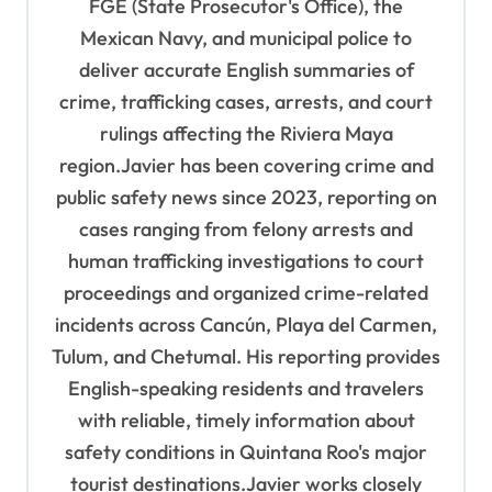
FGE (State Prosecutor's Office), the
i
Mexican Navy, and municipal police to
o
deliver accurate English summaries of
n
crime, trafficking cases, arrests, and court
rulings affecting the Riviera Maya
region.Javier has been covering crime and
public safety news since 2023, reporting on
cases ranging from felony arrests and
human trafficking investigations to court
proceedings and organized crime-related
incidents across Cancún, Playa del Carmen,
Tulum, and Chetumal. His reporting provides
English-speaking residents and travelers
with reliable, timely information about
safety conditions in Quintana Roo's major
tourist destinations.Javier works closely