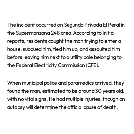
The incident occurred on Segunda Privada El Peral in
the Supermanzana 248 area. According to initial
reports, residents caught the man trying to enter a
house, subdued him, tied him up, and assaulted him
before leaving him next to a utility pole belonging to
the Federal Electricity Commission (CFE).
When municipal police and paramedics arrived, they
found the man, estimated to be around 30 years old,
with no vital signs. He had multiple injuries, though an
autopsy will determine the official cause of death.