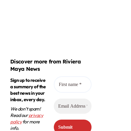
Discover more from Riviera
Maya News
Sign up to receive
a summary of the
best news in your
inbox, every day.
We don’t spam!
Read our
privacy
policy
for more
info.