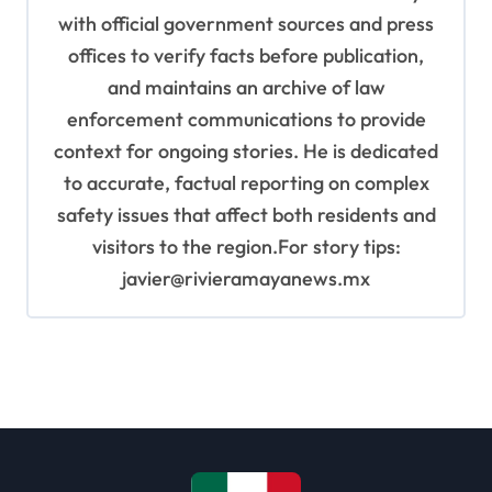
with official government sources and press
offices to verify facts before publication,
and maintains an archive of law
enforcement communications to provide
context for ongoing stories. He is dedicated
to accurate, factual reporting on complex
safety issues that affect both residents and
visitors to the region.For story tips:
javier@rivieramayanews.mx