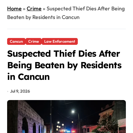
Home
»
Crime
»
Suspected Thief Dies After Being
Beaten by Residents in Cancun
Cancun
Crime
Law Enforcement
Suspected Thief Dies After
Being Beaten by Residents
in Cancun
Jul 9, 2026