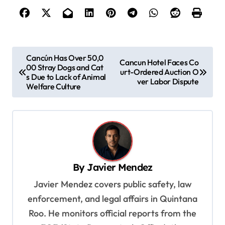
P
Cancún Has Over 50,0
Cancun Hotel Faces Co
00 Stray Dogs and Cat
o
urt-Ordered Auction O
s Due to Lack of Animal
ver Labor Dispute
s
Welfare Culture
t
n
a
v
By
Javier Mendez
i
Javier Mendez covers public safety, law
g
enforcement, and legal affairs in Quintana
a
Roo. He monitors official reports from the
t