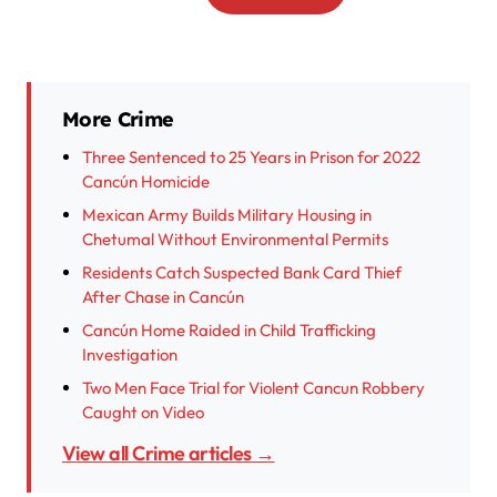
More Crime
Three Sentenced to 25 Years in Prison for 2022
Cancún Homicide
Mexican Army Builds Military Housing in
Chetumal Without Environmental Permits
Residents Catch Suspected Bank Card Thief
After Chase in Cancún
Cancún Home Raided in Child Trafficking
Investigation
Two Men Face Trial for Violent Cancun Robbery
Caught on Video
View all Crime articles →