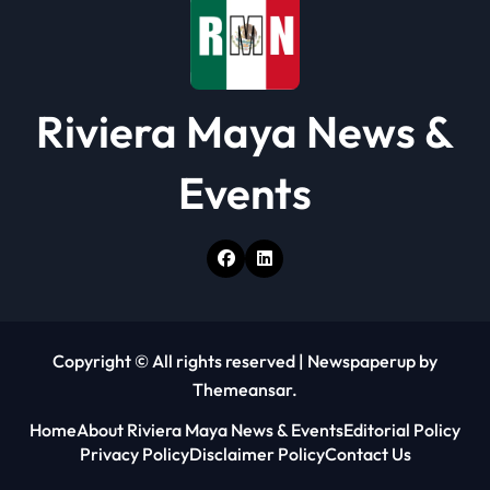
Riviera Maya News &
Events
Copyright © All rights reserved
|
Newspaperup
by
Themeansar
.
Home
About Riviera Maya News & Events
Editorial Policy
Privacy Policy
Disclaimer Policy
Contact Us