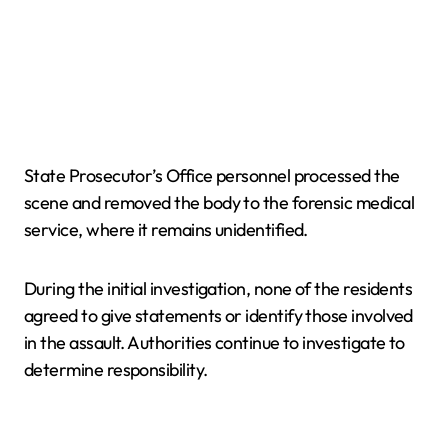
State Prosecutor’s Office personnel processed the
scene and removed the body to the forensic medical
service, where it remains unidentified.
During the initial investigation, none of the residents
agreed to give statements or identify those involved
in the assault. Authorities continue to investigate to
determine responsibility.