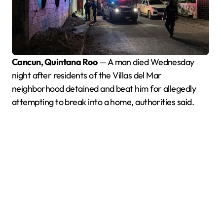
Cancun, Quintana Roo
— A man died Wednesday
night after residents of the Villas del Mar
neighborhood detained and beat him for allegedly
attempting to break into a home, authorities said.