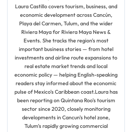
i
Laura Castillo covers tourism, business, and
g
economic development across Cancún,
a
Playa del Carmen, Tulum, and the wider
t
Riviera Maya for Riviera Maya News &
Events. She tracks the region's most
i
important business stories — from hotel
o
investments and airline route expansions to
n
real estate market trends and local
economic policy — helping English-speaking
readers stay informed about the economic
pulse of Mexico's Caribbean coast.Laura has
been reporting on Quintana Roo's tourism
sector since 2020, closely monitoring
developments in Cancun's hotel zone,
Tulum's rapidly growing commercial