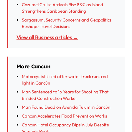
Cozumel Cruise Arrivals Rise 8.9% as Island
Strengthens Caribbean Standing
Sargassum, Security Concerns and Geopolitics
Reshape Travel Decisions
View all Business articles →
More Cancun
Motorcyclist killed after water truck runs red
light in Cancún
Man Sentenced to 16 Years for Shooting That
Blinded Construction Worker
Man Found Dead on Avenida Tulum in Cancún
Cancun Accelerates Flood Prevention Works
Cancun Hotel Occupancy Dips in July Despite
Summer Peak