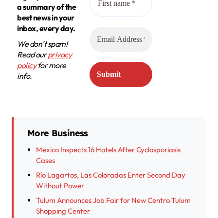
a summary of the
best news in your
inbox, every day.
We don’t spam!
Read our
privacy
policy
for more
info.
More Business
Mexico Inspects 16 Hotels After Cyclosporiasis
Cases
Río Lagartos, Las Coloradas Enter Second Day
Without Power
Tulum Announces Job Fair for New Centro Tulum
Shopping Center