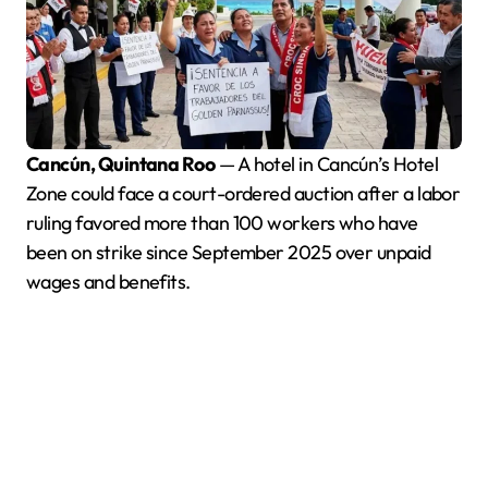
Cancún, Quintana Roo
— A hotel in Cancún’s Hotel
Zone could face a court-ordered auction after a labor
ruling favored more than 100 workers who have
been on strike since September 2025 over unpaid
wages and benefits.