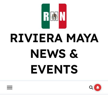
Skip
to
content
RIVIERA MAYA
NEWS &
EVENTS