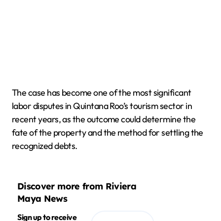
The case has become one of the most significant
labor disputes in Quintana Roo’s tourism sector in
recent years, as the outcome could determine the
fate of the property and the method for settling the
recognized debts.
Discover more from Riviera
Maya News
Sign up to receive