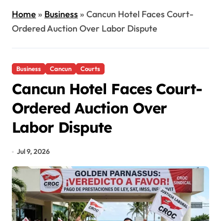
Home
»
Business
»
Cancun Hotel Faces Court-
Ordered Auction Over Labor Dispute
Business
Cancun
Courts
Cancun Hotel Faces Court-
Ordered Auction Over
Labor Dispute
Jul 9, 2026