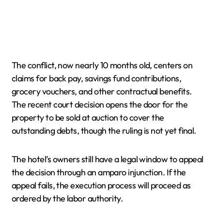
The conflict, now nearly 10 months old, centers on
claims for back pay, savings fund contributions,
grocery vouchers, and other contractual benefits.
The recent court decision opens the door for the
property to be sold at auction to cover the
outstanding debts, though the ruling is not yet final.
The hotel’s owners still have a legal window to appeal
the decision through an amparo injunction. If the
appeal fails, the execution process will proceed as
ordered by the labor authority.