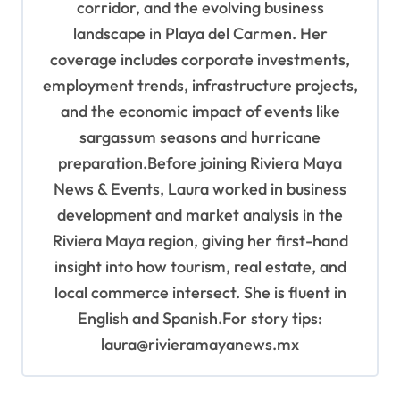
corridor, and the evolving business
landscape in Playa del Carmen. Her
coverage includes corporate investments,
employment trends, infrastructure projects,
and the economic impact of events like
sargassum seasons and hurricane
preparation.Before joining Riviera Maya
News & Events, Laura worked in business
development and market analysis in the
Riviera Maya region, giving her first-hand
insight into how tourism, real estate, and
local commerce intersect. She is fluent in
English and Spanish.For story tips:
laura@rivieramayanews.mx