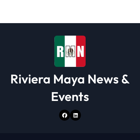
Riviera Maya News &
Events