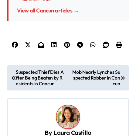
View all Cancun articles →
P
Suspected Thief Dies A
Mob Nearly Lynches Su
fter Being Beaten by R
spected Robber in Can
o
esidents in Cancun
cun
s
t
n
a
v
By
Laura Castillo