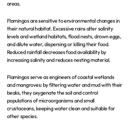
areas.
Flamingos are sensitive to environmental changes in
their natural habitat. Excessive rains alter salinity
levels and wetland habitats, flood nests, drown eggs,
and dilute water, dispersing or killing their food.
Reduced rainfall decreases food availability by
increasing salinity and reduces nesting material.
Flamingos serve as engineers of coastal wetlands
and mangroves: by filtering water and mud with their
beaks, they oxygenate the soil and control
populations of microorganisms and small
crustaceans, keeping water clean and suitable for
other species.