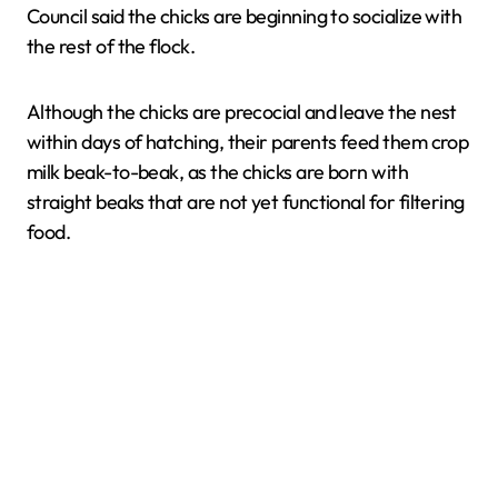
Council said the chicks are beginning to socialize with
the rest of the flock.
Although the chicks are precocial and leave the nest
within days of hatching, their parents feed them crop
milk beak-to-beak, as the chicks are born with
straight beaks that are not yet functional for filtering
food.