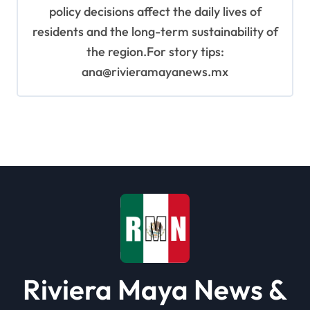
policy decisions affect the daily lives of
residents and the long-term sustainability of
the region.For story tips:
ana@rivieramayanews.mx
Riviera Maya News &