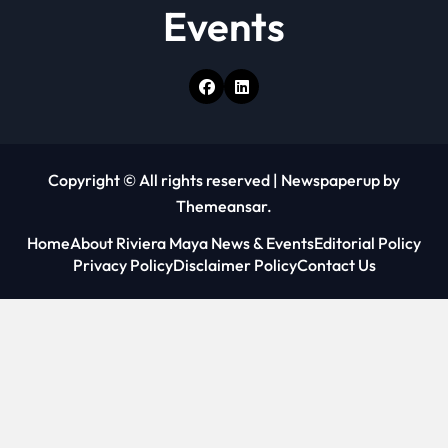
Events
Copyright © All rights reserved
|
Newspaperup
by
Themeansar
.
Home
About Riviera Maya News & Events
Editorial Policy
Privacy Policy
Disclaimer Policy
Contact Us