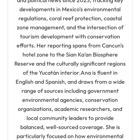
and political news since 2023, tracking key
developments in Mexico's environmental
regulations, coral reef protection, coastal
zone management, and the intersection of
tourism development with conservation
efforts. Her reporting spans from Cancun's
hotel zone to the Sian Ka'an Biosphere
Reserve and the culturally significant regions
of the Yucatán interior.Ana is fluent in
English and Spanish, and draws from a wide
range of sources including government
environmental agencies, conservation
organizations, academic researchers, and
local community leaders to provide
balanced, well-sourced coverage. She is
particularly focused on how environmental