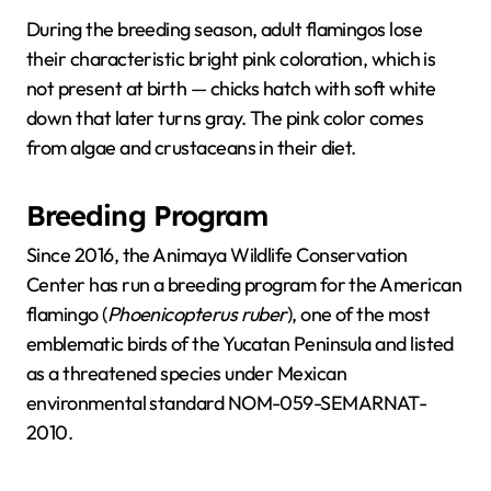
During the breeding season, adult flamingos lose
their characteristic bright pink coloration, which is
not present at birth — chicks hatch with soft white
down that later turns gray. The pink color comes
from algae and crustaceans in their diet.
Breeding Program
Since 2016, the Animaya Wildlife Conservation
Center has run a breeding program for the American
flamingo (
Phoenicopterus ruber
), one of the most
emblematic birds of the Yucatan Peninsula and listed
as a threatened species under Mexican
environmental standard NOM-059-SEMARNAT-
2010.