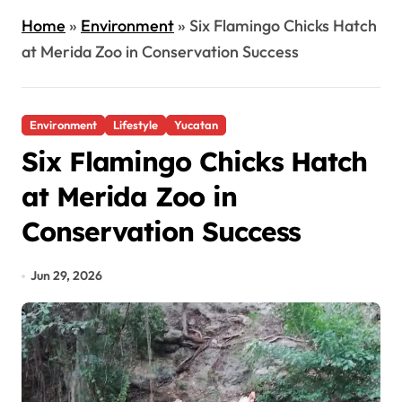
Home
»
Environment
»
Six Flamingo Chicks Hatch
at Merida Zoo in Conservation Success
Environment
Lifestyle
Yucatan
Six Flamingo Chicks Hatch
at Merida Zoo in
Conservation Success
Jun 29, 2026