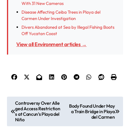
With 31 New Cameras
Disease Affecting Ceiba Trees in Playa del
Carmen Under Investigation
Divers Abandoned at Sea by Illegal Fishing Boats
Off Yucatan Coast
View all Environment articles →
P
Controversy Over Alle
Body Found Under May
ged Access Restriction
o
a Train Bridge in Playa
s at Cancun’s Playa del
del Carmen
s
Niño
t