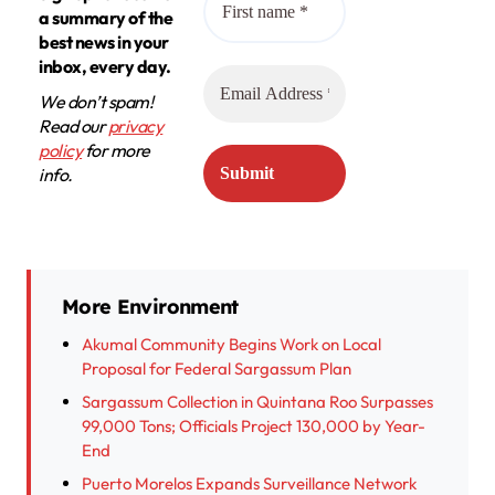
a summary of the
best news in your
inbox, every day.
We don’t spam!
Read our
privacy
policy
for more
info.
More Environment
Akumal Community Begins Work on Local
Proposal for Federal Sargassum Plan
Sargassum Collection in Quintana Roo Surpasses
99,000 Tons; Officials Project 130,000 by Year-
End
Puerto Morelos Expands Surveillance Network