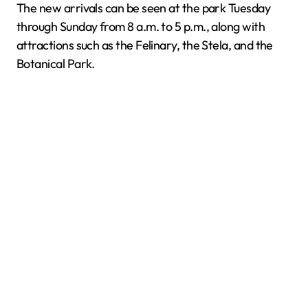
The new arrivals can be seen at the park Tuesday
through Sunday from 8 a.m. to 5 p.m., along with
attractions such as the Felinary, the Stela, and the
Botanical Park.