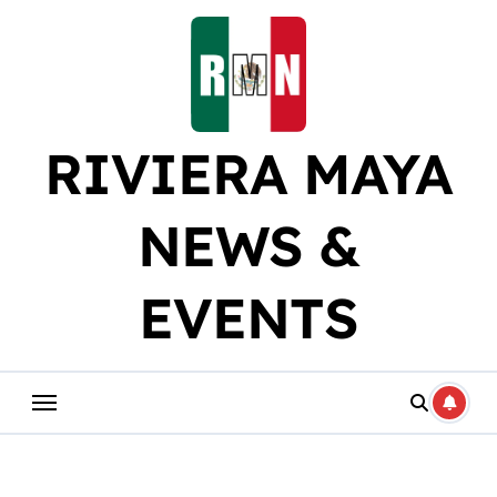
Skip
to
content
RIVIERA MAYA
NEWS &
EVENTS