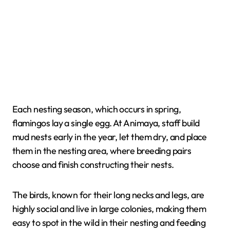
Each nesting season, which occurs in spring,
flamingos lay a single egg. At Animaya, staff build
mud nests early in the year, let them dry, and place
them in the nesting area, where breeding pairs
choose and finish constructing their nests.
The birds, known for their long necks and legs, are
highly social and live in large colonies, making them
easy to spot in the wild in their nesting and feeding