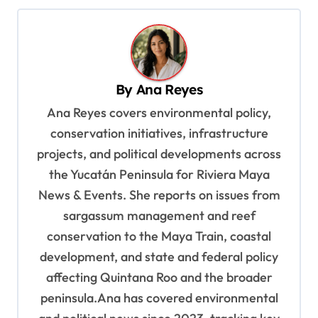
n
a
v
By
Ana Reyes
i
Ana Reyes covers environmental policy,
g
conservation initiatives, infrastructure
a
projects, and political developments across
t
the Yucatán Peninsula for Riviera Maya
i
News & Events. She reports on issues from
o
sargassum management and reef
n
conservation to the Maya Train, coastal
development, and state and federal policy
affecting Quintana Roo and the broader
peninsula.Ana has covered environmental