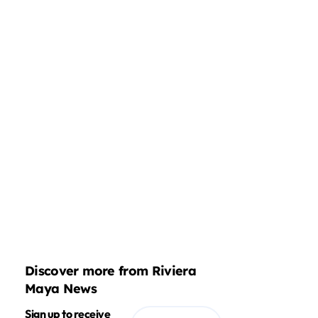
Discover more from Riviera
Maya News
Sign up to receive