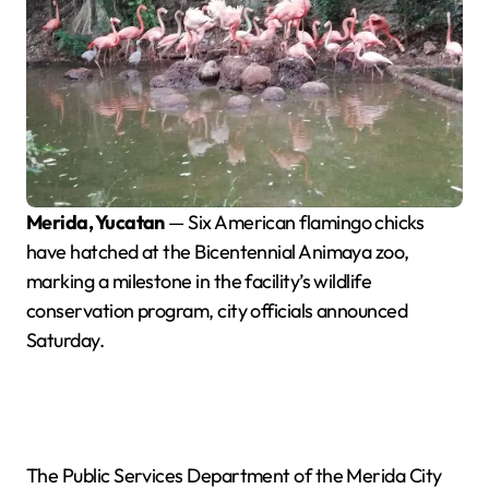
Merida, Yucatan
— Six American flamingo chicks
have hatched at the Bicentennial Animaya zoo,
marking a milestone in the facility’s wildlife
conservation program, city officials announced
Saturday.
The Public Services Department of the Merida City