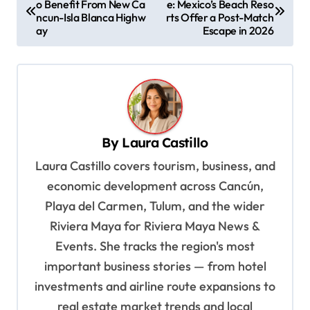
o Benefit From New Ca
e: Mexico’s Beach Reso
o
ncun-Isla Blanca Highw
rts Offer a Post-Match
s
ay
Escape in 2026
t
n
a
v
By
Laura Castillo
i
Laura Castillo covers tourism, business, and
g
economic development across Cancún,
a
Playa del Carmen, Tulum, and the wider
t
Riviera Maya for Riviera Maya News &
i
Events. She tracks the region's most
o
important business stories — from hotel
n
investments and airline route expansions to
real estate market trends and local