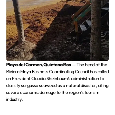
Playa del Carmen, Quintana Roo
— The head of the
Riviera Maya Business Coordinating Council has called
on President Claudia Sheinbaum’s administration to
classify sargasso seaweed as a natural disaster, citing
severe economic damage to the region’s tourism
industry.