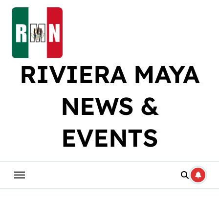
Skip
to
content
RIVIERA MAYA
NEWS &
EVENTS