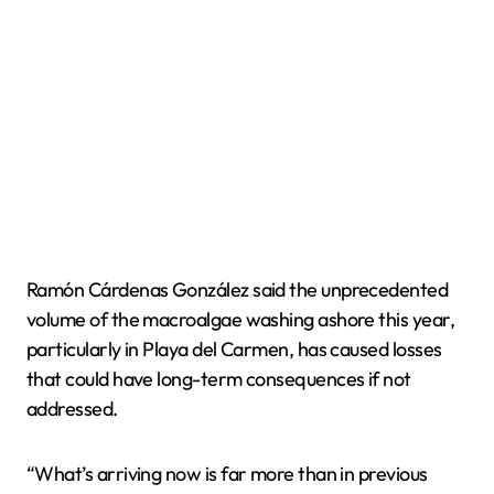
Ramón Cárdenas González said the unprecedented
volume of the macroalgae washing ashore this year,
particularly in Playa del Carmen, has caused losses
that could have long-term consequences if not
addressed.
“What’s arriving now is far more than in previous