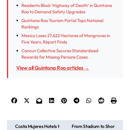
Residents Block ‘Highway of Death’ in Quintana
Roo to Demand Safety Upgrades
Quintana Roo Tourism Portal Tops National
Rankings
Mexico Loses 27,622 Hectares of Mangroves in
Five Years, Report Finds
Cancun Collective Secures Standardized
Rewards for Missing Persons Cases
View all Quintana Roo articles →
P
Costa Mujeres Hotels t
From Stadium to Shor