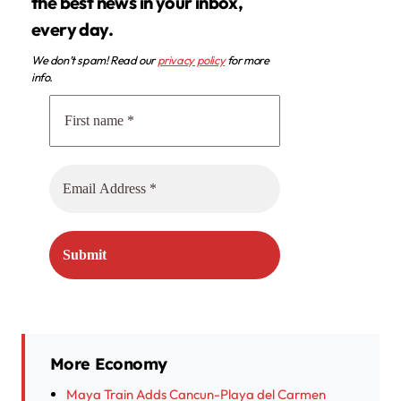
the best news in your inbox,
every day.
We don’t spam! Read our
privacy policy
for more
info.
More Economy
Maya Train Adds Cancun-Playa del Carmen