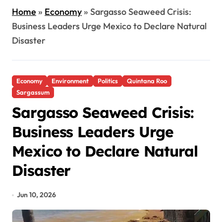
Home
»
Economy
»
Sargasso Seaweed Crisis:
Business Leaders Urge Mexico to Declare Natural
Disaster
Economy
Environment
Politics
Quintana Roo
Sargassum
Sargasso Seaweed Crisis:
Business Leaders Urge
Mexico to Declare Natural
Disaster
Jun 10, 2026