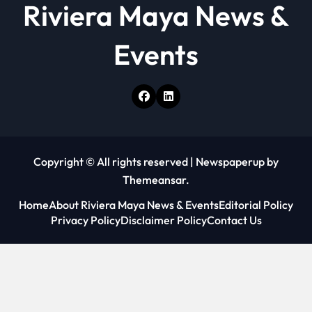
Riviera Maya News &
Events
Copyright © All rights reserved
|
Newspaperup
by
Themeansar
.
Home
About Riviera Maya News & Events
Editorial Policy
Privacy Policy
Disclaimer Policy
Contact Us