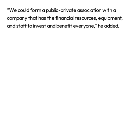
“We could form a public-private association with a
company that has the financial resources, equipment,
and staff to invest and benefit everyone,” he added.