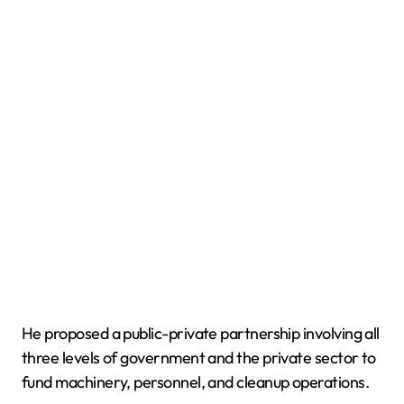
He proposed a public-private partnership involving all
three levels of government and the private sector to
fund machinery, personnel, and cleanup operations.