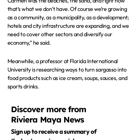
Carmen was the beaches, the sand, and right now
that’s what we don’t have. Of course we’re growing
as a community, as a municipality, as a development;
hotels and city infrastructure are expanding, and we
need to cover other sectors and diversify our
economy,” he said.
Meanwhile, a professor at Florida International
University is researching ways to turn sargasso into
food products such as ice cream, soups, sauces, and
sports drinks.
Discover more from
Riviera Maya News
Sign up to receive a summary of