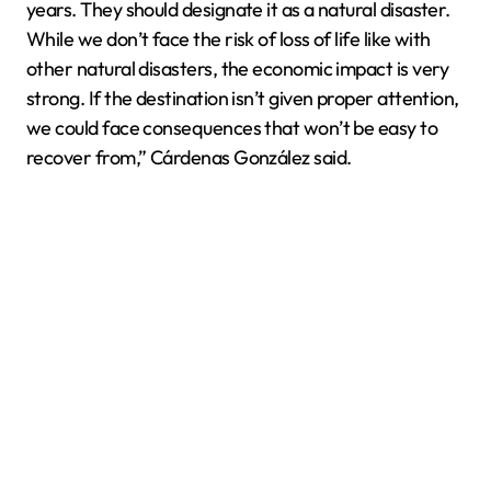
years. They should designate it as a natural disaster.
While we don’t face the risk of loss of life like with
other natural disasters, the economic impact is very
strong. If the destination isn’t given proper attention,
we could face consequences that won’t be easy to
recover from,” Cárdenas González said.