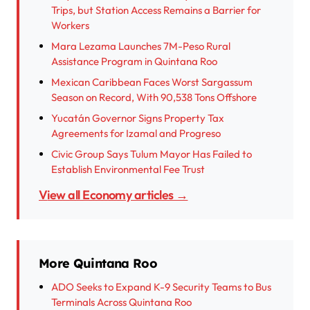
Trips, but Station Access Remains a Barrier for
Workers
Mara Lezama Launches 7M-Peso Rural
Assistance Program in Quintana Roo
Mexican Caribbean Faces Worst Sargassum
Season on Record, With 90,538 Tons Offshore
Yucatán Governor Signs Property Tax
Agreements for Izamal and Progreso
Civic Group Says Tulum Mayor Has Failed to
Establish Environmental Fee Trust
View all Economy articles →
More Quintana Roo
ADO Seeks to Expand K-9 Security Teams to Bus
Terminals Across Quintana Roo