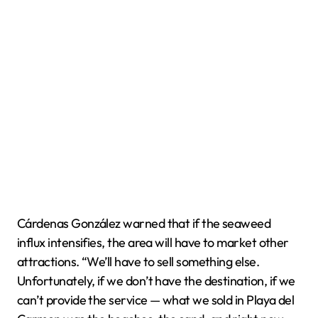
Cárdenas González warned that if the seaweed
influx intensifies, the area will have to market other
attractions. “We’ll have to sell something else.
Unfortunately, if we don’t have the destination, if we
can’t provide the service — what we sold in Playa del