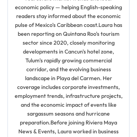
economic policy — helping English-speaking
readers stay informed about the economic
pulse of Mexico's Caribbean coast.Laura has
been reporting on Quintana Roo's tourism
sector since 2020, closely monitoring
developments in Cancun's hotel zone,
Tulum's rapidly growing commercial
corridor, and the evolving business
landscape in Playa del Carmen. Her
coverage includes corporate investments,
employment trends, infrastructure projects,
and the economic impact of events like
sargassum seasons and hurricane
preparation.Before joining Riviera Maya
News & Events, Laura worked in business