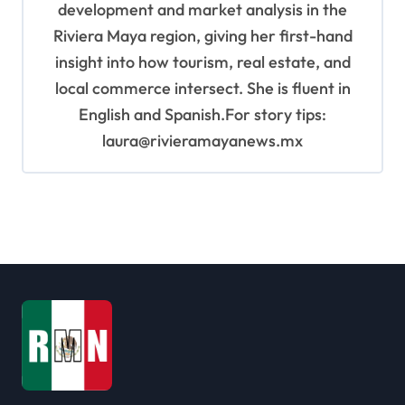
development and market analysis in the
Riviera Maya region, giving her first-hand
insight into how tourism, real estate, and
local commerce intersect. She is fluent in
English and Spanish.For story tips:
laura@rivieramayanews.mx