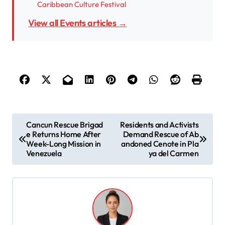
Caribbean Culture Festival
View all Events articles →
P
Cancun Rescue Brigad
Residents and Activists
e Returns Home After
Demand Rescue of Ab
o
Week-Long Mission in
andoned Cenote in Pla
s
Venezuela
ya del Carmen
t
n
a
v