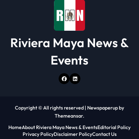
Riviera Maya News &
Events
Copyright © All rights reserved
|
Newspaperup
by
Themeansar
.
Home
About Riviera Maya News & Events
Editorial Policy
Privacy Policy
Disclaimer Policy
Contact Us