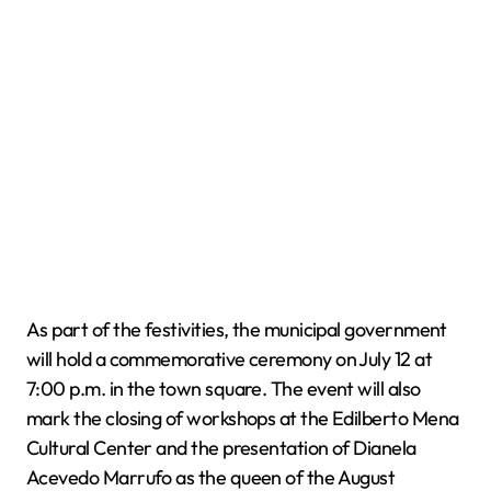
As part of the festivities, the municipal government
will hold a commemorative ceremony on July 12 at
7:00 p.m. in the town square. The event will also
mark the closing of workshops at the Edilberto Mena
Cultural Center and the presentation of Dianela
Acevedo Marrufo as the queen of the August