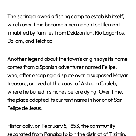
The spring allowed a fishing camp to establish itself,
which over time became a permanent settlement
inhabited by families from Dzidzantun, Rio Lagartos,
Dzilam, and Telchac.
Another legend about the town’s origin says its name
comes from a Spanish adventurer named Felipe,
who, after escaping a dispute over a supposed Mayan
treasure, arrived at the coast of Aktaam Chuleb,
where he buried his riches before dying. Over time,
the place adopted its current name in honor of San
Felipe de Jesus.
Historically, on February 5, 1853, the community
separated from Panaba to join the district of Tizimin,