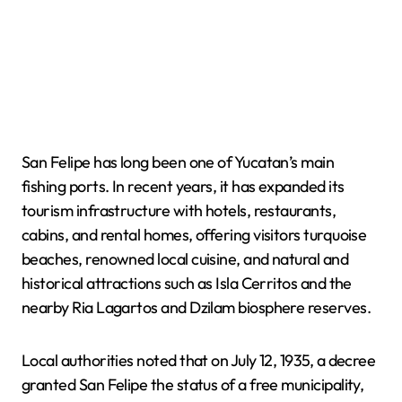
San Felipe has long been one of Yucatan’s main
fishing ports. In recent years, it has expanded its
tourism infrastructure with hotels, restaurants,
cabins, and rental homes, offering visitors turquoise
beaches, renowned local cuisine, and natural and
historical attractions such as Isla Cerritos and the
nearby Ria Lagartos and Dzilam biosphere reserves.
Local authorities noted that on July 12, 1935, a decree
granted San Felipe the status of a free municipality,