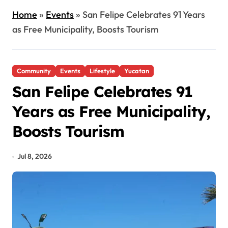
Home
»
Events
»
San Felipe Celebrates 91 Years
as Free Municipality, Boosts Tourism
Community
Events
Lifestyle
Yucatan
San Felipe Celebrates 91
Years as Free Municipality,
Boosts Tourism
Jul 8, 2026