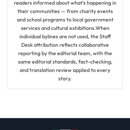
readers informed about what's happening in
their communities — from charity events
and school programs to local government
services and cultural exhibitions.When
individual bylines are not used, the Staff
Desk attribution reflects collaborative
reporting by the editorial team, with the
same editorial standards, fact-checking,
and translation review applied to every
story.