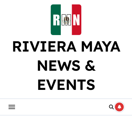
Skip
to
content
RIVIERA MAYA
NEWS &
EVENTS