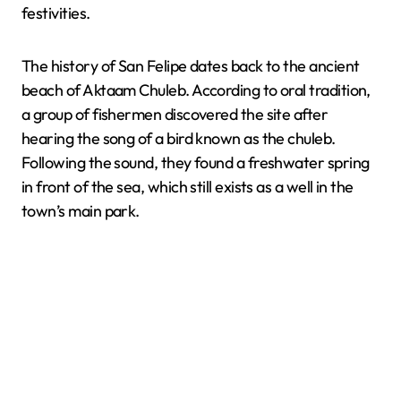
festivities.
The history of San Felipe dates back to the ancient
beach of Aktaam Chuleb. According to oral tradition,
a group of fishermen discovered the site after
hearing the song of a bird known as the chuleb.
Following the sound, they found a freshwater spring
in front of the sea, which still exists as a well in the
town’s main park.