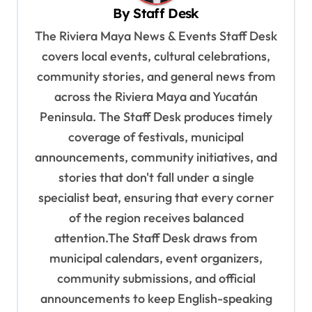
By
Staff Desk
i
The Riviera Maya News & Events Staff Desk
g
covers local events, cultural celebrations,
a
community stories, and general news from
t
across the Riviera Maya and Yucatán
i
Peninsula. The Staff Desk produces timely
o
coverage of festivals, municipal
n
announcements, community initiatives, and
stories that don't fall under a single
specialist beat, ensuring that every corner
of the region receives balanced
attention.The Staff Desk draws from
municipal calendars, event organizers,
community submissions, and official
announcements to keep English-speaking