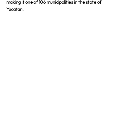
making it one of 106 municipalities in the state of
Yucatan.