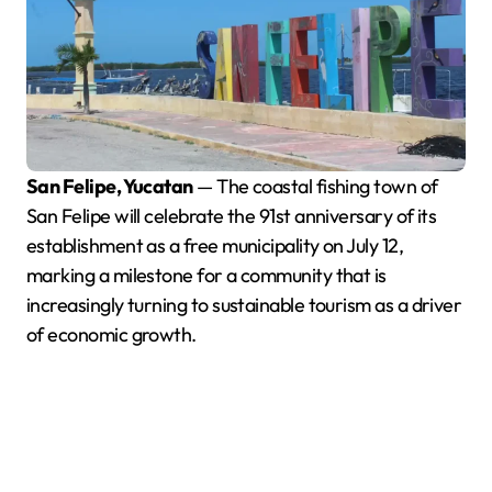
San Felipe, Yucatan
— The coastal fishing town of
San Felipe will celebrate the 91st anniversary of its
establishment as a free municipality on July 12,
marking a milestone for a community that is
increasingly turning to sustainable tourism as a driver
of economic growth.