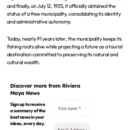
and finally, on July 12, 1935, it officially obtained the
status of a free municipality, consolidating its identity
and administrative autonomy.
Today, nearly 91 years later, the municipality keeps its
fishing roots alive while projecting a future as a tourist
destination committed to preserving its natural and
cultural wealth.
Discover more from Riviera
Maya News
Sign up to receive
a summary of the
best news in your
inbox, every day.