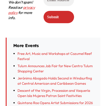
We don’t spam!
Read our
privacy
policy
for more
info.
More Events
Free Art, Music and Workshops at Cozumel Reef
Festival
Tulum Announces Job Fair for New Centro Tulum
Shopping Center
Jerónimo Abogado Holds Second in Windsurfing
at Central American and Caribbean Games
Descent of the Virgin, Procession and Vaquería
Open Isla Mujeres Patron Saint Festivities
Quintana Roo Opens Artist Submissions for 2026