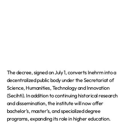
The decree, signed on July 1, converts Inehrm into a
decentralized public body under the Secretariat of
Science, Humanities, Technology and Innovation
(Secihti). In addition to continuing historical research
and dissemination, the institute will now offer
bachelor’s, master’s, and specialized degree
programs, expanding its role in higher education.