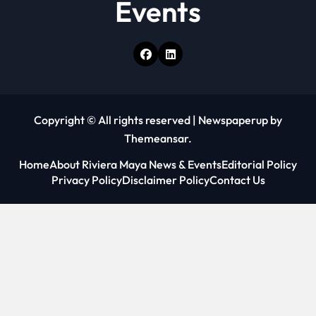
Events
Copyright © All rights reserved
|
Newspaperup
by
Themeansar
.
Home
About Riviera Maya News & Events
Editorial Policy
Privacy Policy
Disclaimer Policy
Contact Us