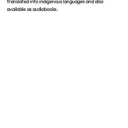
translated into indigenous languages and also
available as audiobooks.