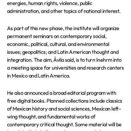
energies, human rights, violence, public
administration, and other topics of national interest.
As part of this new phase, the institute will organize
permanent seminars on contemporary social,
economic, political, cultural, and environmental
issues; geopolitics; and Latin American thought and
integration. The aim, Ávila said, is to turn Inehrm into
a meeting space for universities and research centers
in Mexico and Latin America.
He also announced a broad editorial program with
free digital books. Planned collections include classics
of Mexican history and social sciences, Mexican left-
wing thought, and fundamental works of
contemporary critical thought. Some material will be