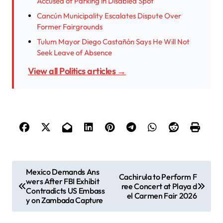
Accused of Parking in Disabled Spot
Cancún Municipality Escalates Dispute Over
Former Fairgrounds
Tulum Mayor Diego Castañón Says He Will Not
Seek Leave of Absence
View all Politics articles →
P
Mexico Demands Ans
Cachirula to Perform F
wers After FBI Exhibit
o
ree Concert at Playa d
Contradicts US Embass
el Carmen Fair 2026
s
y on Zambada Capture
t