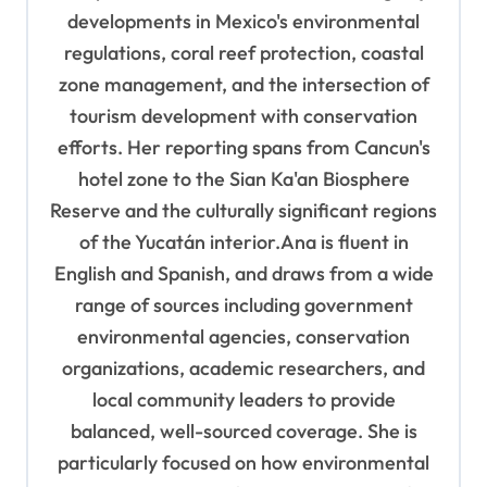
developments in Mexico's environmental
regulations, coral reef protection, coastal
zone management, and the intersection of
tourism development with conservation
efforts. Her reporting spans from Cancun's
hotel zone to the Sian Ka'an Biosphere
Reserve and the culturally significant regions
of the Yucatán interior.Ana is fluent in
English and Spanish, and draws from a wide
range of sources including government
environmental agencies, conservation
organizations, academic researchers, and
local community leaders to provide
balanced, well-sourced coverage. She is
particularly focused on how environmental