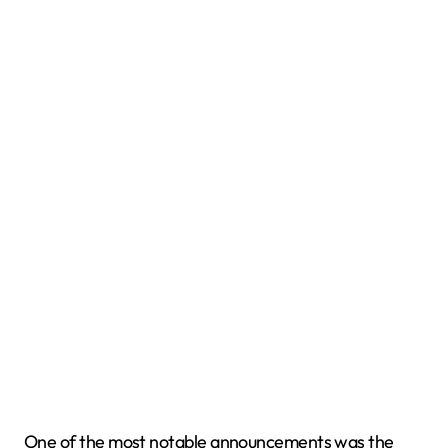
One of the most notable announcements was the