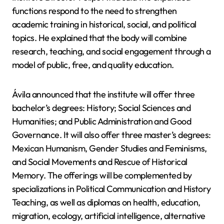
functions respond to the need to strengthen
academic training in historical, social, and political
topics. He explained that the body will combine
research, teaching, and social engagement through a
model of public, free, and quality education.
Ávila announced that the institute will offer three
bachelor’s degrees: History; Social Sciences and
Humanities; and Public Administration and Good
Governance. It will also offer three master’s degrees:
Mexican Humanism, Gender Studies and Feminisms,
and Social Movements and Rescue of Historical
Memory. The offerings will be complemented by
specializations in Political Communication and History
Teaching, as well as diplomas on health, education,
migration, ecology, artificial intelligence, alternative