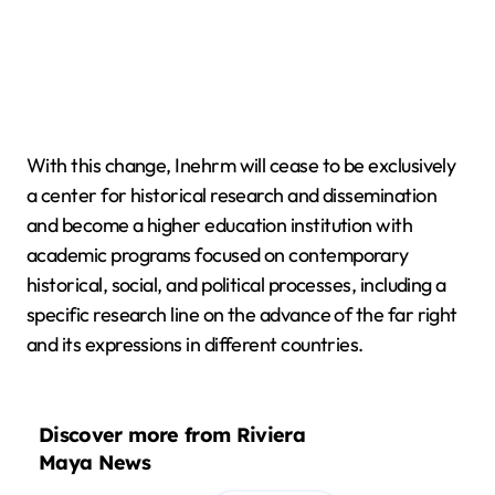
With this change, Inehrm will cease to be exclusively
a center for historical research and dissemination
and become a higher education institution with
academic programs focused on contemporary
historical, social, and political processes, including a
specific research line on the advance of the far right
and its expressions in different countries.
Discover more from Riviera
Maya News