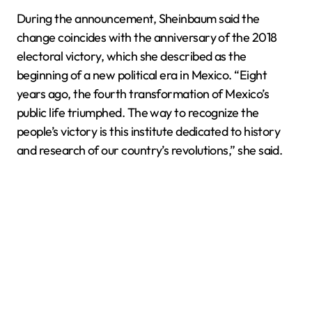
During the announcement, Sheinbaum said the
change coincides with the anniversary of the 2018
electoral victory, which she described as the
beginning of a new political era in Mexico. “Eight
years ago, the fourth transformation of Mexico’s
public life triumphed. The way to recognize the
people’s victory is this institute dedicated to history
and research of our country’s revolutions,” she said.