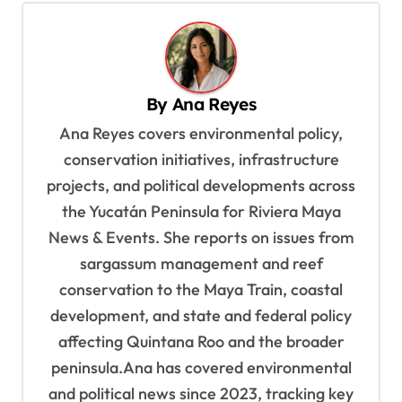
n
a
v
By
Ana Reyes
i
Ana Reyes covers environmental policy,
g
conservation initiatives, infrastructure
a
projects, and political developments across
t
the Yucatán Peninsula for Riviera Maya
i
News & Events. She reports on issues from
o
sargassum management and reef
n
conservation to the Maya Train, coastal
development, and state and federal policy
affecting Quintana Roo and the broader
peninsula.Ana has covered environmental
and political news since 2023, tracking key