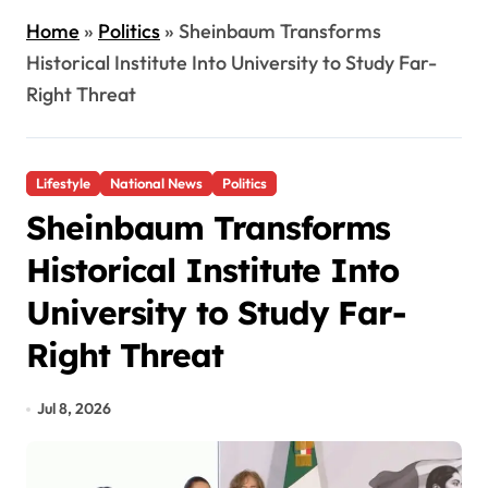
Home
»
Politics
»
Sheinbaum Transforms
Historical Institute Into University to Study Far-
Right Threat
Lifestyle
National News
Politics
Sheinbaum Transforms
Historical Institute Into
University to Study Far-
Right Threat
Jul 8, 2026