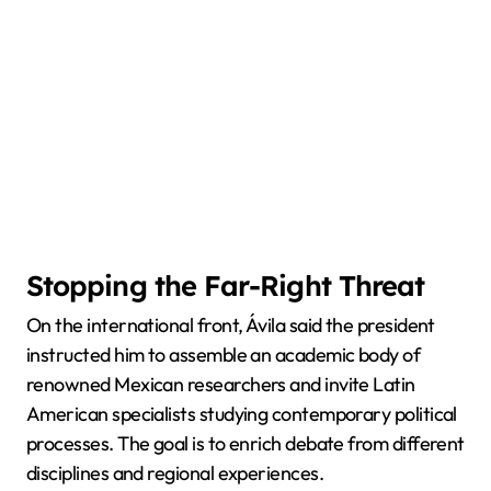
Stopping the Far-Right Threat
On the international front, Ávila said the president
instructed him to assemble an academic body of
renowned Mexican researchers and invite Latin
American specialists studying contemporary political
processes. The goal is to enrich debate from different
disciplines and regional experiences.