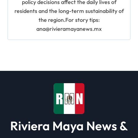
policy decisions affect the daily lives of
residents and the long-term sustainability of
the region.For story tips:
ana@rivieramayanews.mx
Riviera Maya News &