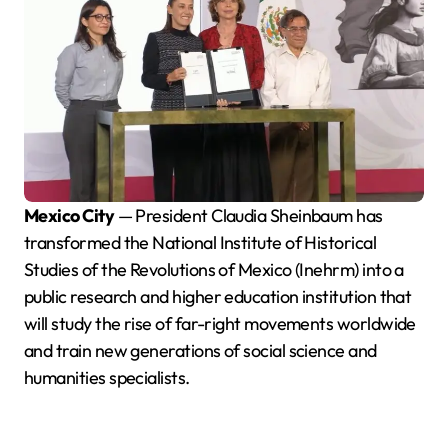
Mexico City
— President Claudia Sheinbaum has
transformed the National Institute of Historical
Studies of the Revolutions of Mexico (Inehrm) into a
public research and higher education institution that
will study the rise of far-right movements worldwide
and train new generations of social science and
humanities specialists.