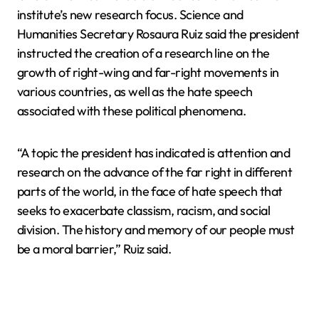
institute’s new research focus. Science and
Humanities Secretary Rosaura Ruiz said the president
instructed the creation of a research line on the
growth of right-wing and far-right movements in
various countries, as well as the hate speech
associated with these political phenomena.
“A topic the president has indicated is attention and
research on the advance of the far right in different
parts of the world, in the face of hate speech that
seeks to exacerbate classism, racism, and social
division. The history and memory of our people must
be a moral barrier,” Ruiz said.