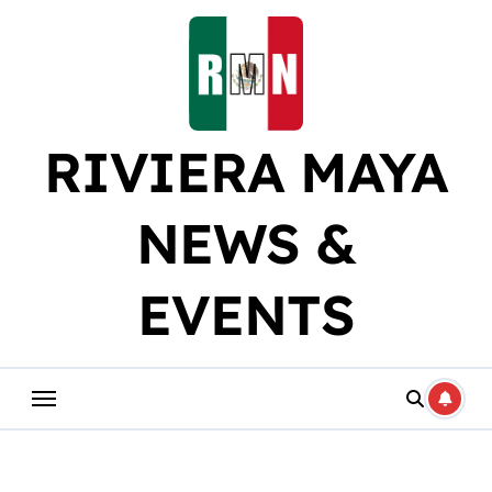
Skip
to
content
RIVIERA MAYA
NEWS &
EVENTS