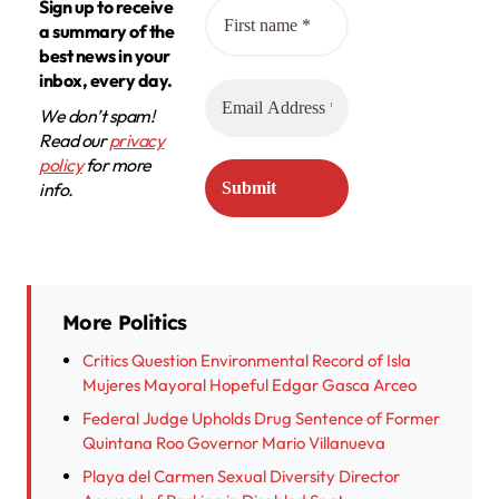
Sign up to receive
a summary of the
best news in your
inbox, every day.
We don’t spam!
Read our
privacy
policy
for more
info.
More Politics
Critics Question Environmental Record of Isla
Mujeres Mayoral Hopeful Edgar Gasca Arceo
Federal Judge Upholds Drug Sentence of Former
Quintana Roo Governor Mario Villanueva
Playa del Carmen Sexual Diversity Director