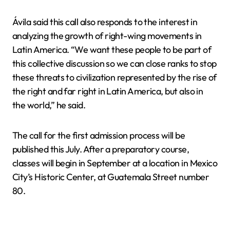
Ávila said this call also responds to the interest in
analyzing the growth of right-wing movements in
Latin America. “We want these people to be part of
this collective discussion so we can close ranks to stop
these threats to civilization represented by the rise of
the right and far right in Latin America, but also in
the world,” he said.
The call for the first admission process will be
published this July. After a preparatory course,
classes will begin in September at a location in Mexico
City’s Historic Center, at Guatemala Street number
80.