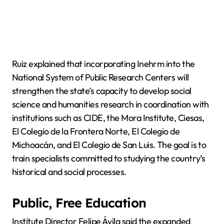
Ruiz explained that incorporating Inehrm into the
National System of Public Research Centers will
strengthen the state’s capacity to develop social
science and humanities research in coordination with
institutions such as CIDE, the Mora Institute, Ciesas,
El Colegio de la Frontera Norte, El Colegio de
Michoacán, and El Colegio de San Luis. The goal is to
train specialists committed to studying the country’s
historical and social processes.
Public, Free Education
Institute Director Felipe Ávila said the expanded