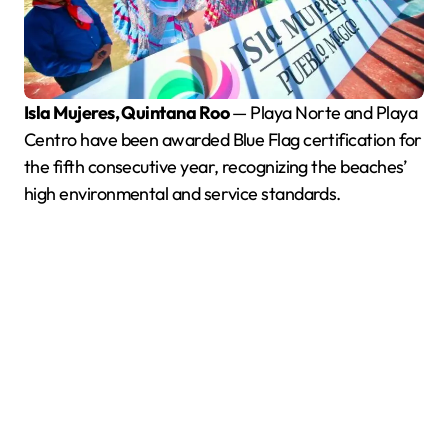
Isla Mujeres, Quintana Roo
— Playa Norte and Playa
Centro have been awarded Blue Flag certification for
the fifth consecutive year, recognizing the beaches’
high environmental and service standards.