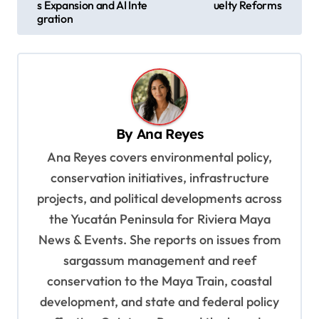
s
s Expansion and AI Inte
uelty Reforms
gration
t
n
a
v
i
By
Ana Reyes
g
Ana Reyes covers environmental policy,
a
conservation initiatives, infrastructure
t
projects, and political developments across
i
the Yucatán Peninsula for Riviera Maya
o
News & Events. She reports on issues from
sargassum management and reef
n
conservation to the Maya Train, coastal
development, and state and federal policy