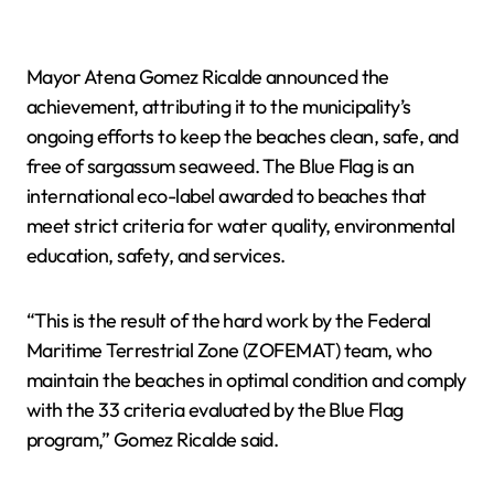
Mayor Atena Gomez Ricalde announced the
achievement, attributing it to the municipality’s
ongoing efforts to keep the beaches clean, safe, and
free of sargassum seaweed. The Blue Flag is an
international eco-label awarded to beaches that
meet strict criteria for water quality, environmental
education, safety, and services.
“This is the result of the hard work by the Federal
Maritime Terrestrial Zone (ZOFEMAT) team, who
maintain the beaches in optimal condition and comply
with the 33 criteria evaluated by the Blue Flag
program,” Gomez Ricalde said.