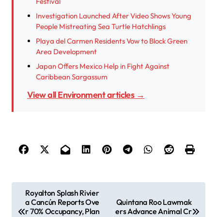
Festival
Investigation Launched After Video Shows Young
People Mistreating Sea Turtle Hatchlings
Playa del Carmen Residents Vow to Block Green
Area Development
Japan Offers Mexico Help in Fight Against
Caribbean Sargassum
View all Environment articles →
P
Royalton Splash Rivier
a Cancún Reports Ove
Quintana Roo Lawmak
o
r 70% Occupancy, Plan
ers Advance Animal Cr