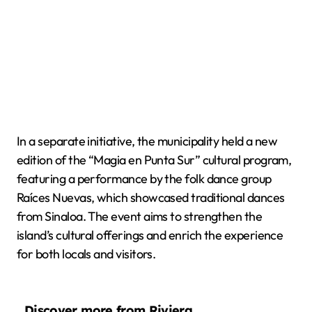
In a separate initiative, the municipality held a new
edition of the “Magia en Punta Sur” cultural program,
featuring a performance by the folk dance group
Raíces Nuevas, which showcased traditional dances
from Sinaloa. The event aims to strengthen the
island’s cultural offerings and enrich the experience
for both locals and visitors.
Discover more from Riviera