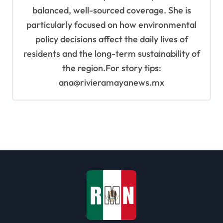
balanced, well-sourced coverage. She is
particularly focused on how environmental
policy decisions affect the daily lives of
residents and the long-term sustainability of
the region.For story tips:
ana@rivieramayanews.mx