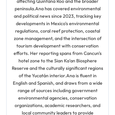
affecting Quintana Roo and the broader
peninsula.Ana has covered environmental
and political news since 2023, tracking key
developments in Mexico's environmental
regulations, coral reef protection, coastal
zone management, and the intersection of
tourism development with conservation
efforts. Her reporting spans from Cancun's
hotel zone to the Sian Ka'an Biosphere
Reserve and the culturally significant regions
of the Yucatán interior.Ana is fluent in
English and Spanish, and draws from a wide
range of sources including government
environmental agencies, conservation
organizations, academic researchers, and
local community leaders to provide