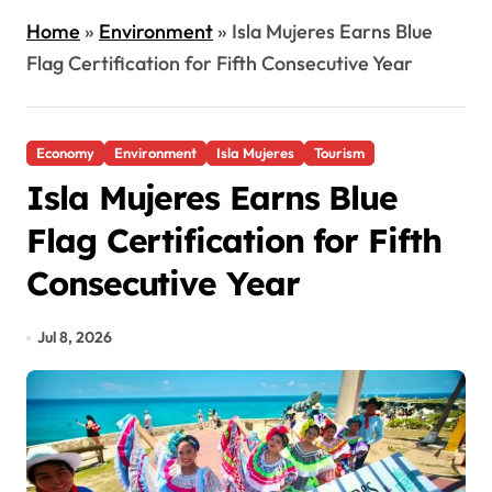
Home
»
Environment
»
Isla Mujeres Earns Blue
Flag Certification for Fifth Consecutive Year
Economy
Environment
Isla Mujeres
Tourism
Isla Mujeres Earns Blue
Flag Certification for Fifth
Consecutive Year
Jul 8, 2026