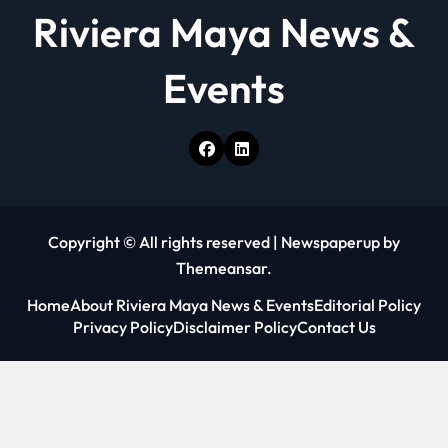
Riviera Maya News &
Events
Copyright © All rights reserved
|
Newspaperup
by
Themeansar
.
Home
About Riviera Maya News & Events
Editorial Policy
Privacy Policy
Disclaimer Policy
Contact Us