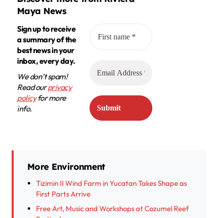
Maya News
Sign up to receive
a summary of the
best news in your
inbox, every day.
We don’t spam!
Read our
privacy
policy
for more
info.
More Environment
Tizimin II Wind Farm in Yucatan Takes Shape as
First Parts Arrive
Free Art, Music and Workshops at Cozumel Reef