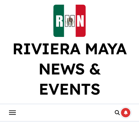
Skip
to
content
RIVIERA MAYA
NEWS &
EVENTS