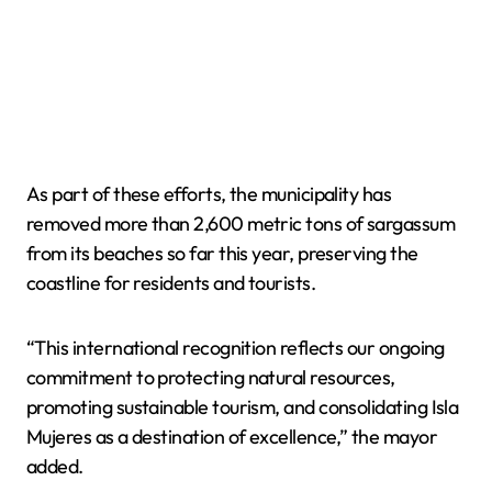
As part of these efforts, the municipality has
removed more than 2,600 metric tons of sargassum
from its beaches so far this year, preserving the
coastline for residents and tourists.
“This international recognition reflects our ongoing
commitment to protecting natural resources,
promoting sustainable tourism, and consolidating Isla
Mujeres as a destination of excellence,” the mayor
added.