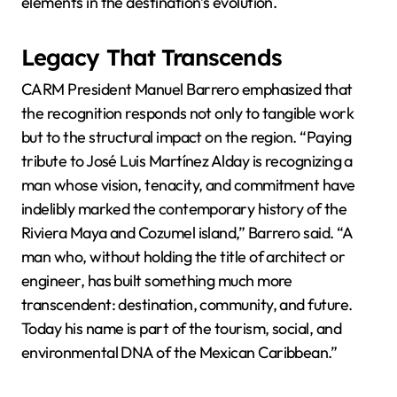
elements in the destination’s evolution.
Legacy That Transcends
CARM President Manuel Barrero emphasized that
the recognition responds not only to tangible work
but to the structural impact on the region. “Paying
tribute to José Luis Martínez Alday is recognizing a
man whose vision, tenacity, and commitment have
indelibly marked the contemporary history of the
Riviera Maya and Cozumel island,” Barrero said. “A
man who, without holding the title of architect or
engineer, has built something much more
transcendent: destination, community, and future.
Today his name is part of the tourism, social, and
environmental DNA of the Mexican Caribbean.”