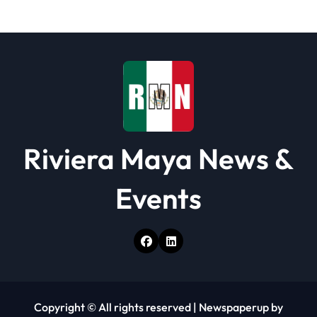
i
o
n
Riviera Maya News &
Events
Copyright © All rights reserved
|
Newspaperup
by