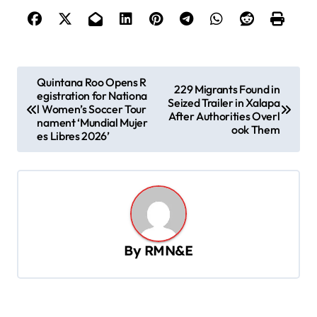
P
Quintana Roo Opens R
229 Migrants Found in
egistration for Nationa
o
Seized Trailer in Xalapa
l Women’s Soccer Tour
After Authorities Overl
s
nament ‘Mundial Mujer
ook Them
es Libres 2026’
t
n
a
v
i
By
RMN&E
g
a
t