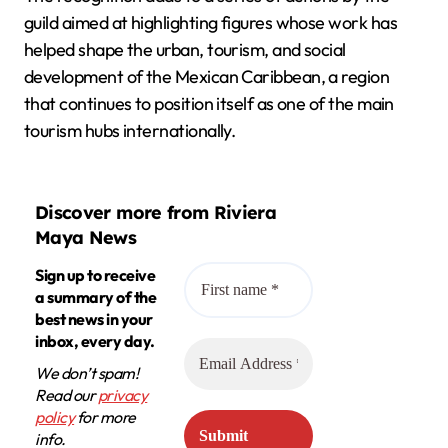
guild aimed at highlighting figures whose work has
helped shape the urban, tourism, and social
development of the Mexican Caribbean, a region
that continues to position itself as one of the main
tourism hubs internationally.
Discover more from Riviera
Maya News
Sign up to receive
a summary of the
best news in your
inbox, every day.
We don’t spam!
Read our
privacy
policy
for more
info.