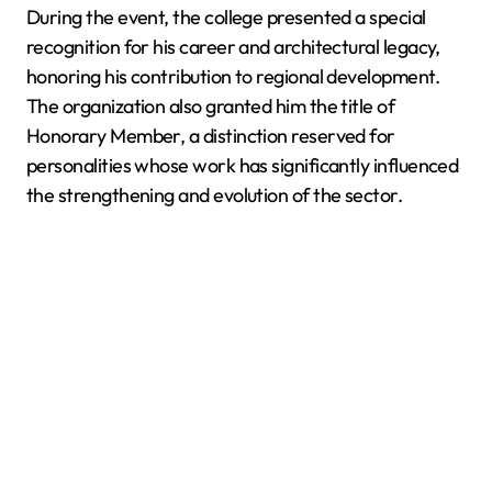
During the event, the college presented a special
recognition for his career and architectural legacy,
honoring his contribution to regional development.
The organization also granted him the title of
Honorary Member, a distinction reserved for
personalities whose work has significantly influenced
the strengthening and evolution of the sector.