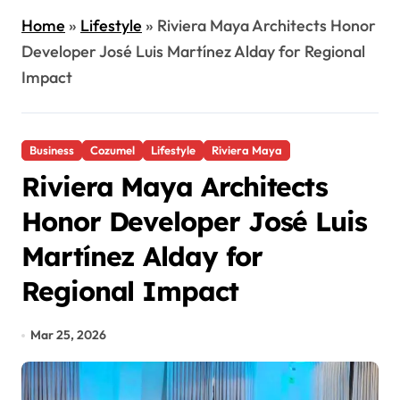
Home
»
Lifestyle
»
Riviera Maya Architects Honor
Developer José Luis Martínez Alday for Regional
Impact
Business
Cozumel
Lifestyle
Riviera Maya
Riviera Maya Architects
Honor Developer José Luis
Martínez Alday for
Regional Impact
Mar 25, 2026