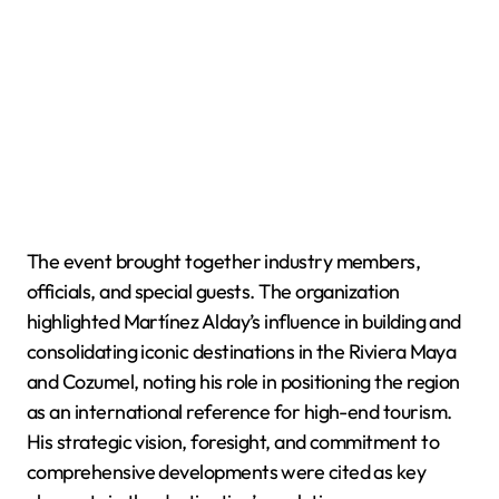
The event brought together industry members,
officials, and special guests. The organization
highlighted Martínez Alday’s influence in building and
consolidating iconic destinations in the Riviera Maya
and Cozumel, noting his role in positioning the region
as an international reference for high-end tourism.
His strategic vision, foresight, and commitment to
comprehensive developments were cited as key