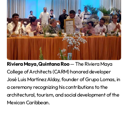
Riviera Maya, Quintana Roo
— The Riviera Maya
College of Architects (CARM) honored developer
José Luis Martínez Alday, founder of Grupo Lomas, in
a ceremony recognizing his contributions to the
architectural, tourism, and social development of the
Mexican Caribbean.