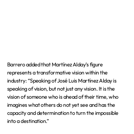
Barrero added that Martínez Alday’s figure
represents a transformative vision within the
industry: “Speaking of José Luis Martínez Alday is
speaking of vision, but not just any vision. It is the
vision of someone who is ahead of their time, who
imagines what others do not yet see and has the
capacity and determination to turn the impossible
into a destination.”