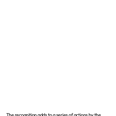
The recognition adds to a series of actions by the