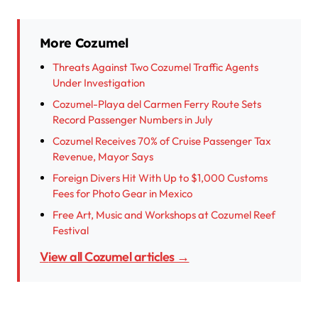
More Cozumel
Threats Against Two Cozumel Traffic Agents
Under Investigation
Cozumel-Playa del Carmen Ferry Route Sets
Record Passenger Numbers in July
Cozumel Receives 70% of Cruise Passenger Tax
Revenue, Mayor Says
Foreign Divers Hit With Up to $1,000 Customs
Fees for Photo Gear in Mexico
Free Art, Music and Workshops at Cozumel Reef
Festival
View all Cozumel articles →