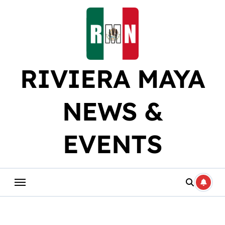
Skip
to
content
RIVIERA MAYA
NEWS &
EVENTS