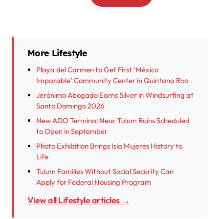
More Lifestyle
Playa del Carmen to Get First ‘México
Imparable’ Community Center in Quintana Roo
Jerónimo Abogado Earns Silver in Windsurfing at
Santo Domingo 2026
New ADO Terminal Near Tulum Ruins Scheduled
to Open in September
Photo Exhibition Brings Isla Mujeres History to
Life
Tulum Families Without Social Security Can
Apply for Federal Housing Program
View all Lifestyle articles →