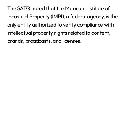
The SATQ noted that the Mexican Institute of
Industrial Property (IMPI), a federal agency, is the
only entity authorized to verify compliance with
intellectual property rights related to content,
brands, broadcasts, and licenses.