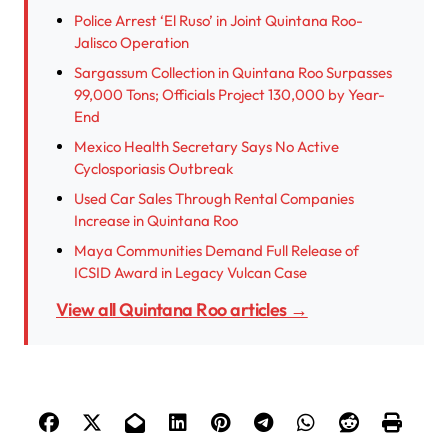
Police Arrest ‘El Ruso’ in Joint Quintana Roo-
Jalisco Operation
Sargassum Collection in Quintana Roo Surpasses
99,000 Tons; Officials Project 130,000 by Year-
End
Mexico Health Secretary Says No Active
Cyclosporiasis Outbreak
Used Car Sales Through Rental Companies
Increase in Quintana Roo
Maya Communities Demand Full Release of
ICSID Award in Legacy Vulcan Case
View all Quintana Roo articles →