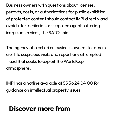
Business owners with questions about licenses,
permits, costs, or authorizations for public exhibition
of protected content should contact IMPI directly and
avoid intermediaries or supposed agents offering
irregular services, the SATQ said.
The agency also called on business owners to remain
alert to suspicious visits and report any attempted
fraud that seeks to exploit the World Cup
atmosphere.
IMPI has a hotline available at 55 56 24 04 00 for
guidance on intellectual property issues.
Discover more from