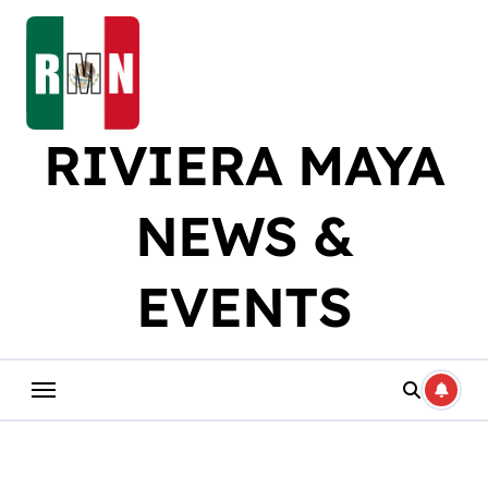
Skip
to
content
RIVIERA MAYA
NEWS &
EVENTS