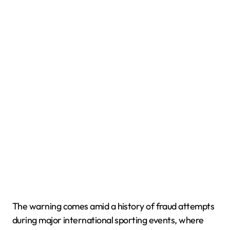
The warning comes amid a history of fraud attempts
during major international sporting events, where