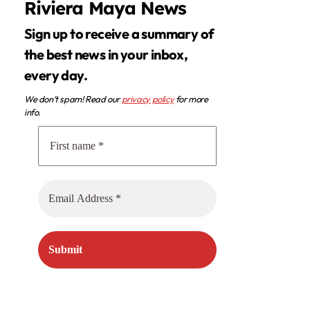
Riviera Maya News
Sign up to receive a summary of
the best news in your inbox,
every day.
We don’t spam! Read our
privacy policy
for more
info.