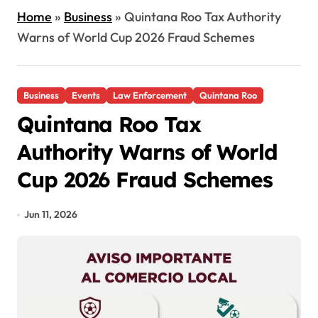
Home
»
Business
»
Quintana Roo Tax Authority
Warns of World Cup 2026 Fraud Schemes
Business
Events
Law Enforcement
Quintana Roo
Quintana Roo Tax
Authority Warns of World
Cup 2026 Fraud Schemes
Jun 11, 2026