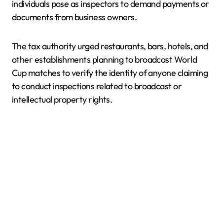
individuals pose as inspectors to demand payments or
documents from business owners.
The tax authority urged restaurants, bars, hotels, and
other establishments planning to broadcast World
Cup matches to verify the identity of anyone claiming
to conduct inspections related to broadcast or
intellectual property rights.