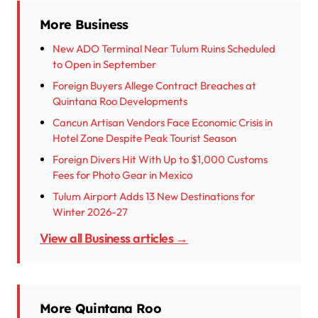
More Business
New ADO Terminal Near Tulum Ruins Scheduled
to Open in September
Foreign Buyers Allege Contract Breaches at
Quintana Roo Developments
Cancun Artisan Vendors Face Economic Crisis in
Hotel Zone Despite Peak Tourist Season
Foreign Divers Hit With Up to $1,000 Customs
Fees for Photo Gear in Mexico
Tulum Airport Adds 13 New Destinations for
Winter 2026-27
View all Business articles →
More Quintana Roo