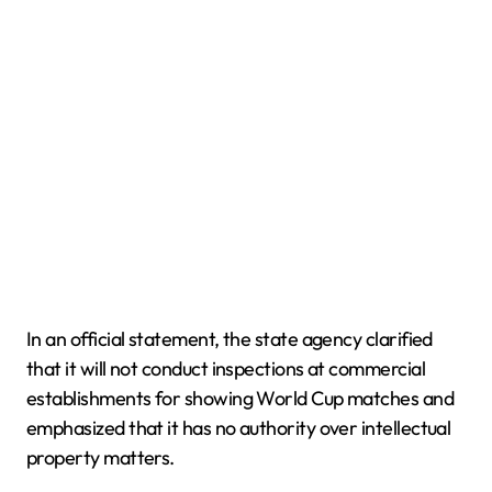
In an official statement, the state agency clarified
that it will not conduct inspections at commercial
establishments for showing World Cup matches and
emphasized that it has no authority over intellectual
property matters.