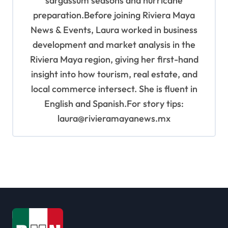
sargassum seasons and hurricane
preparation.Before joining Riviera Maya
News & Events, Laura worked in business
development and market analysis in the
Riviera Maya region, giving her first-hand
insight into how tourism, real estate, and
local commerce intersect. She is fluent in
English and Spanish.For story tips:
laura@rivieramayanews.mx