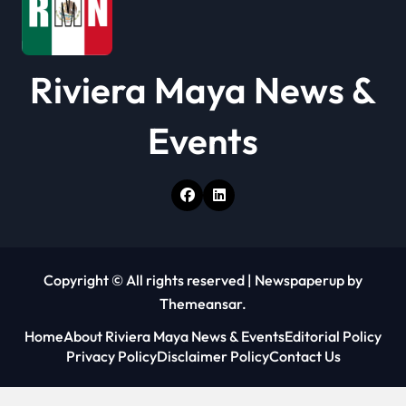
Riviera Maya News &
Events
Copyright © All rights reserved
|
Newspaperup
by
Themeansar
.
Home
About Riviera Maya News & Events
Editorial Policy
Privacy Policy
Disclaimer Policy
Contact Us