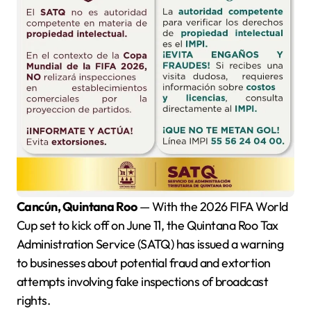
Cancún, Quintana Roo
— With the 2026 FIFA World
Cup set to kick off on June 11, the Quintana Roo Tax
Administration Service (SATQ) has issued a warning
to businesses about potential fraud and extortion
attempts involving fake inspections of broadcast
rights.