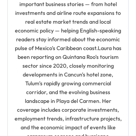
o
important business stories — from hotel
n
investments and airline route expansions to
real estate market trends and local
economic policy — helping English-speaking
readers stay informed about the economic
pulse of Mexico's Caribbean coast.Laura has
been reporting on Quintana Roo's tourism
sector since 2020, closely monitoring
developments in Cancun's hotel zone,
Tulum's rapidly growing commercial
corridor, and the evolving business
landscape in Playa del Carmen. Her
coverage includes corporate investments,
employment trends, infrastructure projects,
and the economic impact of events like