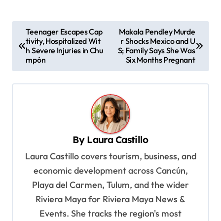
P
Teenager Escapes Cap
Makala Pendley Murde
tivity, Hospitalized Wit
r Shocks Mexico and U
o
h Severe Injuries in Chu
S; Family Says She Was
s
mpón
Six Months Pregnant
t
n
a
v
By
Laura Castillo
i
Laura Castillo covers tourism, business, and
g
economic development across Cancún,
a
Playa del Carmen, Tulum, and the wider
t
Riviera Maya for Riviera Maya News &
i
Events. She tracks the region's most