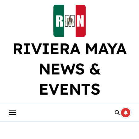
Skip
to
content
RIVIERA MAYA
NEWS &
EVENTS