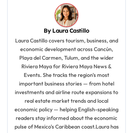
n
a
v
By
Laura Castillo
i
Laura Castillo covers tourism, business, and
g
economic development across Cancún,
a
Playa del Carmen, Tulum, and the wider
t
Riviera Maya for Riviera Maya News &
i
Events. She tracks the region's most
o
important business stories — from hotel
n
investments and airline route expansions to
real estate market trends and local
economic policy — helping English-speaking
readers stay informed about the economic
pulse of Mexico's Caribbean coast.Laura has