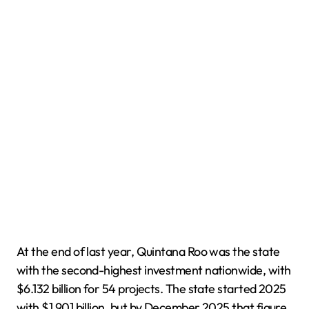
At the end of last year, Quintana Roo was the state
with the second-highest investment nationwide, with
$6.132 billion for 54 projects. The state started 2025
with $1.901 billion, but by December 2025 that figure