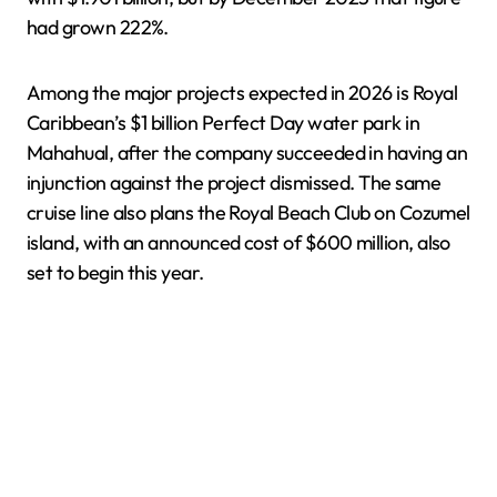
had grown 222%.
Among the major projects expected in 2026 is Royal
Caribbean’s $1 billion Perfect Day water park in
Mahahual, after the company succeeded in having an
injunction against the project dismissed. The same
cruise line also plans the Royal Beach Club on Cozumel
island, with an announced cost of $600 million, also
set to begin this year.