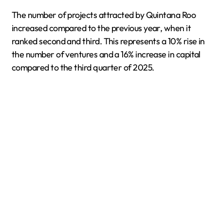
The number of projects attracted by Quintana Roo
increased compared to the previous year, when it
ranked second and third. This represents a 10% rise in
the number of ventures and a 16% increase in capital
compared to the third quarter of 2025.