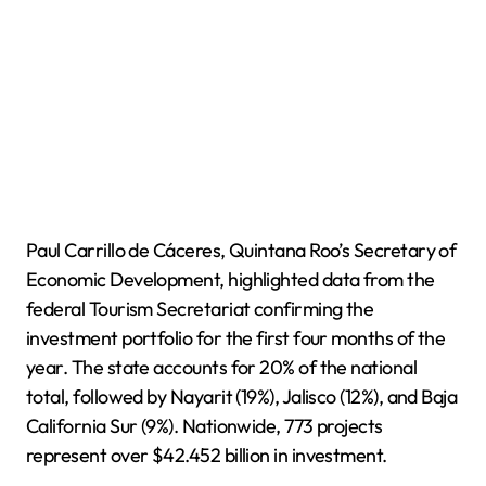
Paul Carrillo de Cáceres, Quintana Roo’s Secretary of
Economic Development, highlighted data from the
federal Tourism Secretariat confirming the
investment portfolio for the first four months of the
year. The state accounts for 20% of the national
total, followed by Nayarit (19%), Jalisco (12%), and Baja
California Sur (9%). Nationwide, 773 projects
represent over $42.452 billion in investment.