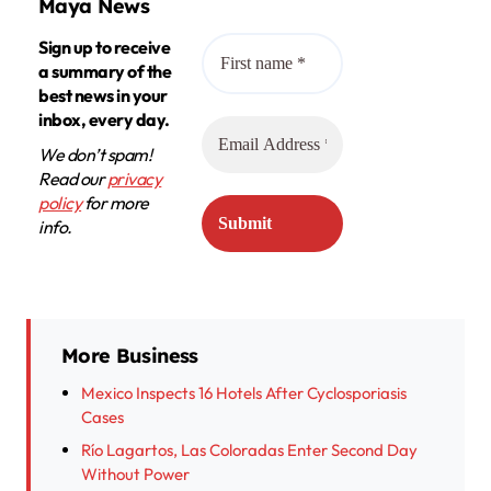
Maya News
Sign up to receive
a summary of the
best news in your
inbox, every day.
We don’t spam!
Read our
privacy
policy
for more
info.
More Business
Mexico Inspects 16 Hotels After Cyclosporiasis
Cases
Río Lagartos, Las Coloradas Enter Second Day
Without Power