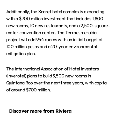
Additionally, the Xcaret hotel complex is expanding
with a $700 million investment that includes 1,800
new rooms, 10 new restaurants, and a 2,500-square-
meter convention center. The Terraesmeralda
project will add 954 rooms with an initial budget of
100 million pesos and a 20-year environmental
mitigation plan.
The International Association of Hotel Investors
(Inverotel) plans to build 3,500 new rooms in
Quintana Roo over the next three years, with capital
of around $700 million.
Discover more from Riviera