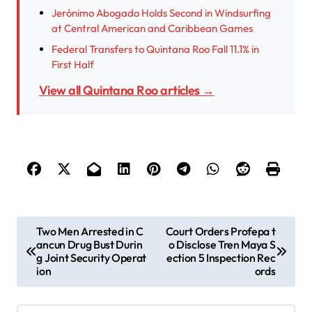
Jerónimo Abogado Holds Second in Windsurfing
at Central American and Caribbean Games
Federal Transfers to Quintana Roo Fall 11.1% in
First Half
View all Quintana Roo articles →
P
Two Men Arrested in C
Court Orders Profepa t
ancun Drug Bust Durin
o Disclose Tren Maya S
o
g Joint Security Operat
ection 5 Inspection Rec
s
ion
ords
t