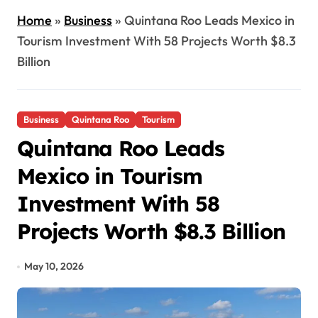
Home
»
Business
»
Quintana Roo Leads Mexico in
Tourism Investment With 58 Projects Worth $8.3
Billion
Business
Quintana Roo
Tourism
Quintana Roo Leads
Mexico in Tourism
Investment With 58
Projects Worth $8.3 Billion
May 10, 2026