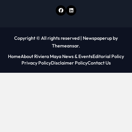
Copyright © All rights reserved
|
Newspaperup
by
Themeansar
.
Home
About Riviera Maya News & Events
Editorial Policy
Privacy Policy
Disclaimer Policy
Contact Us