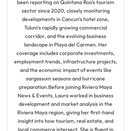
been reporting on Quintana Roo's tourism
sector since 2020, closely monitoring
developments in Cancun's hotel zone,
Tulum's rapidly growing commercial
corridor, and the evolving business
landscape in Playa del Carmen. Her
coverage includes corporate investments,
employment trends, infrastructure projects,
and the economic impact of events like
sargassum seasons and hurricane
preparation.Before joining Riviera Maya
News & Events, Laura worked in business
development and market analysis in the
Riviera Maya region, giving her first-hand
insight into how tourism, real estate, and
local commerce intersect. She is fluent in