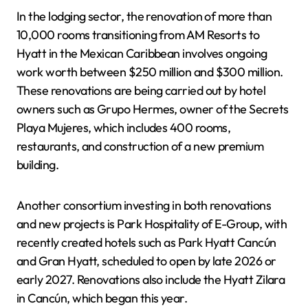
In the lodging sector, the renovation of more than
10,000 rooms transitioning from AM Resorts to
Hyatt in the Mexican Caribbean involves ongoing
work worth between $250 million and $300 million.
These renovations are being carried out by hotel
owners such as Grupo Hermes, owner of the Secrets
Playa Mujeres, which includes 400 rooms,
restaurants, and construction of a new premium
building.
Another consortium investing in both renovations
and new projects is Park Hospitality of E-Group, with
recently created hotels such as Park Hyatt Cancún
and Gran Hyatt, scheduled to open by late 2026 or
early 2027. Renovations also include the Hyatt Zilara
in Cancún, which began this year.