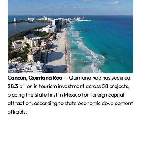
Cancún, Quintana Roo
— Quintana Roo has secured
$8.3 billion in tourism investment across 58 projects,
placing the state first in Mexico for foreign capital
attraction, according to state economic development
officials.