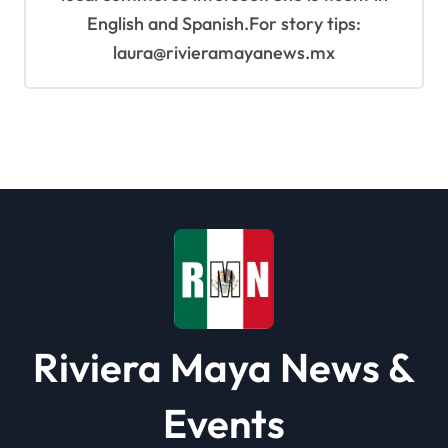
English and Spanish.For story tips:
laura@rivieramayanews.mx
Riviera Maya News &
Events