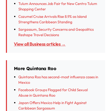
Tulum Announces Job Fair for New Centro Tulum
Shopping Center
Cozumel Cruise Arrivals Rise 8.9% as Island
Strengthens Caribbean Standing
Sargassum, Security Concerns and Geopolitics
Reshape Travel Decisions
View all Business articles →
More Quintana Roo
Quintana Roo has second-most influenza cases in
Mexico
Facebook Groups Flagged for Child Sexual
Abuse in Quintana Roo
Japan Offers Mexico Help in Fight Against
Caribbean Sargassum