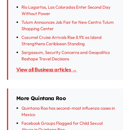
Río Lagartos, Las Coloradas Enter Second Day
Without Power
Tulum Announces Job Fair for New Centro Tulum
Shopping Center
Cozumel Cruise Arrivals Rise 8.9% as Island
Strengthens Caribbean Standing
Sargassum, Security Concerns and Geopolitics
Reshape Travel Decisions
View all Business articles →
More Quintana Roo
Quintana Roo has second-most influenza cases in
Mexico
Facebook Groups Flagged for Child Sexual
Abuse in Quintana Roo