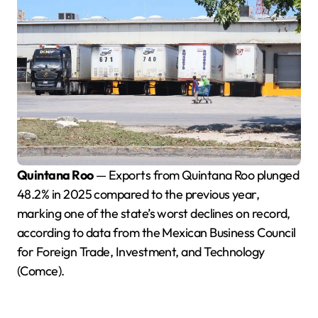
Quintana Roo
— Exports from Quintana Roo plunged
48.2% in 2025 compared to the previous year,
marking one of the state’s worst declines on record,
according to data from the Mexican Business Council
for Foreign Trade, Investment, and Technology
(Comce).