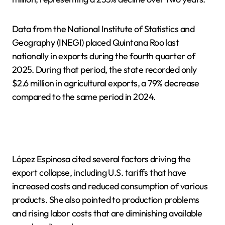
Data from the National Institute of Statistics and
Geography (INEGI) placed Quintana Roo last
nationally in exports during the fourth quarter of
2025. During that period, the state recorded only
$2.6 million in agricultural exports, a 79% decrease
compared to the same period in 2024.
López Espinosa cited several factors driving the
export collapse, including U.S. tariffs that have
increased costs and reduced consumption of various
products. She also pointed to production problems
and rising labor costs that are diminishing available