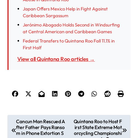
Japan Offers Mexico Help in Fight Against
Caribbean Sargassum
Jerónimo Abogado Holds Second in Windsurfing
at Central American and Caribbean Games
Federal Transfers to Quintana Roo Fall 11.1% in
First Half
View all Quintana Roo articles →
P
Cancun Man Rescued A
Quintana Roo to Host F
fter Father Pays Ranso
irst State Extreme Mot
o
m in Phone Extortion S
orcycling Championshi