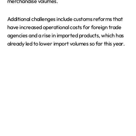
merchandise volumes.
Additional challenges include customs reforms that
have increased operational costs for foreign trade
agencies and a rise in imported products, which has
already led to lower import volumes so far this year.