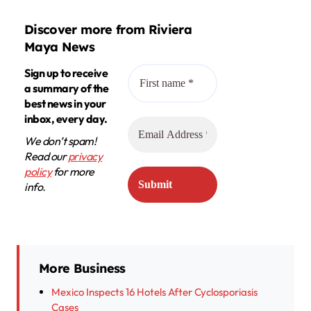
Discover more from Riviera
Maya News
Sign up to receive
a summary of the
best news in your
inbox, every day.
We don’t spam!
Read our
privacy
policy
for more
info.
More Business
Mexico Inspects 16 Hotels After Cyclosporiasis
Cases