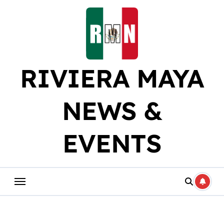
Skip
to
content
RIVIERA MAYA
NEWS &
EVENTS