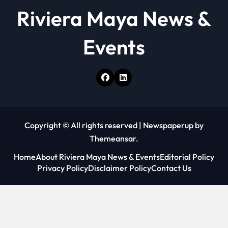
Riviera Maya News &
Events
Copyright © All rights reserved
|
Newspaperup
by
Themeansar
.
Home
About Riviera Maya News & Events
Editorial Policy
Privacy Policy
Disclaimer Policy
Contact Us