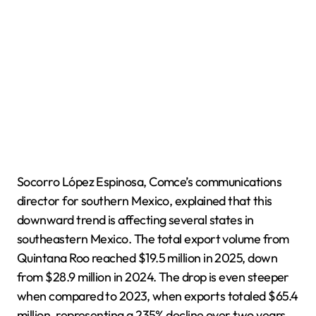
Socorro López Espinosa, Comce’s communications
director for southern Mexico, explained that this
downward trend is affecting several states in
southeastern Mexico. The total export volume from
Quintana Roo reached $19.5 million in 2025, down
from $28.9 million in 2024. The drop is even steeper
when compared to 2023, when exports totaled $65.4
million, representing a 235% decline over two years.