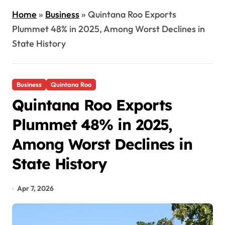
Home
»
Business
»
Quintana Roo Exports
Plummet 48% in 2025, Among Worst Declines in
State History
Business
Quintana Roo
Quintana Roo Exports
Plummet 48% in 2025,
Among Worst Declines in
State History
Apr 7, 2026