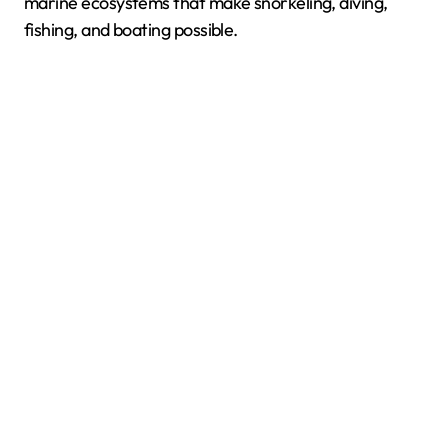
marine ecosystems that make snorkeling, diving,
fishing, and boating possible.