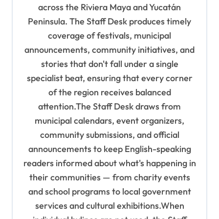
i
across the Riviera Maya and Yucatán
o
Peninsula. The Staff Desk produces timely
coverage of festivals, municipal
n
announcements, community initiatives, and
stories that don't fall under a single
specialist beat, ensuring that every corner
of the region receives balanced
attention.The Staff Desk draws from
municipal calendars, event organizers,
community submissions, and official
announcements to keep English-speaking
readers informed about what's happening in
their communities — from charity events
and school programs to local government
services and cultural exhibitions.When