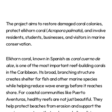
The project aims to restore damaged coral colonies,
protect elkhorn coral (
Acropora palmata
), and involve
residents, students, businesses, and visitors in marine
conservation.
Elkhorn coral, known in Spanish as
coral cuerno de
alce
, is one of the most important reef-building corals
in the Caribbean. Its broad, branching structure
creates shelter for fish and other marine species
while helping reduce wave energy before it reaches
shore. For coastal communities like Puerto
Aventuras, healthy reefs are not just beautiful. They
help protect beaches from erosion and support the