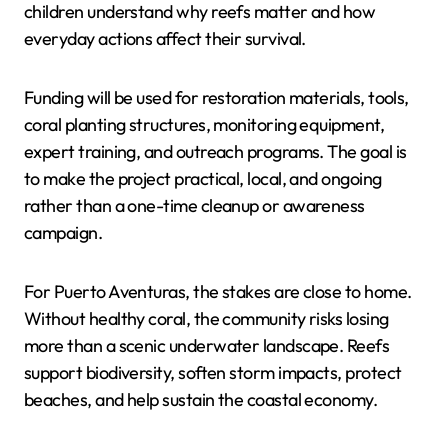
children understand why reefs matter and how
everyday actions affect their survival.
Funding will be used for restoration materials, tools,
coral planting structures, monitoring equipment,
expert training, and outreach programs. The goal is
to make the project practical, local, and ongoing
rather than a one-time cleanup or awareness
campaign.
For Puerto Aventuras, the stakes are close to home.
Without healthy coral, the community risks losing
more than a scenic underwater landscape. Reefs
support biodiversity, soften storm impacts, protect
beaches, and help sustain the coastal economy.