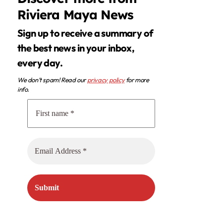
Riviera Maya News
Sign up to receive a summary of
the best news in your inbox,
every day.
We don’t spam! Read our
privacy policy
for more
info.