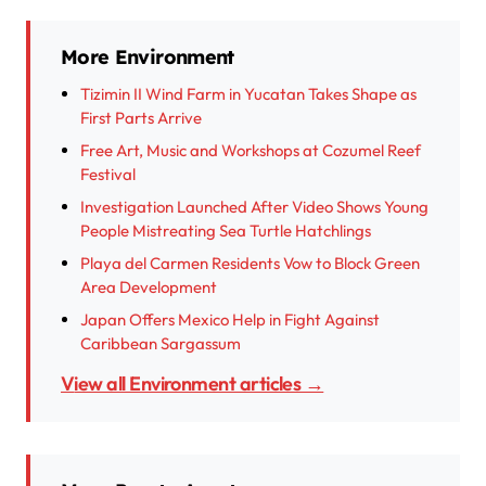
More Environment
Tizimin II Wind Farm in Yucatan Takes Shape as
First Parts Arrive
Free Art, Music and Workshops at Cozumel Reef
Festival
Investigation Launched After Video Shows Young
People Mistreating Sea Turtle Hatchlings
Playa del Carmen Residents Vow to Block Green
Area Development
Japan Offers Mexico Help in Fight Against
Caribbean Sargassum
View all Environment articles →