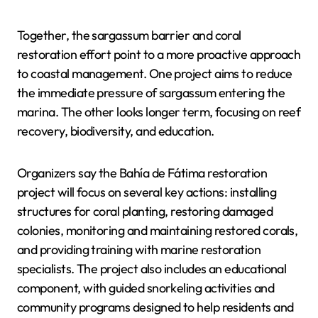
Together, the sargassum barrier and coral
restoration effort point to a more proactive approach
to coastal management. One project aims to reduce
the immediate pressure of sargassum entering the
marina. The other looks longer term, focusing on reef
recovery, biodiversity, and education.
Organizers say the Bahía de Fátima restoration
project will focus on several key actions: installing
structures for coral planting, restoring damaged
colonies, monitoring and maintaining restored corals,
and providing training with marine restoration
specialists. The project also includes an educational
component, with guided snorkeling activities and
community programs designed to help residents and