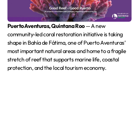
Puerto Aventuras, Quintana Roo
— A new
community-led coral restoration initiative is taking
shape in Bahía de Fátima, one of Puerto Aventuras’
most important natural areas and home to a fragile
stretch of reef that supports marine life, coastal
protection, and the local tourism economy.