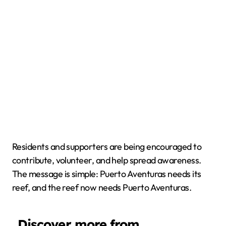
Residents and supporters are being encouraged to
contribute, volunteer, and help spread awareness.
The message is simple: Puerto Aventuras needs its
reef, and the reef now needs Puerto Aventuras.
Discover more from