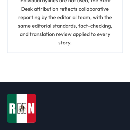
individual bylines are not used, the Staff
Desk attribution reflects collaborative
reporting by the editorial team, with the
same editorial standards, fact-checking,
and translation review applied to every
story.