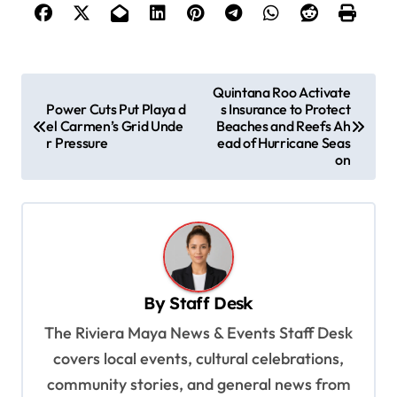
P
Quintana Roo Activate
Power Cuts Put Playa d
s Insurance to Protect
o
el Carmen’s Grid Unde
Beaches and Reefs Ah
s
r Pressure
ead of Hurricane Seas
on
t
n
a
v
i
By
Staff Desk
g
The Riviera Maya News & Events Staff Desk
a
covers local events, cultural celebrations,
t
community stories, and general news from