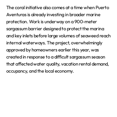
The coral initiative also comes at a time when Puerto
Aventuras is already investing in broader marine
protection. Work is underway on a 900-meter
sargassum barrier designed to protect the marina
and key inlets before large volumes of seaweed reach
internal waterways. The project, overwhelmingly
approved by homeowners earlier this year, was
created in response to a difficult sargassum season
that affected water quality, vacation rental demand,
occupancy, and the local economy.