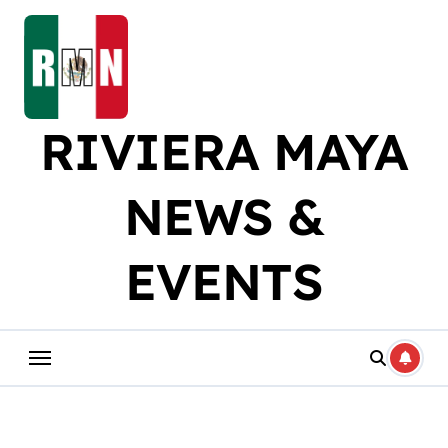
Skip
to
content
RIVIERA MAYA
NEWS &
EVENTS