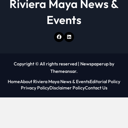
Riviera Maya News &
Events
Copyright © All rights reserved
|
Newspaperup
by
Themeansar
.
Home
About Riviera Maya News & Events
Editorial Policy
Privacy Policy
Disclaimer Policy
Contact Us