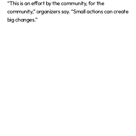
“This is an effort by the community, for the
community,” organizers say. “Small actions can create
big changes.”