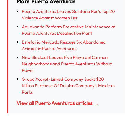
More Puerto Aventuras
Puerto Aventuras Leaves Quintana Roo’s Top 20
Violence Against Women List
Aguakan to Perform Preventive Maintenance at
Puerto Aventuras Desalination Plant
Estefanía Mercado Rescues Six Abandoned
Animals in Puerto Aventuras
New Blackout Leaves Five Playa del Carmen
Neighborhoods and Puerto Aventuras Without
Power
Grupo Xcaret-Linked Company Seeks $20
Million Purchase Of Dolphin Company’s Mexican
Parks
View all Puerto Aventuras articles →