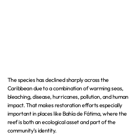
The species has declined sharply across the
Caribbean due to a combination of warming seas,
bleaching, disease, hurricanes, pollution, and human
impact. That makes restoration efforts especially
important in places like Bahía de Fátima, where the
reef is both an ecological asset and part of the
community’s identity.