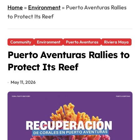
Home
»
Environment
»
Puerto Aventuras Rallies
to Protect Its Reef
Community
Environment
Puerto Aventuras
Riviera Maya
Puerto Aventuras Rallies to
Protect Its Reef
May 11, 2026