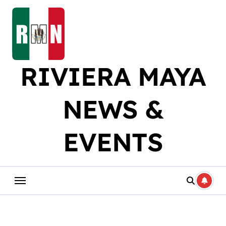
Skip
to
content
RIVIERA MAYA
NEWS &
EVENTS