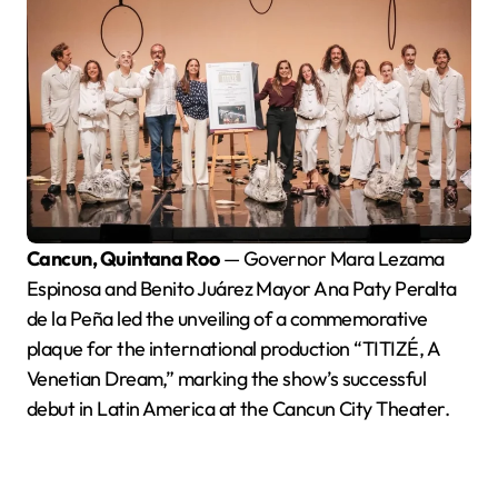
Cancun, Quintana Roo
— Governor Mara Lezama
Espinosa and Benito Juárez Mayor Ana Paty Peralta
de la Peña led the unveiling of a commemorative
plaque for the international production “TITIZÉ, A
Venetian Dream,” marking the show’s successful
debut in Latin America at the Cancun City Theater.