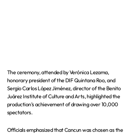
The ceremony, attended by Verónica Lezama,
honorary president of the DIF Quintana Roo, and
Sergio Carlos López Jiménez, director of the Benito
Juárez Institute of Culture and Arts, highlighted the
production’s achievement of drawing over 10,000
spectators.
Officials emphasized that Cancun was chosen as the