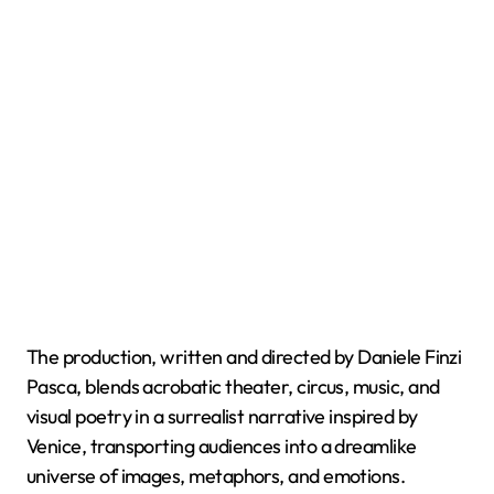
The production, written and directed by Daniele Finzi
Pasca, blends acrobatic theater, circus, music, and
visual poetry in a surrealist narrative inspired by
Venice, transporting audiences into a dreamlike
universe of images, metaphors, and emotions.