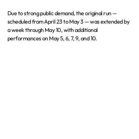
Due to strong public demand, the original run —
scheduled from April 23 to May 3 — was extended by
a week through May 10, with additional
performances on May 5, 6, 7, 9, and 10.