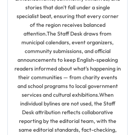
stories that don't fall under a single
specialist beat, ensuring that every corner
of the region receives balanced
attention.The Staff Desk draws from
municipal calendars, event organizers,
community submissions, and official
announcements to keep English-speaking
readers informed about what's happening in
their communities — from charity events
and school programs to local government
services and cultural exhibitions.When
individual bylines are not used, the Staff
Desk attribution reflects collaborative
reporting by the editorial team, with the
same editorial standards, fact-checking,