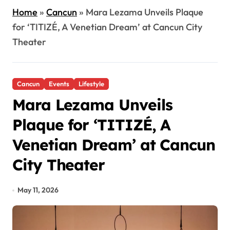
Home
»
Cancun
»
Mara Lezama Unveils Plaque
for ‘TITIZÉ, A Venetian Dream’ at Cancun City
Theater
Cancun
Events
Lifestyle
Mara Lezama Unveils
Plaque for ‘TITIZÉ, A
Venetian Dream’ at Cancun
City Theater
May 11, 2026