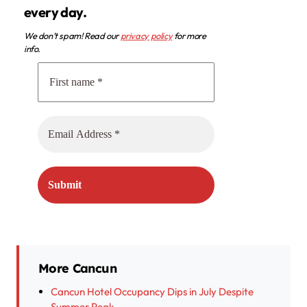
every day.
We don’t spam! Read our
privacy policy
for more
info.
More Cancun
Cancun Hotel Occupancy Dips in July Despite
Summer Peak