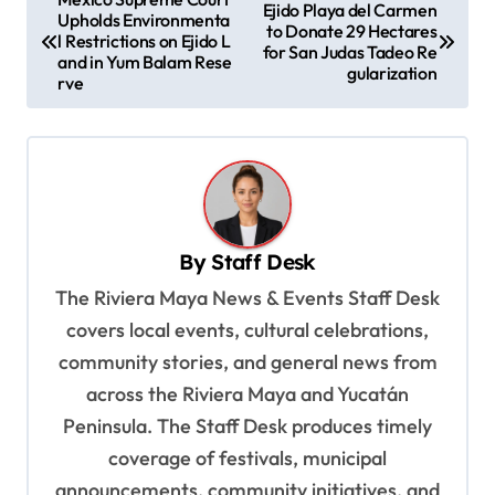
Ejido Playa del Carmen
Upholds Environmenta
o
to Donate 29 Hectares
l Restrictions on Ejido L
for San Judas Tadeo Re
s
and in Yum Balam Rese
gularization
rve
t
n
a
v
i
By
Staff Desk
g
The Riviera Maya News & Events Staff Desk
a
covers local events, cultural celebrations,
t
community stories, and general news from
i
across the Riviera Maya and Yucatán
o
Peninsula. The Staff Desk produces timely
coverage of festivals, municipal
n
announcements, community initiatives, and