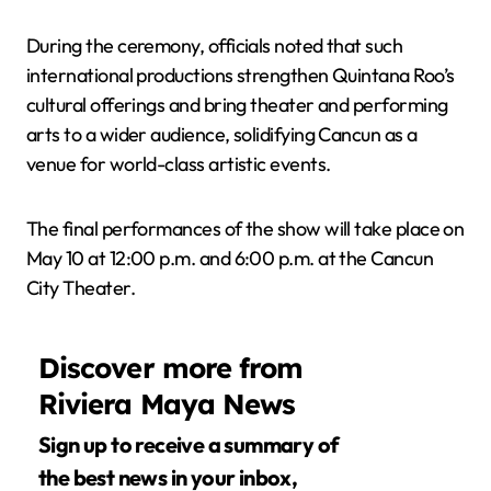
During the ceremony, officials noted that such
international productions strengthen Quintana Roo’s
cultural offerings and bring theater and performing
arts to a wider audience, solidifying Cancun as a
venue for world-class artistic events.
The final performances of the show will take place on
May 10 at 12:00 p.m. and 6:00 p.m. at the Cancun
City Theater.
Discover more from
Riviera Maya News
Sign up to receive a summary of
the best news in your inbox,