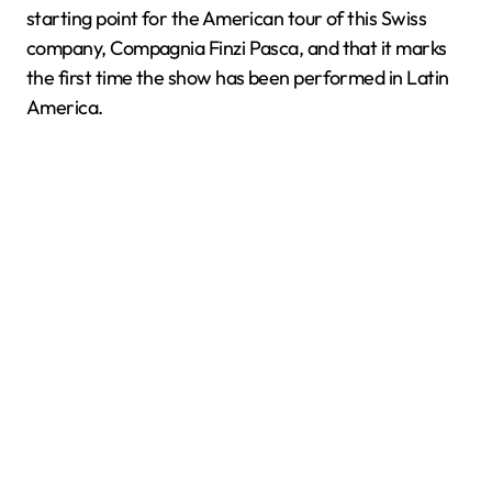
starting point for the American tour of this Swiss
company, Compagnia Finzi Pasca, and that it marks
the first time the show has been performed in Latin
America.