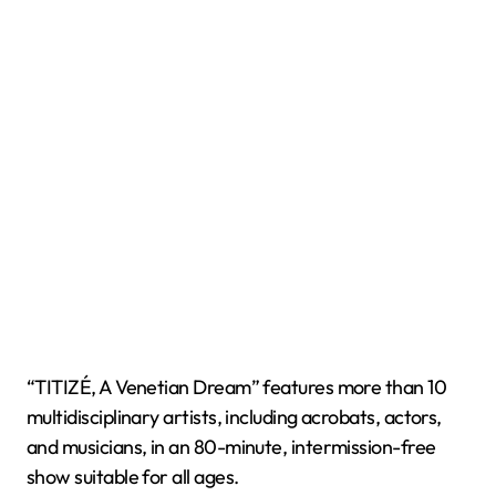
“TITIZÉ, A Venetian Dream” features more than 10
multidisciplinary artists, including acrobats, actors,
and musicians, in an 80-minute, intermission-free
show suitable for all ages.