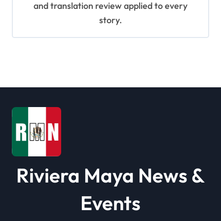
and translation review applied to every
story.
Riviera Maya News &
Events