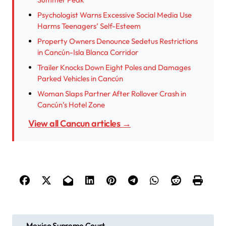
Psychologist Warns Excessive Social Media Use
Harms Teenagers’ Self-Esteem
Property Owners Denounce Sedetus Restrictions
in Cancún-Isla Blanca Corridor
Trailer Knocks Down Eight Poles and Damages
Parked Vehicles in Cancún
Woman Slaps Partner After Rollover Crash in
Cancún’s Hotel Zone
View all Cancun articles →
P
Mexico Supreme Court