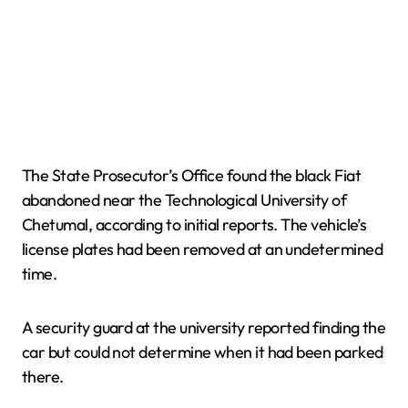
The State Prosecutor’s Office found the black Fiat
abandoned near the Technological University of
Chetumal, according to initial reports. The vehicle’s
license plates had been removed at an undetermined
time.
A security guard at the university reported finding the
car but could not determine when it had been parked
there.