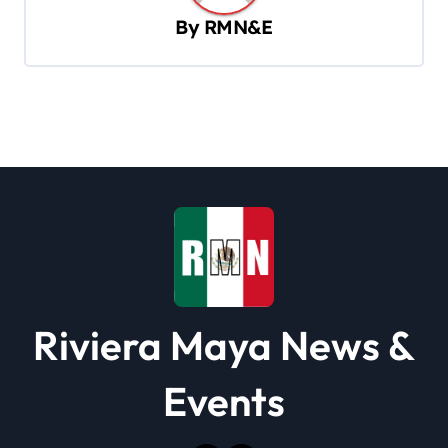
i
By
RMN&E
g
a
t
i
o
n
Riviera Maya News &
Events