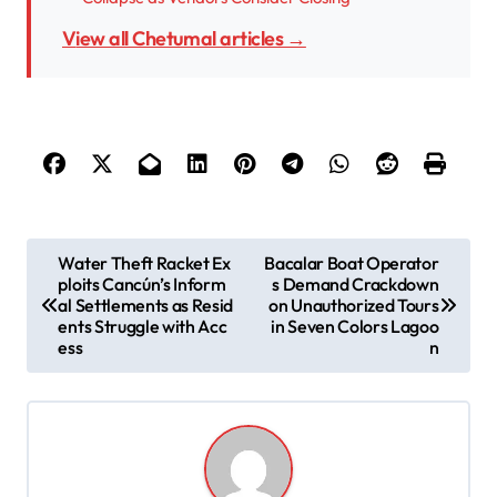
View all Chetumal articles →
P
Water Theft Racket Ex
Bacalar Boat Operator
ploits Cancún’s Inform
s Demand Crackdown
o
al Settlements as Resid
on Unauthorized Tours
s
ents Struggle with Acc
in Seven Colors Lagoo
ess
n
t
n
a
v