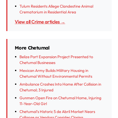
Tulum Residents Allege Clandestine Animal
Crematorium in Residential Area
View all Crime articles →
More Chetumal
Belize Port Expansion Project Presented to
Chetumal Businesses
Mexican Army Builds Military Housing in
Chetumal Without Environmental Permits
Ambulance Crashes Into Home After Collision in
Chetumal; 3 Injured
Gunmen Open Fire on Chetumal Home, Injuring
11-Year-Old Girl
Chetumal’s Historic 5 de Abril Market Nears
Collapse as Vendors Consider Closing