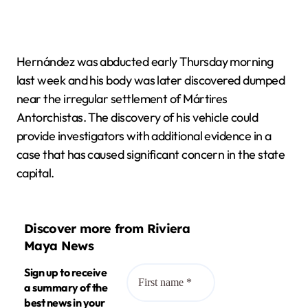
Hernández was abducted early Thursday morning
last week and his body was later discovered dumped
near the irregular settlement of Mártires
Antorchistas. The discovery of his vehicle could
provide investigators with additional evidence in a
case that has caused significant concern in the state
capital.
Discover more from Riviera
Maya News
Sign up to receive
a summary of the
best news in your