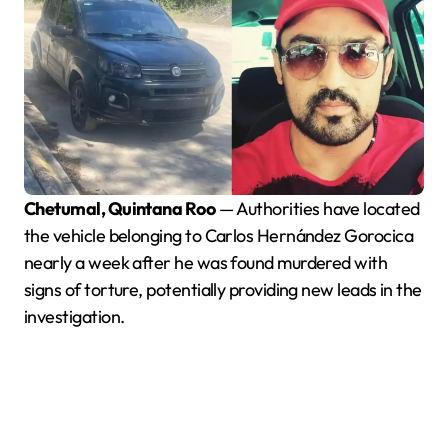
Chetumal, Quintana Roo
— Authorities have located
the vehicle belonging to Carlos Hernández Gorocica
nearly a week after he was found murdered with
signs of torture, potentially providing new leads in the
investigation.