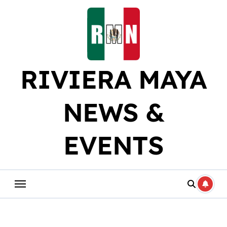
Skip
to
content
RIVIERA MAYA
NEWS &
EVENTS