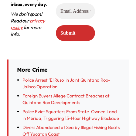
inbox, every day.
We don’t spam!
Read our
privacy
policy
for more
info.
More Crime
Police Arrest ‘El Ruso’ in Joint Quintana Roo-
Jalisco Operation
Foreign Buyers Allege Contract Breaches at
Quintana Roo Developments
Police Evict Squatters From State-Owned Land
in Mérida, Triggering 15-Hour Highway Blockade
Divers Abandoned at Sea by Illegal Fishing Boats
Off Yucatan Coast