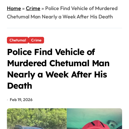
Home
»
Crime
»
Police Find Vehicle of Murdered
Chetumal Man Nearly a Week After His Death
Chetumal
Crime
Police Find Vehicle of
Murdered Chetumal Man
Nearly a Week After His
Death
Feb 19, 2026