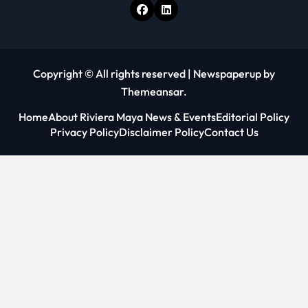
Copyright © All rights reserved
|
Newspaperup
by
Themeansar
.
Home
About Riviera Maya News & Events
Editorial Policy
Privacy Policy
Disclaimer Policy
Contact Us