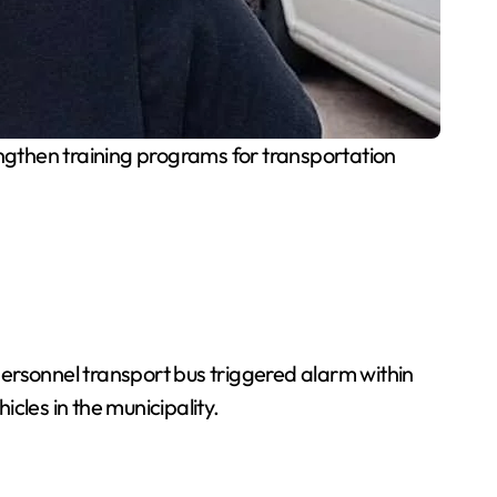
ngthen training programs for transportation
 personnel transport bus triggered alarm within
cles in the municipality.