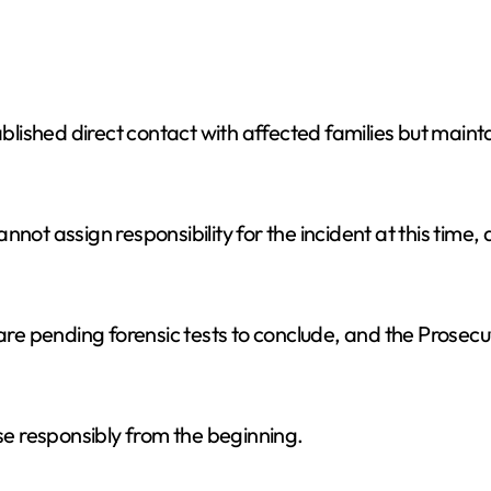
lished direct contact with affected families but main
not assign responsibility for the incident at this time, 
are pending forensic tests to conclude, and the Prosecut
e responsibly from the beginning.