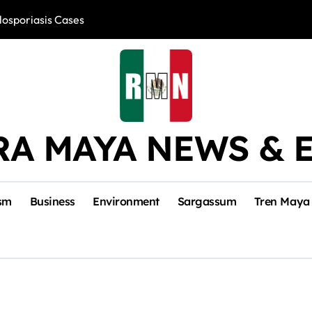
losporiasis Cases
Río Lagartos, L
RA MAYA NEWS & 
sm
Business
Environment
Sargassum
Tren Maya