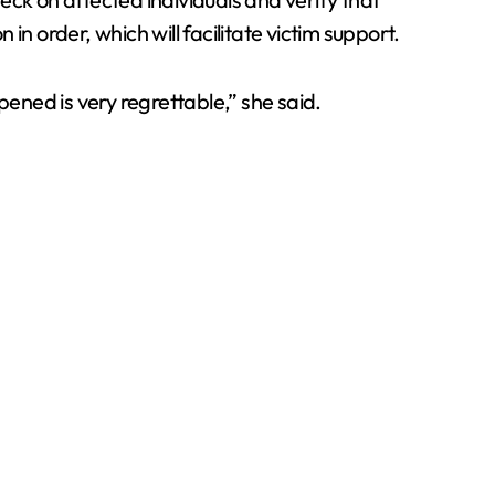
order, which will facilitate victim support.
ned is very regrettable,” she said.