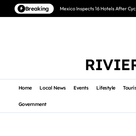
Skip
Breaking
Mexico Inspects 16 Hotels After Cyc
to
content
RIVIE
Home
Local News
Events
Lifestyle
Touri
Government