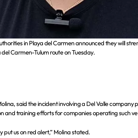
thorities in Playa del Carmen announced they will stre
ya del Carmen-Tulum route on Tuesday.
 Molina, said the incident involving a Del Valle company
 and training efforts for companies operating such vehi
put us on red alert,” Molina stated.