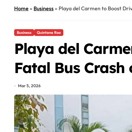
Home
»
Business
»
Playa del Carmen to Boost Driv
Business
Quintana Roo
Playa del Carmen
Fatal Bus Crash
Mar 5, 2026