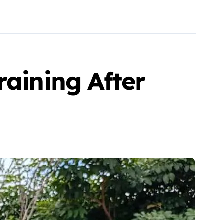
raining After