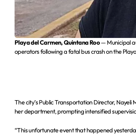
Playa del Carmen, Quintana Roo
— Municipal au
operators following a fatal bus crash on the Pla
The city’s Public Transportation Director, Nayeli
her department, prompting intensified supervision
“This unfortunate event that happened yesterday 