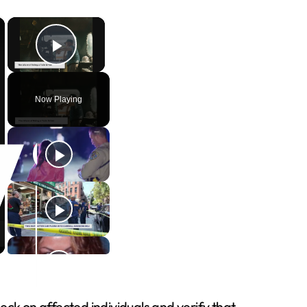
×
×
Play Video
Now Playing
k on affected individuals and verify that