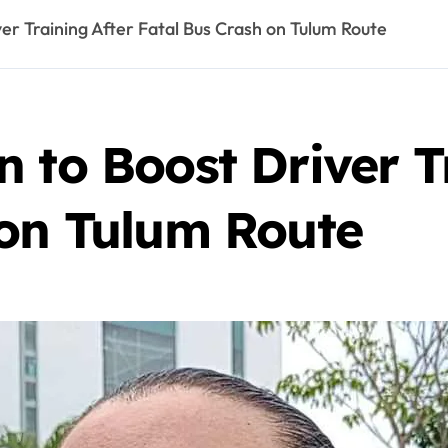
er Training After Fatal Bus Crash on Tulum Route
 to Boost Driver T
 on Tulum Route