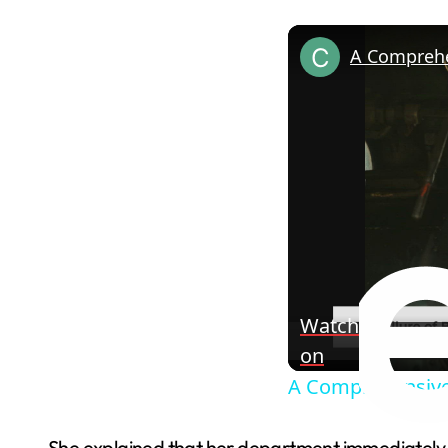
Watch
on
A Comprehensive 
She explained that her department immediately c