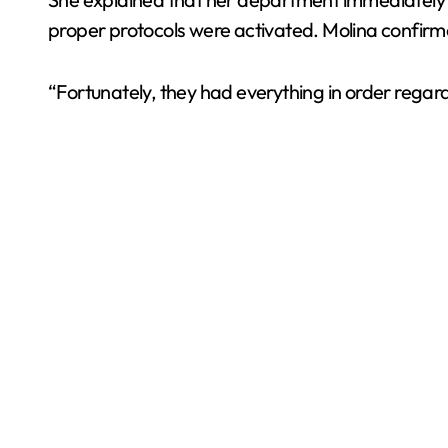
proper protocols were activated. Molina confirme
“Fortunately, they had everything in order regar