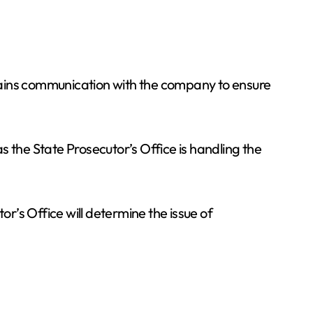
tains communication with the company to ensure
as the State Prosecutor’s Office is handling the
or’s Office will determine the issue of