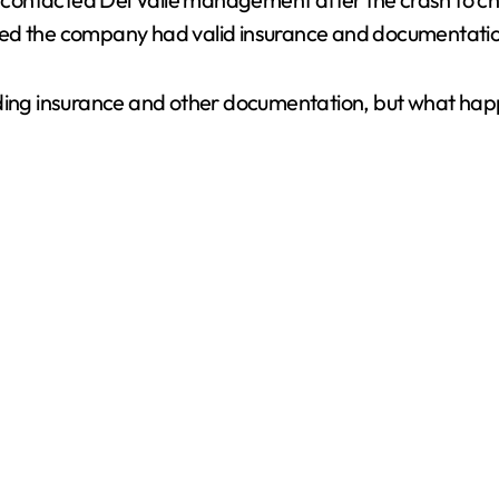
V
d the company had valid insurance and documentation in 
i
ding insurance and other documentation, but what happe
d
e
o