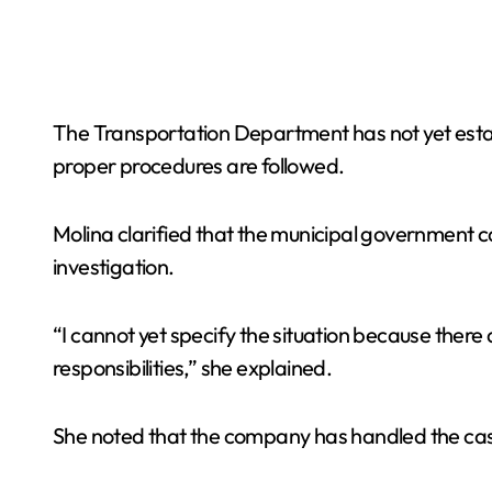
The Transportation Department has not yet estab
proper procedures are followed.
Molina clarified that the municipal government can
investigation.
“I cannot yet specify the situation because there 
responsibilities,” she explained.
She noted that the company has handled the cas