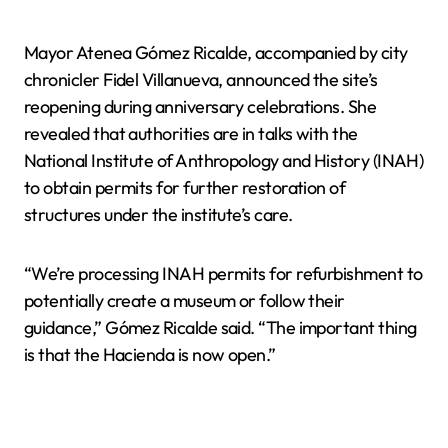
Mayor Atenea Gómez Ricalde, accompanied by city
chronicler Fidel Villanueva, announced the site’s
reopening during anniversary celebrations. She
revealed that authorities are in talks with the
National Institute of Anthropology and History (INAH)
to obtain permits for further restoration of
structures under the institute’s care.
“We’re processing INAH permits for refurbishment to
potentially create a museum or follow their
guidance,” Gómez Ricalde said. “The important thing
is that the Hacienda is now open.”