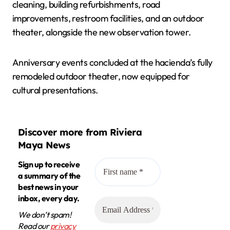
cleaning, building refurbishments, road
improvements, restroom facilities, and an outdoor
theater, alongside the new observation tower.
Anniversary events concluded at the hacienda’s fully
remodeled outdoor theater, now equipped for
cultural presentations.
Discover more from Riviera
Maya News
Sign up to receive
a summary of the
best news in your
inbox, every day.
We don’t spam!
Read our
privacy