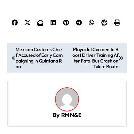
P
Mexican Customs Chie
Playa del Carmen to B
f Accused of Early Cam
oost Driver Training Af
o
paigning in Quintana R
ter Fatal Bus Crash on
s
oo
Tulum Route
t
n
a
v
By
RMN&E
i
g