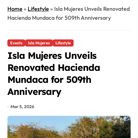
Home
»
Lifestyle
»
Isla Mujeres Unveils Renovated
Hacienda Mundaca for 509th Anniversary
Events
Isla Mujeres
Lifestyle
Isla Mujeres Unveils
Renovated Hacienda
Mundaca for 509th
Anniversary
Mar 5, 2026