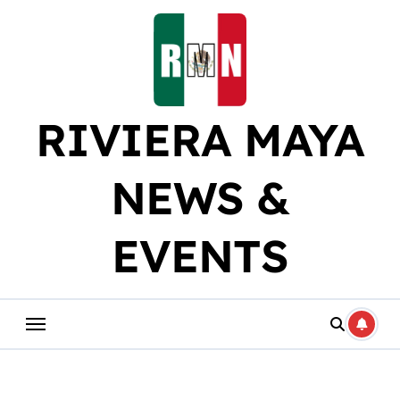
Skip
to
content
RIVIERA MAYA
NEWS &
EVENTS