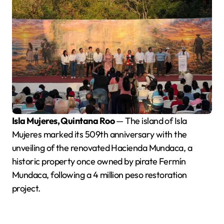
Isla Mujeres, Quintana Roo
— The island of Isla
Mujeres marked its 509th anniversary with the
unveiling of the renovated Hacienda Mundaca, a
historic property once owned by pirate Fermín
Mundaca, following a 4 million peso restoration
project.