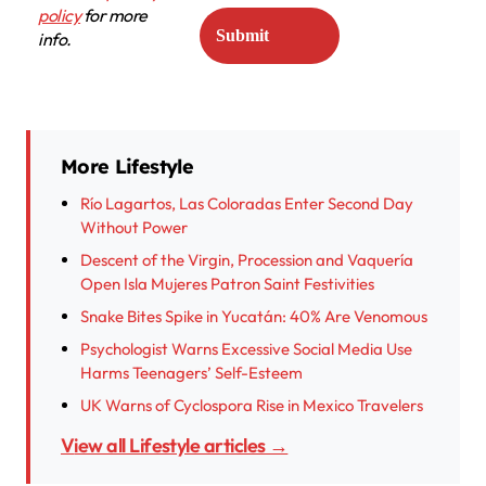
policy
for more
info.
More Lifestyle
Río Lagartos, Las Coloradas Enter Second Day
Without Power
Descent of the Virgin, Procession and Vaquería
Open Isla Mujeres Patron Saint Festivities
Snake Bites Spike in Yucatán: 40% Are Venomous
Psychologist Warns Excessive Social Media Use
Harms Teenagers’ Self-Esteem
UK Warns of Cyclospora Rise in Mexico Travelers
View all Lifestyle articles →