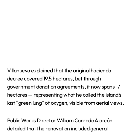
Villanueva explained that the original hacienda
decree covered 19.5 hectares, but through
government donation agreements, it now spans 17
hectares — representing what he called the island’s
last “green lung” of oxygen, visible from aerial views.
Public Works Director William Conrado Alarcón
detailed that the renovation included general