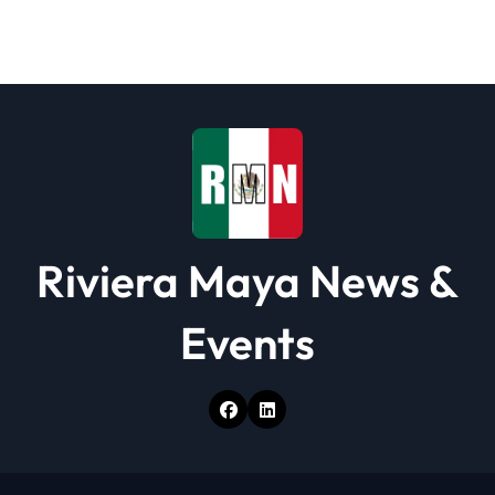
a
t
i
o
n
Riviera Maya News &
Events