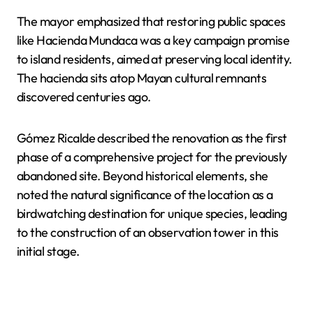
The mayor emphasized that restoring public spaces
like Hacienda Mundaca was a key campaign promise
to island residents, aimed at preserving local identity.
The hacienda sits atop Mayan cultural remnants
discovered centuries ago.
Gómez Ricalde described the renovation as the first
phase of a comprehensive project for the previously
abandoned site. Beyond historical elements, she
noted the natural significance of the location as a
birdwatching destination for unique species, leading
to the construction of an observation tower in this
initial stage.