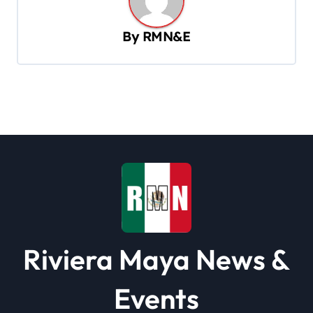
v
i
By
RMN&E
g
a
t
i
o
n
Riviera Maya News &
Events