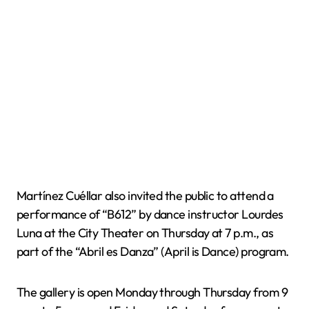
Martínez Cuéllar also invited the public to attend a
performance of “B612” by dance instructor Lourdes
Luna at the City Theater on Thursday at 7 p.m., as
part of the “Abril es Danza” (April is Dance) program.
The gallery is open Monday through Thursday from 9