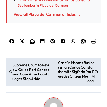
Punta Esmeralda Rehabilitation Postponed to
September in Playa del Carmen
View all Playa del Carmen articles →
P
Cancún Honors Busine
Supreme Court to Revi
ssman Carlos Constan
o
ew Calica Port Conces
dse with Sigfrido Paz P
sion Case After Local J
s
aredes Citizen Merit M
udges Step Aside
edal
t
n
a