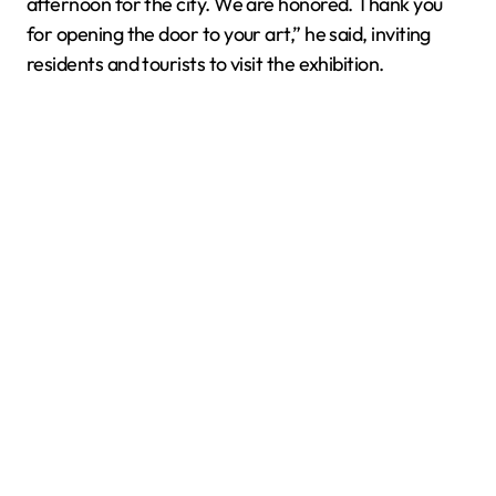
afternoon for the city. We are honored. Thank you
for opening the door to your art,” he said, inviting
residents and tourists to visit the exhibition.