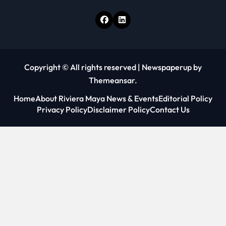
Copyright © All rights reserved
|
Newspaperup
by
Themeansar
.
Home
About Riviera Maya News & Events
Editorial Policy
Privacy Policy
Disclaimer Policy
Contact Us