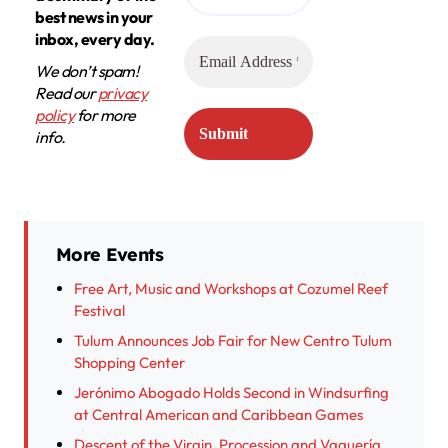
best news in your
inbox, every day.
We don’t spam!
Read our
privacy
policy
for more
info.
More Events
Free Art, Music and Workshops at Cozumel Reef
Festival
Tulum Announces Job Fair for New Centro Tulum
Shopping Center
Jerónimo Abogado Holds Second in Windsurfing
at Central American and Caribbean Games
Descent of the Virgin, Procession and Vaquería