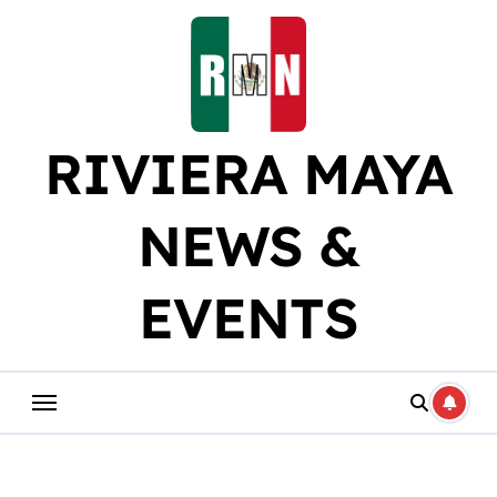
Skip
to
content
RIVIERA MAYA
NEWS &
EVENTS