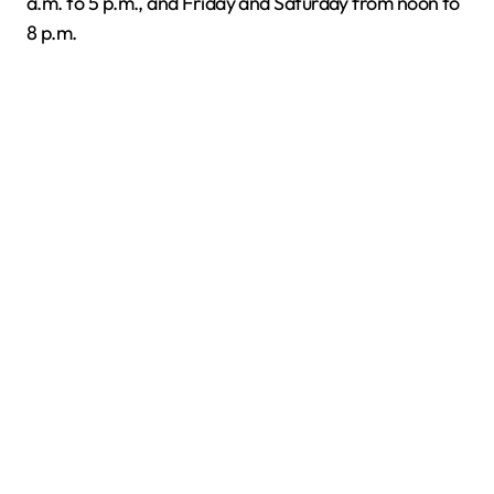
a.m. to 5 p.m., and Friday and Saturday from noon to
8 p.m.