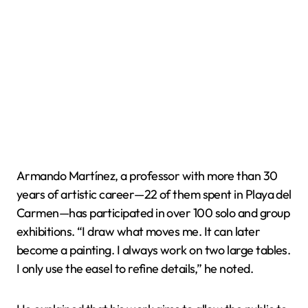
Armando Martínez, a professor with more than 30
years of artistic career—22 of them spent in Playa del
Carmen—has participated in over 100 solo and group
exhibitions. “I draw what moves me. It can later
become a painting. I always work on two large tables.
I only use the easel to refine details,” he noted.