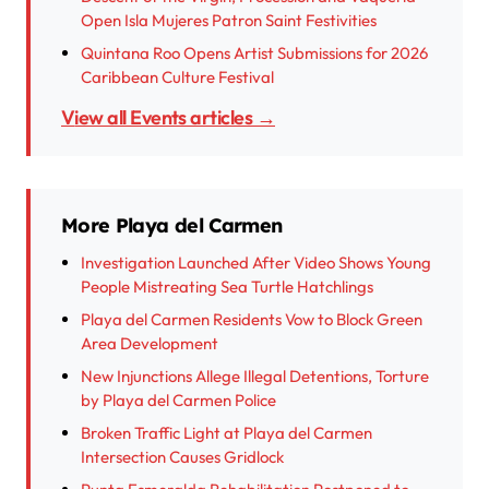
Open Isla Mujeres Patron Saint Festivities
Quintana Roo Opens Artist Submissions for 2026
Caribbean Culture Festival
View all Events articles →
More Playa del Carmen
Investigation Launched After Video Shows Young
People Mistreating Sea Turtle Hatchlings
Playa del Carmen Residents Vow to Block Green
Area Development
New Injunctions Allege Illegal Detentions, Torture
by Playa del Carmen Police
Broken Traffic Light at Playa del Carmen
Intersection Causes Gridlock