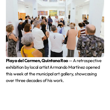
Playa del Carmen, Quintana Roo
— A retrospective
exhibition by local artist Armando Martínez opened
this week at the municipal art gallery, showcasing
over three decades of his work.