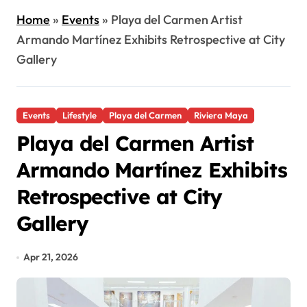
Home
»
Events
»
Playa del Carmen Artist
Armando Martínez Exhibits Retrospective at City
Gallery
Events
Lifestyle
Playa del Carmen
Riviera Maya
Playa del Carmen Artist
Armando Martínez Exhibits
Retrospective at City
Gallery
Apr 21, 2026