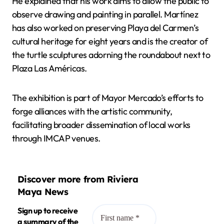
He explained that his work aims to allow the public to
observe drawing and painting in parallel. Martínez
has also worked on preserving Playa del Carmen’s
cultural heritage for eight years and is the creator of
the turtle sculptures adorning the roundabout next to
Plaza Las Américas.
The exhibition is part of Mayor Mercado’s efforts to
forge alliances with the artistic community,
facilitating broader dissemination of local works
through IMCAP venues.
Discover more from Riviera
Maya News
Sign up to receive
a summary of the