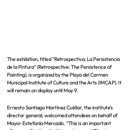
The exhibition, titled “Retrospectiva: La Persistencia
de la Pintura” (Retrospective: The Persistence of
Painting), is organized by the Playa del Carmen
Municipal Institute of Culture and the Arts (IMCAP). It
will remain on display until May 9.
Ernesto Santiago Martínez Cuéllar, the institute’s
director general, welcomed attendees on behalf of
Mayor Estefanía Mercado. “This is an important