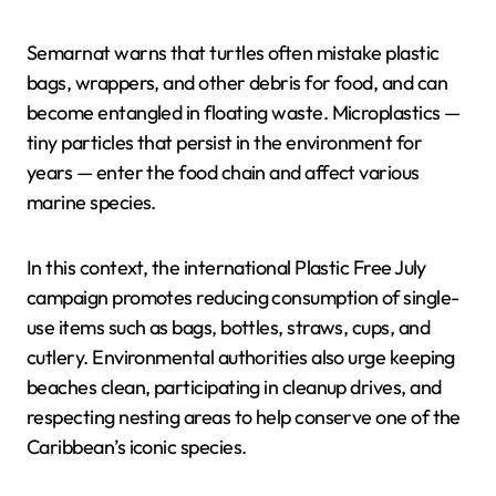
Semarnat warns that turtles often mistake plastic
bags, wrappers, and other debris for food, and can
become entangled in floating waste. Microplastics —
tiny particles that persist in the environment for
years — enter the food chain and affect various
marine species.
In this context, the international Plastic Free July
campaign promotes reducing consumption of single-
use items such as bags, bottles, straws, cups, and
cutlery. Environmental authorities also urge keeping
beaches clean, participating in cleanup drives, and
respecting nesting areas to help conserve one of the
Caribbean’s iconic species.