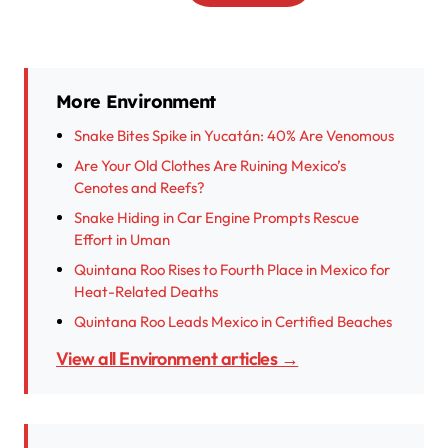
More Environment
Snake Bites Spike in Yucatán: 40% Are Venomous
Are Your Old Clothes Are Ruining Mexico’s
Cenotes and Reefs?
Snake Hiding in Car Engine Prompts Rescue
Effort in Uman
Quintana Roo Rises to Fourth Place in Mexico for
Heat-Related Deaths
Quintana Roo Leads Mexico in Certified Beaches
View all Environment articles →