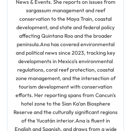
News & Events. She reports on issues from
o
sargassum management and reef
n
conservation to the Maya Train, coastal
development, and state and federal policy
affecting Quintana Roo and the broader
peninsula.Ana has covered environmental
and political news since 2023, tracking key
developments in Mexico's environmental
regulations, coral reef protection, coastal
zone management, and the intersection of
tourism development with conservation
efforts. Her reporting spans from Cancun's
hotel zone to the Sian Ka'an Biosphere
Reserve and the culturally significant regions
of the Yucatán interior.Ana is fluent in
English and Spanish, and draws from a wide