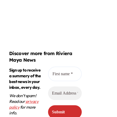
Discover more from Riviera
Maya News
Sign up to receive
a summary of the
best news in your
inbox, every day.
We don’t spam!
Read our
privacy
policy
for more
info.