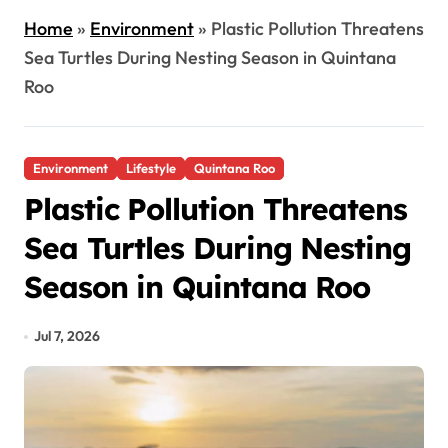
Home
»
Environment
»
Plastic Pollution Threatens
Sea Turtles During Nesting Season in Quintana
Roo
Environment
Lifestyle
Quintana Roo
Plastic Pollution Threatens
Sea Turtles During Nesting
Season in Quintana Roo
Jul 7, 2026