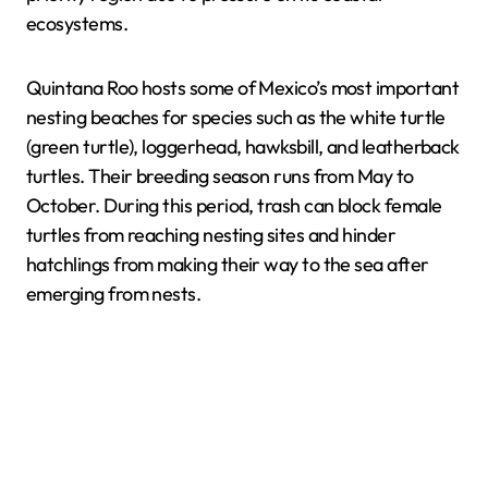
ecosystems.
Quintana Roo hosts some of Mexico’s most important
nesting beaches for species such as the white turtle
(green turtle), loggerhead, hawksbill, and leatherback
turtles. Their breeding season runs from May to
October. During this period, trash can block female
turtles from reaching nesting sites and hinder
hatchlings from making their way to the sea after
emerging from nests.