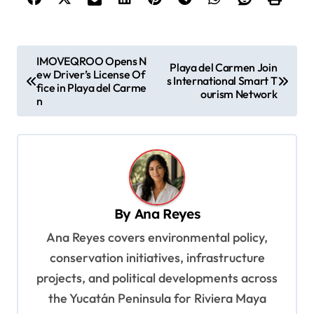
P
IMOVEQROO Opens N
Playa del Carmen Join
ew Driver’s License Of
o
s International Smart T
fice in Playa del Carme
ourism Network
s
n
t
n
a
v
By
Ana Reyes
i
Ana Reyes covers environmental policy,
g
conservation initiatives, infrastructure
a
projects, and political developments across
t
the Yucatán Peninsula for Riviera Maya
i