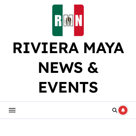
Skip
to
content
RIVIERA MAYA
NEWS &
EVENTS