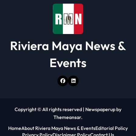
Riviera Maya News &
Events
Copyright © All rights reserved
|
Newspaperup
by
Themeansar
.
Home
About Riviera Maya News & Events
Editorial Policy
Privacy Policy
Disclaimer Policy
Contact Us