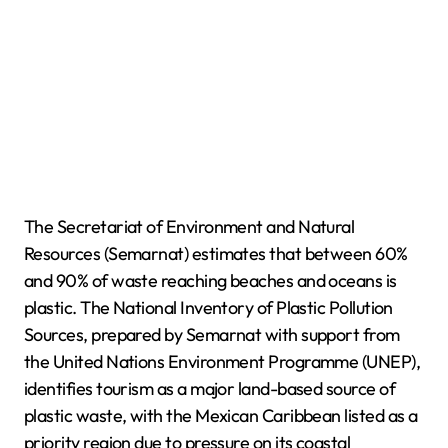
The Secretariat of Environment and Natural
Resources (Semarnat) estimates that between 60%
and 90% of waste reaching beaches and oceans is
plastic. The National Inventory of Plastic Pollution
Sources, prepared by Semarnat with support from
the United Nations Environment Programme (UNEP),
identifies tourism as a major land-based source of
plastic waste, with the Mexican Caribbean listed as a
priority region due to pressure on its coastal