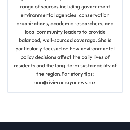
range of sources including government
environmental agencies, conservation
organizations, academic researchers, and
local community leaders to provide
balanced, well-sourced coverage. She is
particularly focused on how environmental
policy decisions affect the daily lives of
residents and the long-term sustainability of
the region.For story tips:
ana@rivieramayanews.mx