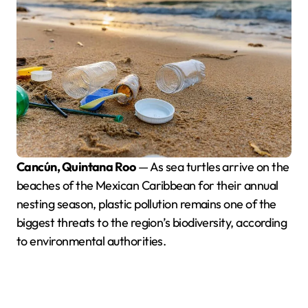
Cancún, Quintana Roo
— As sea turtles arrive on the
beaches of the Mexican Caribbean for their annual
nesting season, plastic pollution remains one of the
biggest threats to the region’s biodiversity, according
to environmental authorities.