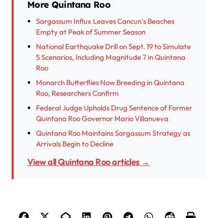
More Quintana Roo
Sargassum Influx Leaves Cancun’s Beaches
Empty at Peak of Summer Season
National Earthquake Drill on Sept. 19 to Simulate
5 Scenarios, Including Magnitude 7 in Quintana
Roo
Monarch Butterflies Now Breeding in Quintana
Roo, Researchers Confirm
Federal Judge Upholds Drug Sentence of Former
Quintana Roo Governor Mario Villanueva
Quintana Roo Maintains Sargassum Strategy as
Arrivals Begin to Decline
View all Quintana Roo articles →