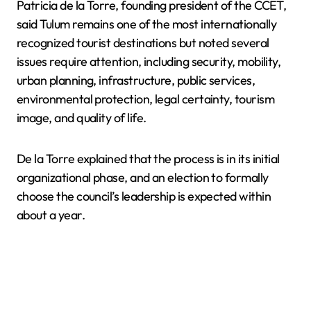
Patricia de la Torre, founding president of the CCET,
said Tulum remains one of the most internationally
recognized tourist destinations but noted several
issues require attention, including security, mobility,
urban planning, infrastructure, public services,
environmental protection, legal certainty, tourism
image, and quality of life.
De la Torre explained that the process is in its initial
organizational phase, and an election to formally
choose the council’s leadership is expected within
about a year.