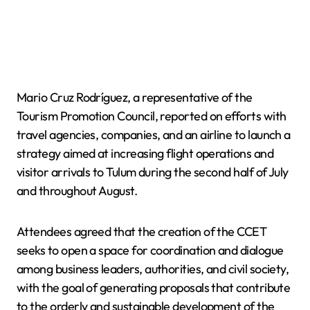
Mario Cruz Rodríguez, a representative of the
Tourism Promotion Council, reported on efforts with
travel agencies, companies, and an airline to launch a
strategy aimed at increasing flight operations and
visitor arrivals to Tulum during the second half of July
and throughout August.
Attendees agreed that the creation of the CCET
seeks to open a space for coordination and dialogue
among business leaders, authorities, and civil society,
with the goal of generating proposals that contribute
to the orderly and sustainable development of the