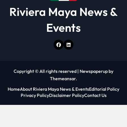
Riviera Maya News &
Events
Copyright © All rights reserved
|
Newspaperup
by
Themeansar
.
Home
About Riviera Maya News & Events
Editorial Policy
Privacy Policy
Disclaimer Policy
Contact Us