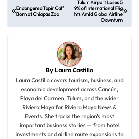
P
Tulum Airport Loses 5
Endangered Tapir Calf
9% of International Flig
o
Born at Chiapas Zoo
hts Amid Global Airline
s
Downturn
t
n
a
v
By
Laura Castillo
i
Laura Castillo covers tourism, business, and
g
economic development across Cancún,
a
Playa del Carmen, Tulum, and the wider
t
Riviera Maya for Riviera Maya News &
i
Events. She tracks the region's most
o
important business stories — from hotel
n
investments and airline route expansions to