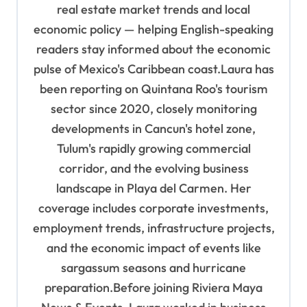
real estate market trends and local
economic policy — helping English-speaking
readers stay informed about the economic
pulse of Mexico's Caribbean coast.Laura has
been reporting on Quintana Roo's tourism
sector since 2020, closely monitoring
developments in Cancun's hotel zone,
Tulum's rapidly growing commercial
corridor, and the evolving business
landscape in Playa del Carmen. Her
coverage includes corporate investments,
employment trends, infrastructure projects,
and the economic impact of events like
sargassum seasons and hurricane
preparation.Before joining Riviera Maya