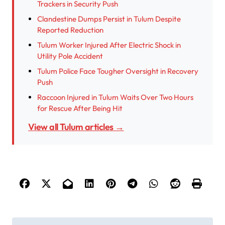
Trackers in Security Push
Clandestine Dumps Persist in Tulum Despite
Reported Reduction
Tulum Worker Injured After Electric Shock in
Utility Pole Accident
Tulum Police Face Tougher Oversight in Recovery
Push
Raccoon Injured in Tulum Waits Over Two Hours
for Rescue After Being Hit
View all Tulum articles →