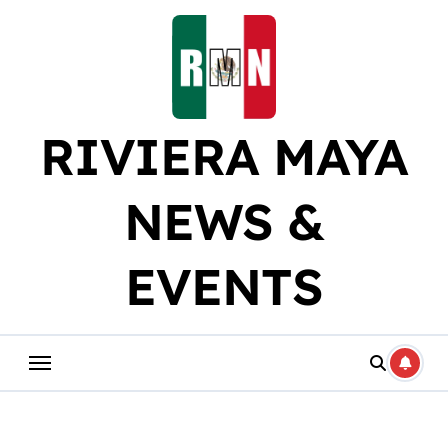
Skip
to
content
RIVIERA MAYA
NEWS &
EVENTS