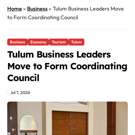
Home
»
Business
»
Tulum Business Leaders Move
to Form Coordinating Council
Business
Economy
Tourism
Tulum
Tulum Business Leaders
Move to Form Coordinating
Council
Jul 7, 2026