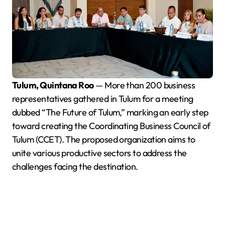
Tulum, Quintana Roo
— More than 200 business
representatives gathered in Tulum for a meeting
dubbed “The Future of Tulum,” marking an early step
toward creating the Coordinating Business Council of
Tulum (CCET). The proposed organization aims to
unite various productive sectors to address the
challenges facing the destination.