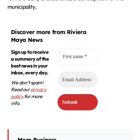
municipality.
Discover more from Riviera
Maya News
Sign up to receive
a summary of the
best news in your
inbox, every day.
We don’t spam!
Read our
privacy
policy
for more
info.
More Business