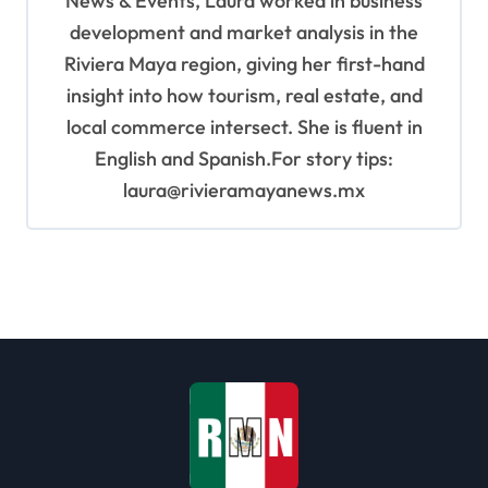
News & Events, Laura worked in business
development and market analysis in the
Riviera Maya region, giving her first-hand
insight into how tourism, real estate, and
local commerce intersect. She is fluent in
English and Spanish.For story tips:
laura@rivieramayanews.mx