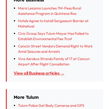
Mara Lezama Launches 7M-Peso Rural
Assistance Program in Quintana Roo
Hotels Agree to Install Sargassum Barrier at
Mahahual
Civic Group Says Tulum Mayor Has Failed to
Establish Environmental Fee Trust
Cancún Street Vendors Demand Right to Work
Amid Seizures and Arrests
Viva Aerobus Strands Family of 17 at Cancun
Airport After Flight Cancellation
View all Business articles →
More Tulum
Tulum Police Get Body Cameras and GPS