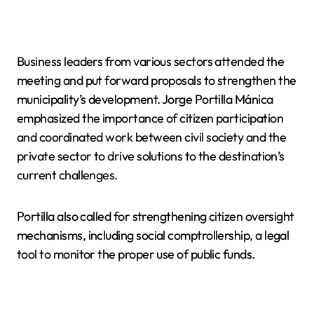
Business leaders from various sectors attended the
meeting and put forward proposals to strengthen the
municipality’s development. Jorge Portilla Mánica
emphasized the importance of citizen participation
and coordinated work between civil society and the
private sector to drive solutions to the destination’s
current challenges.
Portilla also called for strengthening citizen oversight
mechanisms, including social comptrollership, a legal
tool to monitor the proper use of public funds.