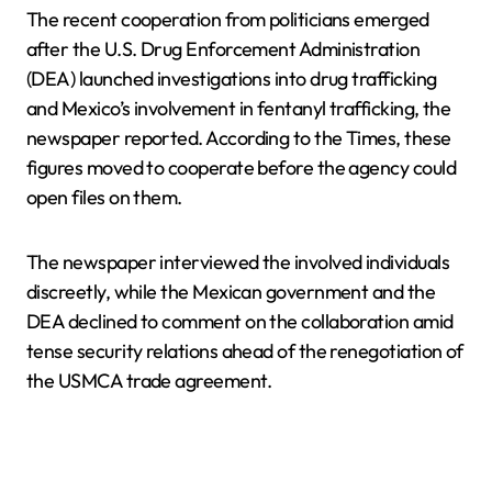
The recent cooperation from politicians emerged
after the U.S. Drug Enforcement Administration
(DEA) launched investigations into drug trafficking
and Mexico’s involvement in fentanyl trafficking, the
newspaper reported. According to the Times, these
figures moved to cooperate before the agency could
open files on them.
The newspaper interviewed the involved individuals
discreetly, while the Mexican government and the
DEA declined to comment on the collaboration amid
tense security relations ahead of the renegotiation of
the USMCA trade agreement.