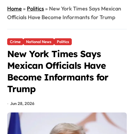
Home
»
Politics
»
New York Times Says Mexican
Officials Have Become Informants for Trump
Crime
National News
Politics
New York Times Says
Mexican Officials Have
Become Informants for
Trump
Jun 28, 2026