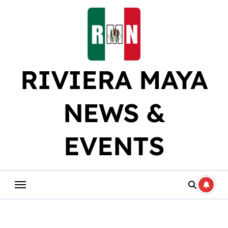
Skip
to
content
RIVIERA MAYA
NEWS &
EVENTS