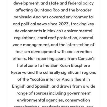
development, and state and federal policy
affecting Quintana Roo and the broader
peninsula.Ana has covered environmental
and political news since 2023, tracking key
developments in Mexico's environmental
regulations, coral reef protection, coastal
zone management, and the intersection of
tourism development with conservation
efforts. Her reporting spans from Cancun's
hotel zone to the Sian Ka'an Biosphere
Reserve and the culturally significant regions
of the Yucatán interior.Ana is fluent in
English and Spanish, and draws from a wide
range of sources including government
environmental agencies, conservation
organizations, academic researchers, and