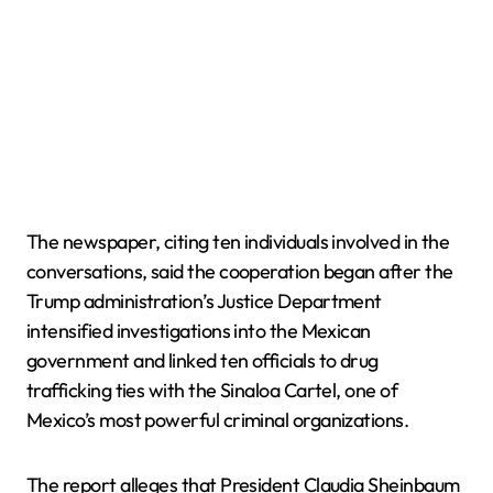
The newspaper, citing ten individuals involved in the
conversations, said the cooperation began after the
Trump administration’s Justice Department
intensified investigations into the Mexican
government and linked ten officials to drug
trafficking ties with the Sinaloa Cartel, one of
Mexico’s most powerful criminal organizations.
The report alleges that President Claudia Sheinbaum