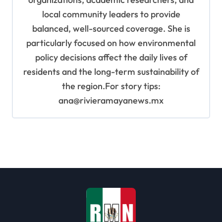
local community leaders to provide
balanced, well-sourced coverage. She is
particularly focused on how environmental
policy decisions affect the daily lives of
residents and the long-term sustainability of
the region.For story tips:
ana@rivieramayanews.mx