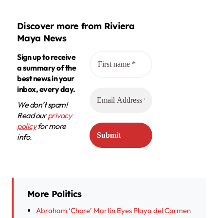
Discover more from Riviera
Maya News
Sign up to receive
a summary of the
best news in your
inbox, every day.
We don’t spam!
Read our
privacy
policy
for more
info.
More Politics
Abraham ‘Chore’ Martín Eyes Playa del Carmen