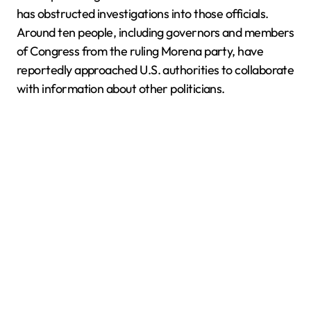
has obstructed investigations into those officials.
Around ten people, including governors and members
of Congress from the ruling Morena party, have
reportedly approached U.S. authorities to collaborate
with information about other politicians.