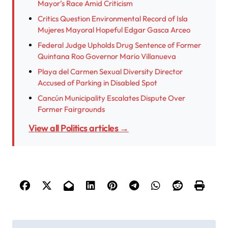
Mayor’s Race Amid Criticism
Critics Question Environmental Record of Isla
Mujeres Mayoral Hopeful Edgar Gasca Arceo
Federal Judge Upholds Drug Sentence of Former
Quintana Roo Governor Mario Villanueva
Playa del Carmen Sexual Diversity Director
Accused of Parking in Disabled Spot
Cancún Municipality Escalates Dispute Over
Former Fairgrounds
View all Politics articles →
P