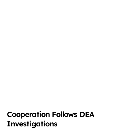
Cooperation Follows DEA
Investigations