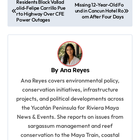
Residents Block Vallad
Missing 12-Year-Old Fo
olid-Felipe Carrillo Pue
o
und in Cancun Hotel Ro
rto Highway Over CFE
om After Four Days
s
Power Outages
t
n
a
v
By
Ana Reyes
i
Ana Reyes covers environmental policy,
g
conservation initiatives, infrastructure
a
projects, and political developments across
t
the Yucatán Peninsula for Riviera Maya
i
News & Events. She reports on issues from
o
sargassum management and reef
n
conservation to the Maya Train, coastal