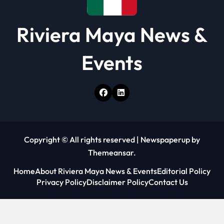
Riviera Maya News &
Events
Copyright © All rights reserved
|
Newspaperup
by
Themeansar
.
Home
About Riviera Maya News & Events
Editorial Policy
Privacy Policy
Disclaimer Policy
Contact Us