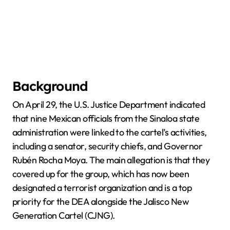
Background
On April 29, the U.S. Justice Department indicated
that nine Mexican officials from the Sinaloa state
administration were linked to the cartel’s activities,
including a senator, security chiefs, and Governor
Rubén Rocha Moya. The main allegation is that they
covered up for the group, which has now been
designated a terrorist organization and is a top
priority for the DEA alongside the Jalisco New
Generation Cartel (CJNG).