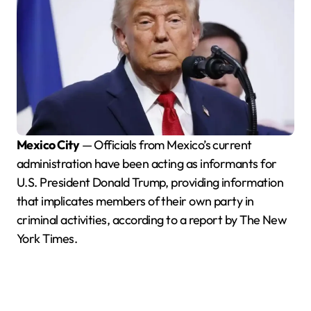
Mexico City
— Officials from Mexico’s current
administration have been acting as informants for
U.S. President Donald Trump, providing information
that implicates members of their own party in
criminal activities, according to a report by The New
York Times.