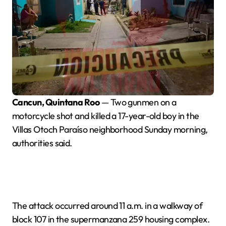
Cancun, Quintana Roo
— Two gunmen on a
motorcycle shot and killed a 17-year-old boy in the
Villas Otoch Paraíso neighborhood Sunday morning,
authorities said.
The attack occurred around 11 a.m. in a walkway of
block 107 in the supermanzana 259 housing complex.