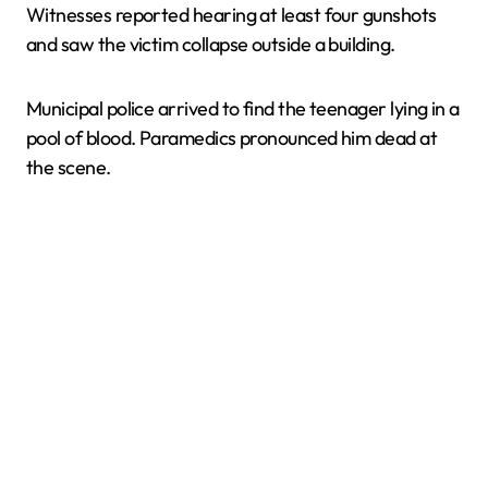
Witnesses reported hearing at least four gunshots
and saw the victim collapse outside a building.
Municipal police arrived to find the teenager lying in a
pool of blood. Paramedics pronounced him dead at
the scene.