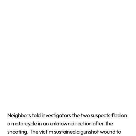
Neighbors told investigators the two suspects fled on
a motorcycle in an unknown direction after the
shooting. The victim sustained a gunshot wound to