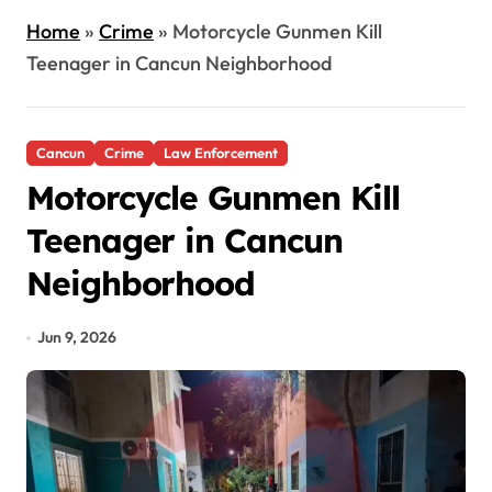
Home
»
Crime
»
Motorcycle Gunmen Kill
Teenager in Cancun Neighborhood
Cancun
Crime
Law Enforcement
Motorcycle Gunmen Kill
Teenager in Cancun
Neighborhood
Jun 9, 2026