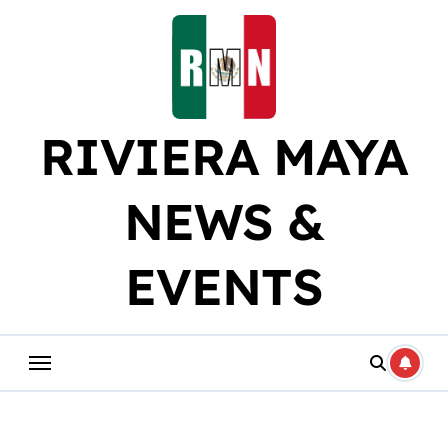
Skip
to
content
RIVIERA MAYA
NEWS &
EVENTS