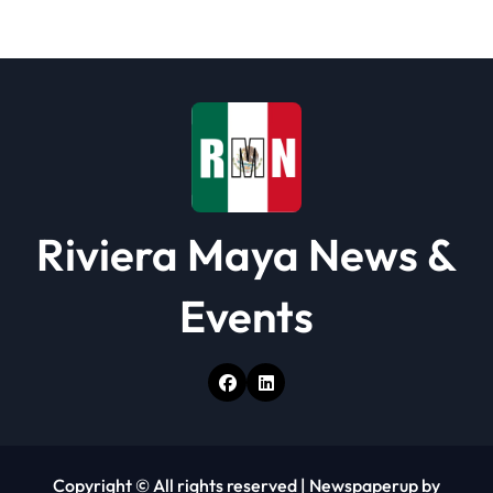
Riviera Maya News &
Events
Copyright © All rights reserved
|
Newspaperup
by