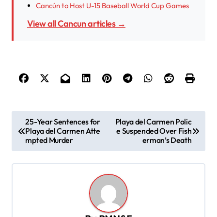
Cancún to Host U-15 Baseball World Cup Games
View all Cancun articles →
P
25-Year Sentences for
Playa del Carmen Polic
Playa del Carmen Atte
e Suspended Over Fish
o
mpted Murder
erman’s Death
s
t
n
a
v