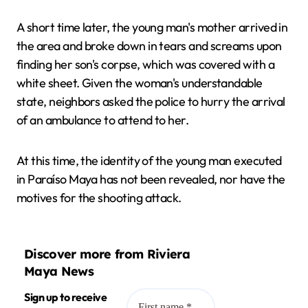
A short time later, the young man's mother arrived in
the area and broke down in tears and screams upon
finding her son's corpse, which was covered with a
white sheet. Given the woman's understandable
state, neighbors asked the police to hurry the arrival
of an ambulance to attend to her.
At this time, the identity of the young man executed
in Paraíso Maya has not been revealed, nor have the
motives for the shooting attack.
Discover more from Riviera
Maya News
Sign up to receive