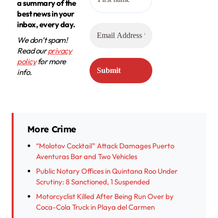
a summary of the
best news in your
inbox, every day.
We don’t spam!
Read our
privacy
policy
for more
info.
More Crime
“Molotov Cocktail” Attack Damages Puerto
Aventuras Bar and Two Vehicles
Public Notary Offices in Quintana Roo Under
Scrutiny: 8 Sanctioned, 1 Suspended
Motorcyclist Killed After Being Run Over by
Coca-Cola Truck in Playa del Carmen