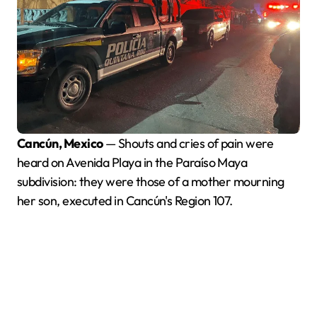
Cancún, Mexico
— Shouts and cries of pain were
heard on Avenida Playa in the Paraíso Maya
subdivision: they were those of a mother mourning
her son, executed in Cancún's Region 107.