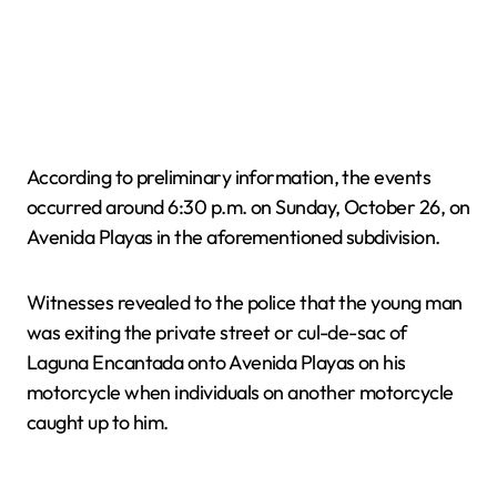
According to preliminary information, the events
occurred around 6:30 p.m. on Sunday, October 26, on
Avenida Playas in the aforementioned subdivision.
Witnesses revealed to the police that the young man
was exiting the private street or cul-de-sac of
Laguna Encantada onto Avenida Playas on his
motorcycle when individuals on another motorcycle
caught up to him.