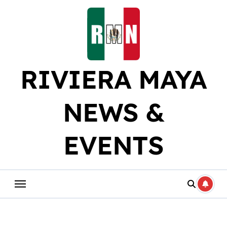
Skip
to
content
RIVIERA MAYA
NEWS &
EVENTS