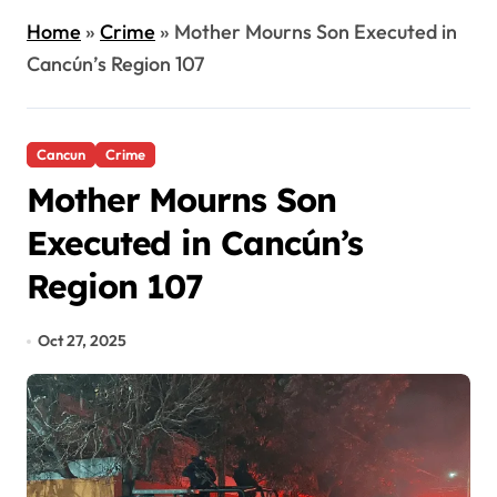
Home
»
Crime
»
Mother Mourns Son Executed in
Cancún’s Region 107
Cancun
Crime
Mother Mourns Son
Executed in Cancún’s
Region 107
Oct 27, 2025