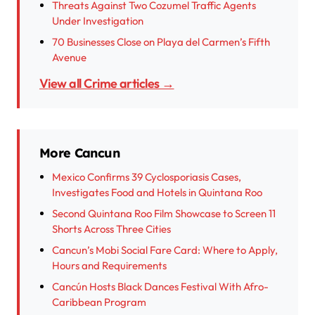
Threats Against Two Cozumel Traffic Agents
Under Investigation
70 Businesses Close on Playa del Carmen’s Fifth
Avenue
View all Crime articles →
More Cancun
Mexico Confirms 39 Cyclosporiasis Cases,
Investigates Food and Hotels in Quintana Roo
Second Quintana Roo Film Showcase to Screen 11
Shorts Across Three Cities
Cancun’s Mobi Social Fare Card: Where to Apply,
Hours and Requirements
Cancún Hosts Black Dances Festival With Afro-
Caribbean Program