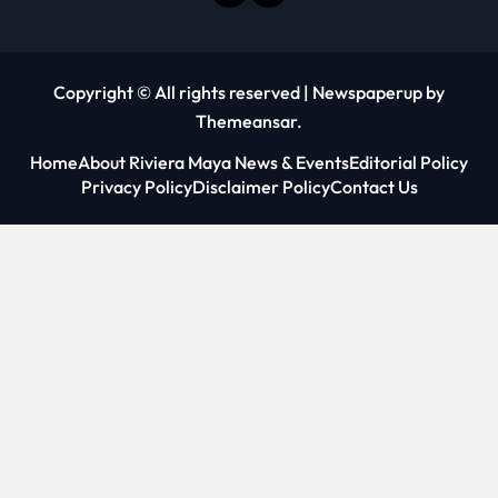
Copyright © All rights reserved
|
Newspaperup
by
Themeansar
.
Home
About Riviera Maya News & Events
Editorial Policy
Privacy Policy
Disclaimer Policy
Contact Us