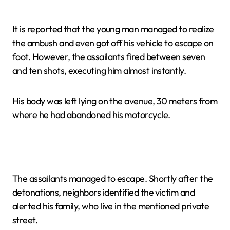
It is reported that the young man managed to realize
the ambush and even got off his vehicle to escape on
foot. However, the assailants fired between seven
and ten shots, executing him almost instantly.
His body was left lying on the avenue, 30 meters from
where he had abandoned his motorcycle.
The assailants managed to escape. Shortly after the
detonations, neighbors identified the victim and
alerted his family, who live in the mentioned private
street.