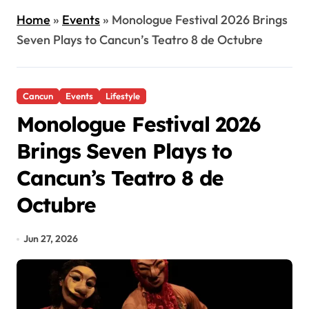
Home
»
Events
»
Monologue Festival 2026 Brings
Seven Plays to Cancun’s Teatro 8 de Octubre
Cancun
Events
Lifestyle
Monologue Festival 2026
Brings Seven Plays to
Cancun’s Teatro 8 de
Octubre
Jun 27, 2026