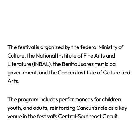
The festival is organized by the federal Ministry of
Culture, the National Institute of Fine Arts and
Literature (INBAL), the Benito Juarez municipal
government, and the Cancun Institute of Culture and
Arts.
The program includes performances for children,
youth, and adults, reinforcing Cancun’s role as a key
venue in the festival’s Central-Southeast Circuit.