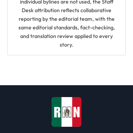
individual bylines are not used, the Staff
Desk attribution reflects collaborative
reporting by the editorial team, with the
same editorial standards, fact-checking,
and translation review applied to every
story.