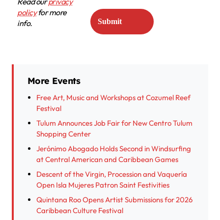
Read our
privacy
policy
for more
info.
More Events
Free Art, Music and Workshops at Cozumel Reef
Festival
Tulum Announces Job Fair for New Centro Tulum
Shopping Center
Jerónimo Abogado Holds Second in Windsurfing
at Central American and Caribbean Games
Descent of the Virgin, Procession and Vaquería
Open Isla Mujeres Patron Saint Festivities
Quintana Roo Opens Artist Submissions for 2026
Caribbean Culture Festival