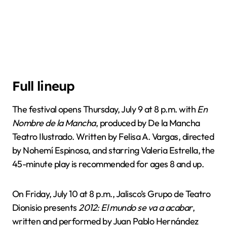
Full lineup
The festival opens Thursday, July 9 at 8 p.m. with
En
Nombre de la Mancha
, produced by De la Mancha
Teatro Ilustrado. Written by Felisa A. Vargas, directed
by Nohemí Espinosa, and starring Valeria Estrella, the
45-minute play is recommended for ages 8 and up.
On Friday, July 10 at 8 p.m., Jalisco’s Grupo de Teatro
Dionisio presents
2012: El mundo se va a acabar
,
written and performed by Juan Pablo Hernández