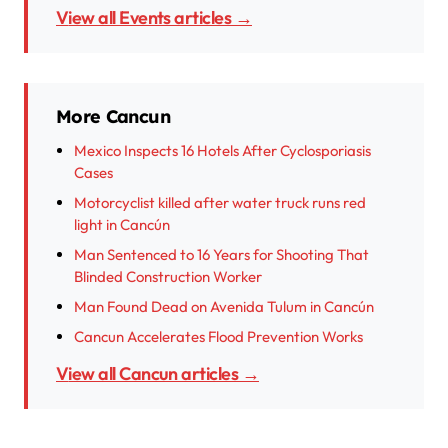
View all Events articles →
More Cancun
Mexico Inspects 16 Hotels After Cyclosporiasis
Cases
Motorcyclist killed after water truck runs red
light in Cancún
Man Sentenced to 16 Years for Shooting That
Blinded Construction Worker
Man Found Dead on Avenida Tulum in Cancún
Cancun Accelerates Flood Prevention Works
View all Cancun articles →