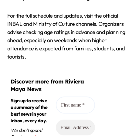
For the full schedule and updates, visit the official
INBAL and Ministry of Culture channels. Organizers
advise checking age ratings in advance and planning
ahead, especially on weekends when higher
attendance is expected from families, students, and
tourists.
Discover more from Riviera
Maya News
Sign up to receive
a summary of the
best news in your
inbox, every day.
We don’t spam!