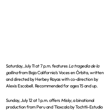
Saturday, July 11 at 7 p.m. features
La tragedia de la
gallina
from Baja California’s Voces en Órbita, written
and directed by Herbey Rayas with co-direction by
Alexis Escobell. Recommended for ages 15 and up.
Sunday, July 12 at 1 p.m. offers
Misky
, a binational
production from Peru and Tlaxcala by Tochtli-Estudio