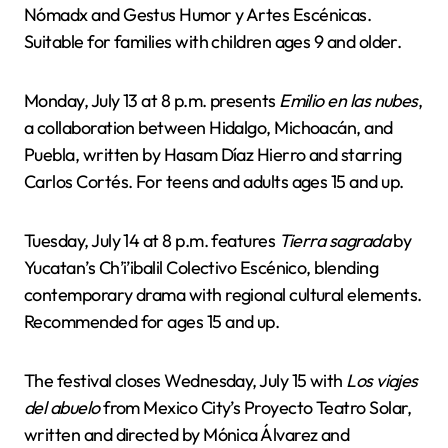
Nómadx and Gestus Humor y Artes Escénicas.
Suitable for families with children ages 9 and older.
Monday, July 13 at 8 p.m. presents
Emilio en las nubes
,
a collaboration between Hidalgo, Michoacán, and
Puebla, written by Hasam Díaz Hierro and starring
Carlos Cortés. For teens and adults ages 15 and up.
Tuesday, July 14 at 8 p.m. features
Tierra sagrada
by
Yucatan’s Ch’i’ibalil Colectivo Escénico, blending
contemporary drama with regional cultural elements.
Recommended for ages 15 and up.
The festival closes Wednesday, July 15 with
Los viajes
del abuelo
from Mexico City’s Proyecto Teatro Solar,
written and directed by Mónica Álvarez and