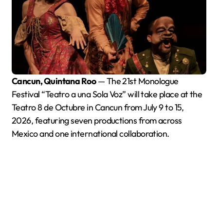
Cancun, Quintana Roo
— The 21st Monologue
Festival “Teatro a una Sola Voz” will take place at the
Teatro 8 de Octubre in Cancun from July 9 to 15,
2026, featuring seven productions from across
Mexico and one international collaboration.