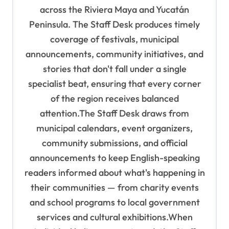
t
across the Riviera Maya and Yucatán
i
Peninsula. The Staff Desk produces timely
o
coverage of festivals, municipal
n
announcements, community initiatives, and
stories that don't fall under a single
specialist beat, ensuring that every corner
of the region receives balanced
attention.The Staff Desk draws from
municipal calendars, event organizers,
community submissions, and official
announcements to keep English-speaking
readers informed about what's happening in
their communities — from charity events
and school programs to local government
services and cultural exhibitions.When