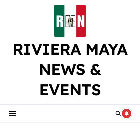
Skip
to
content
RIVIERA MAYA
NEWS &
EVENTS