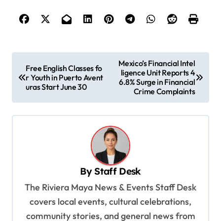
P
Mexico’s Financial Intel
Free English Classes fo
ligence Unit Reports 4
o
r Youth in Puerto Avent
6.8% Surge in Financial
uras Start June 30
s
Crime Complaints
t
n
a
v
By
Staff Desk
i
The Riviera Maya News & Events Staff Desk
g
covers local events, cultural celebrations,
a
community stories, and general news from