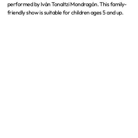
performed by Iván Tonaltzi Mondragón. This family-
friendly show is suitable for children ages 5 and up.