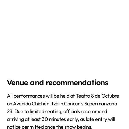
Venue and recommendations
All performances will be held at Teatro 8 de Octubre
on Avenida Chichén Itzá in Cancun’s Supermanzana
23. Due to limited seating, officials recommend
arriving at least 30 minutes early, as late entry will
not be permitted once the show begins.