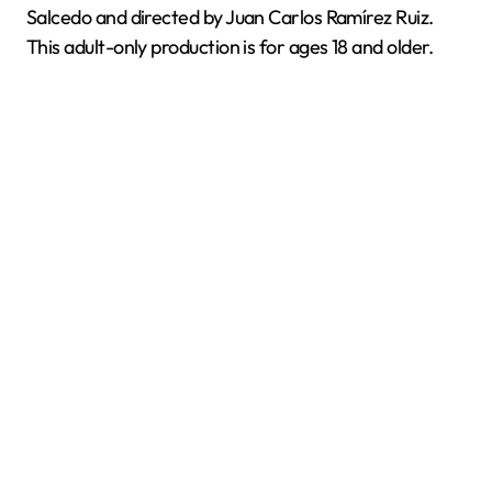
Salcedo and directed by Juan Carlos Ramírez Ruiz.
This adult-only production is for ages 18 and older.