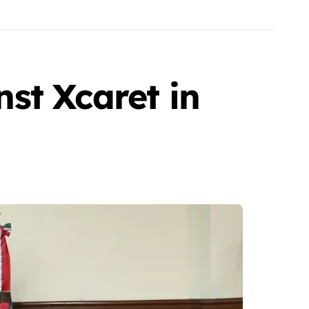
st Xcaret in