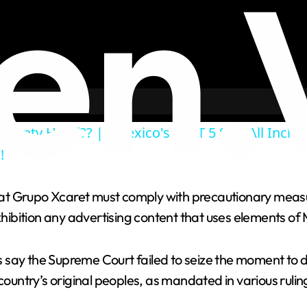
Empty Hotel?? || Mexico's BEST 5 Star All Inclus
!
 that Grupo Xcaret must comply with precautionary meas
bition any advertising content that uses elements of 
 say the Supreme Court failed to seize the moment to d
 country’s original peoples, as mandated in various rul