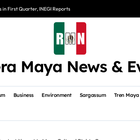
 in First Quarter, INEGI Reports
Mérida’s Olimpo
era Maya News & E
sm
Business
Environment
Sargassum
Tren Maya