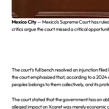
Mexico City
— Mexico’s Supreme Court has ruled 
critics argue the court missed a critical opportunit
The court’s full bench resolved an injunction filed
the court emphasized that, according to a 2024 co
peoples belongs to them collectively, and its prote
The court stated that the government has an obli
alleged impact on Xcaret was merely economic and 