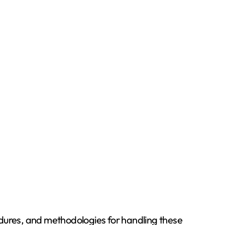
cedures, and methodologies for handling these