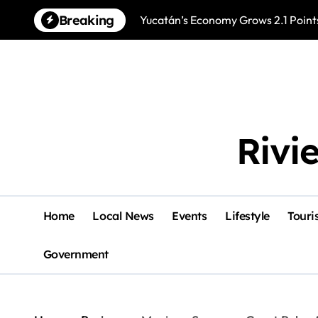
Skip
Breaking
Yucatán’s Economy Grows 2.1 Points
to
content
Rivi
Home
Local News
Events
Lifestyle
Touri
Government