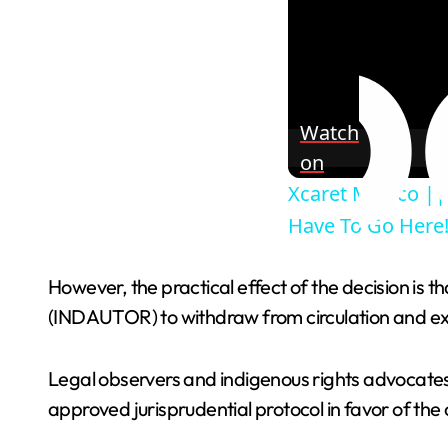
Watch
on
Xcaret Mexico || 
Have To Go Here!
However, the practical effect of the decision is
(INDAUTOR) to withdraw from circulation and exhi
Legal observers and indigenous rights advocates
approved jurisprudential protocol in favor of the