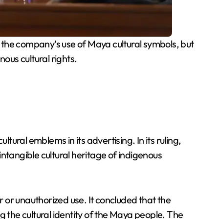
 the company’s use of Maya cultural symbols, but
nous cultural rights.
tural emblems in its advertising. In its ruling,
ntangible cultural heritage of indigenous
 or unauthorized use. It concluded that the
g the cultural identity of the Maya people. The