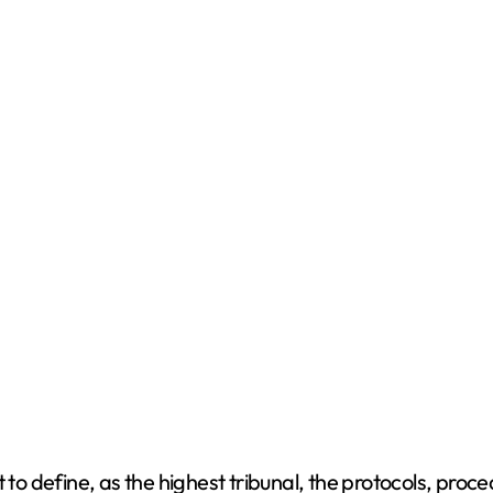
t to define, as the highest tribunal, the protocols, pro