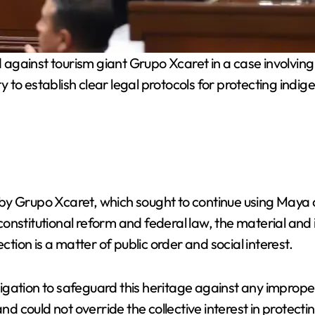
against tourism giant Grupo Xcaret in a case involving
y to establish clear legal protocols for protecting indige
 by Grupo Xcaret, which sought to continue using Maya cul
nstitutional reform and federal law, the material and i
ction is a matter of public order and social interest.
gation to safeguard this heritage against any improper
could not override the collective interest in protectin