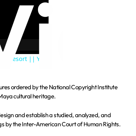
ive Resort || You
ures ordered by the National Copyright Institute
Maya cultural heritage.
esign and establish a studied, analyzed, and
ings by the Inter-American Court of Human Rights.