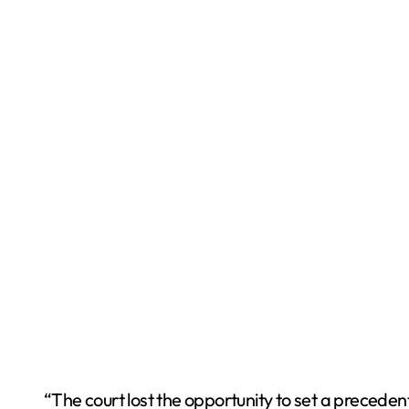
“The court lost the opportunity to set a preceden