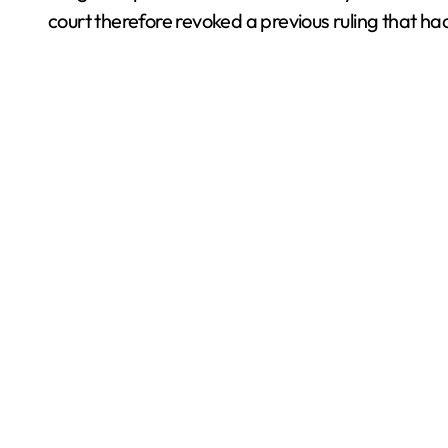
court therefore revoked a previous ruling that ha