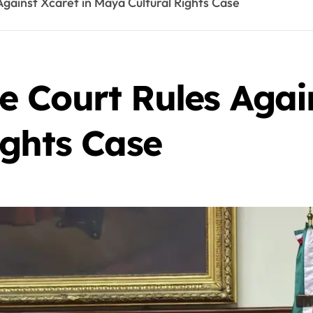
gainst Xcaret in Maya Cultural Rights Case
 Court Rules Again
ights Case