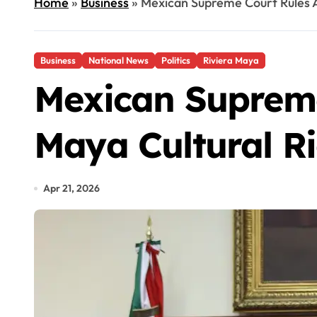
Home
»
Business
»
Mexican Supreme Court Rules A
Business
National News
Politics
Riviera Maya
Mexican Supreme
Maya Cultural R
Apr 21, 2026