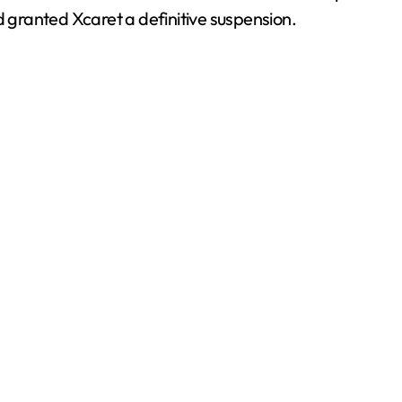
d granted Xcaret a definitive suspension.