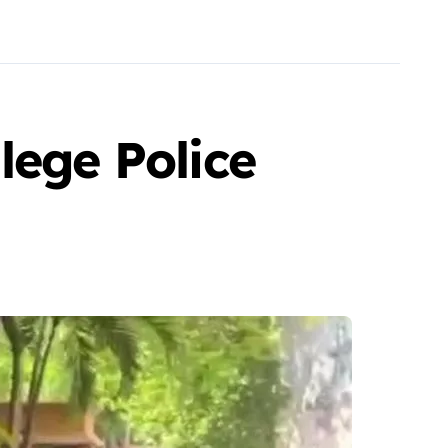
lege Police