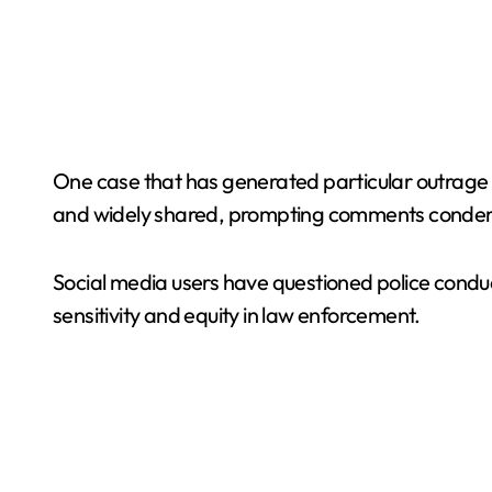
One case that has generated particular outrage 
and widely shared, prompting comments condemni
Social media users have questioned police condu
sensitivity and equity in law enforcement.