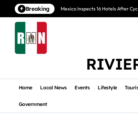
Skip
Breaking
Mexico Inspects 16 Hotels After Cyc
to
content
RIVIE
Home
Local News
Events
Lifestyle
Touri
Government