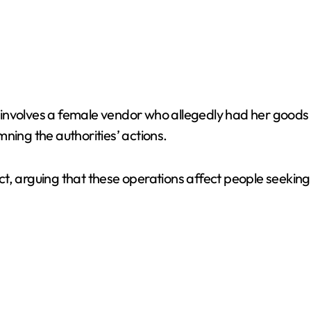
involves a female vendor who allegedly had her goods
ng the authorities’ actions.
ct, arguing that these operations affect people seeki