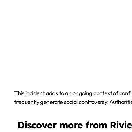
This incident adds to an ongoing context of conf
frequently generate social controversy. Authoriti
Discover more from Rivi