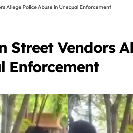
rs Allege Police Abuse in Unequal Enforcement
 Street Vendors Al
l Enforcement