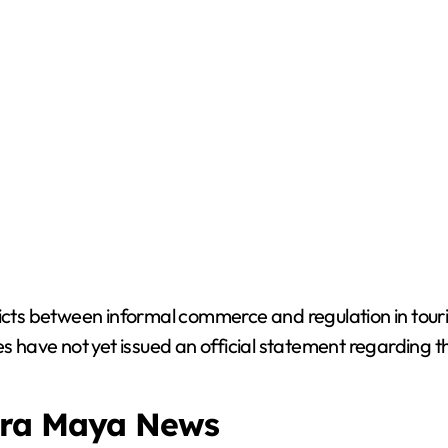
licts between informal commerce and regulation in tou
es have not yet issued an official statement regarding t
era Maya News