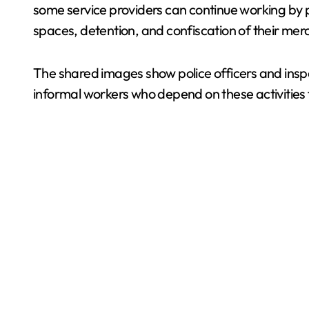
some service providers can continue working by p
spaces, detention, and confiscation of their mer
The shared images show police officers and inspe
informal workers who depend on these activities fo