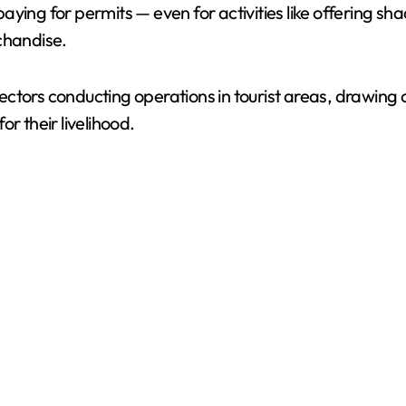
aying for permits — even for activities like offering 
chandise.
ctors conducting operations in tourist areas, drawing 
r their livelihood.