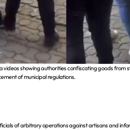
 videos showing authorities confiscating goods from st
rcement of municipal regulations.
icials of arbitrary operations against artisans and info