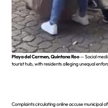
Playa del Carmen, Quintana Roo
— Social media
tourist hub, with residents alleging unequal enfo
Complaints circulating online accuse municipal off