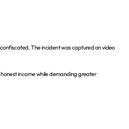
 confiscated. The incident was captured on video
ng honest income while demanding greater