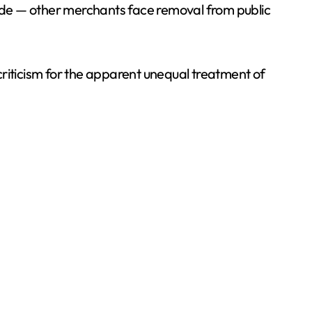
shade — other merchants face removal from public
criticism for the apparent unequal treatment of