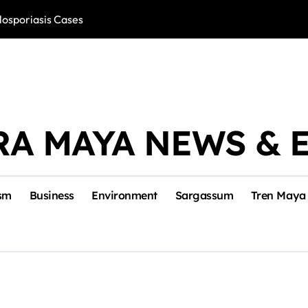
losporiasis Cases
Río Lagartos, L
RA MAYA NEWS & 
sm
Business
Environment
Sargassum
Tren Maya