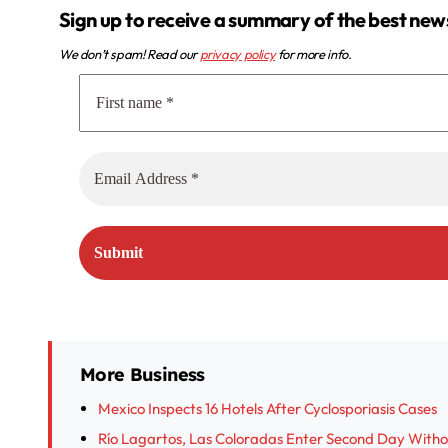
Sign up to receive a summary of the best new
We don’t spam! Read our
privacy policy
for more info.
More Business
Mexico Inspects 16 Hotels After Cyclosporiasis Cases
Río Lagartos, Las Coloradas Enter Second Day With