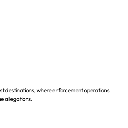
rist destinations, where enforcement operations
he allegations.