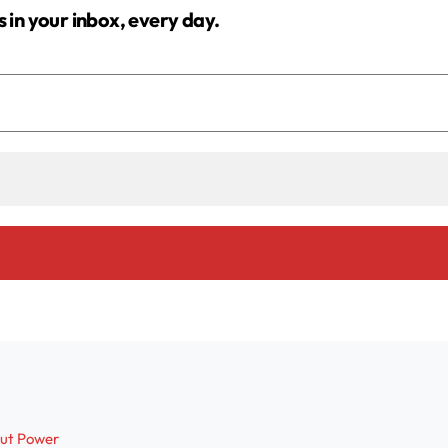
s in your inbox, every day.
out Power