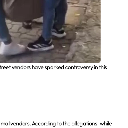
reet vendors have sparked controversy in this
rmal vendors. According to the allegations, while