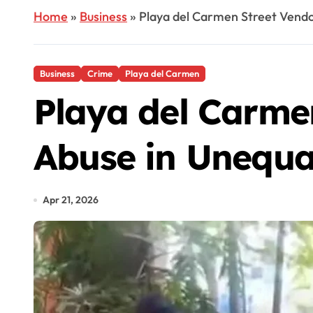
Home
»
Business
»
Playa del Carmen Street Vendo
Business
Crime
Playa del Carmen
Playa del Carmen
Abuse in Unequa
Apr 21, 2026