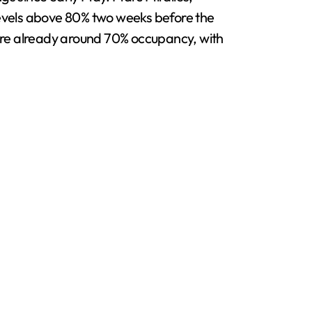
evels above 80% two weeks before the
 are already around 70% occupancy, with