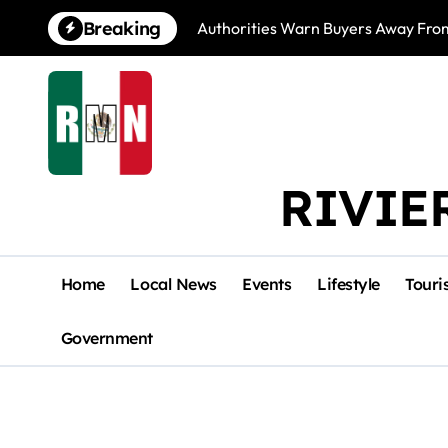
Skip
Breaking
Authorities Warn Buyers Away Fro
to
content
RIVIE
Home
Local News
Events
Lifestyle
Touri
Government