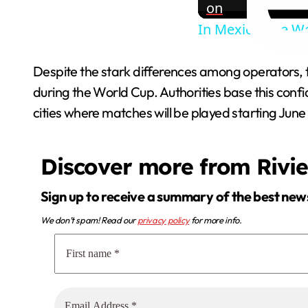
on
In Mexico, the Wo
Despite the stark differences among operators, th
during the World Cup. Authorities base this confide
cities where matches will be played starting June 1
Discover more from Rivi
Sign up to receive a summary of the best new
We don’t spam! Read our
privacy policy
for more info.