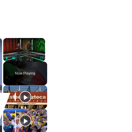
×
×
Play
Unmute
Fullscreen
Now Playing