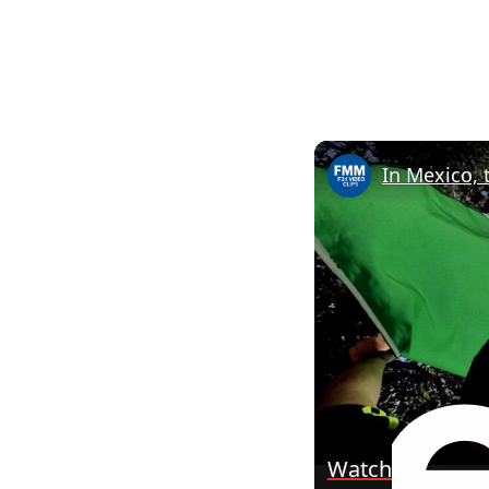
In Mexico, 
Watch