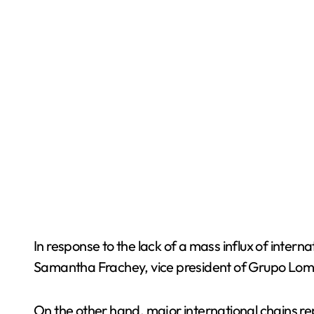
In response to the lack of a mass influx of intern
Samantha Frachey, vice president of Grupo Lomas
On the other hand, major international chains re