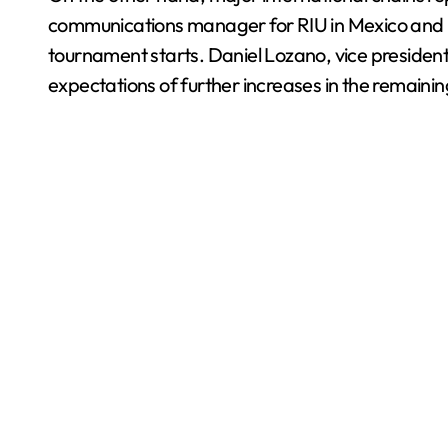
communications manager for RIU in Mexico and L
tournament starts. Daniel Lozano, vice president
expectations of further increases in the remaini