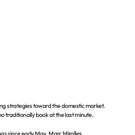
fting strategies toward the domestic market.
raditionally book at the last minute.
gs since early May. Marc Miralles,