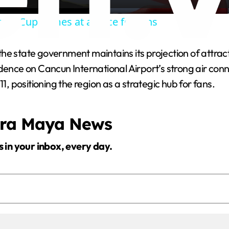
a
rld Cup comes at a price for fans
y
e state government maintains its projection of attractin
V
nce on Cancun International Airport’s strong air connecti
1, positioning the region as a strategic hub for fans.
i
era Maya News
d
s in your inbox, every day.
e
o