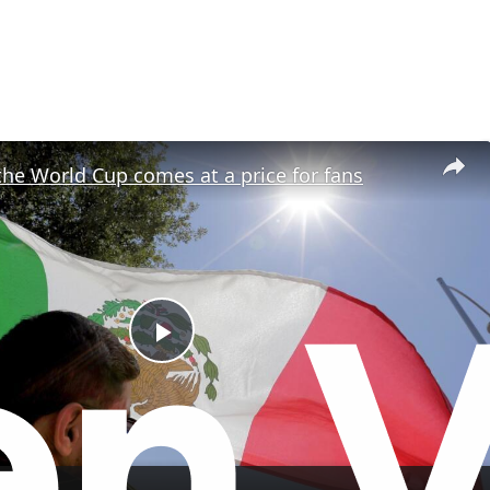
the World Cup comes at a price for fans
P
l