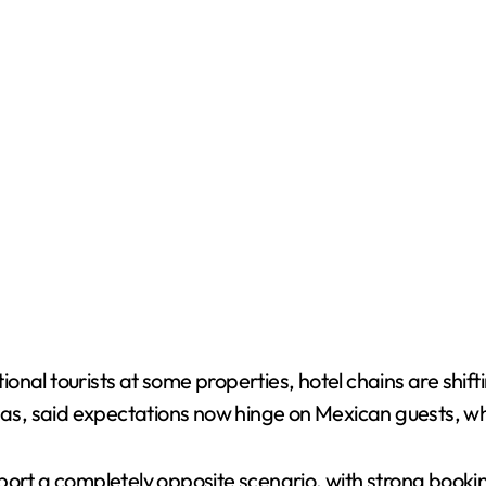
ational tourists at some properties, hotel chains are shi
, said expectations now hinge on Mexican guests, who t
port a completely opposite scenario, with strong bookin