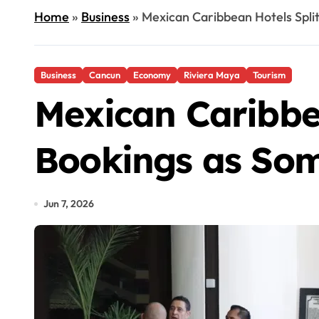
Home
»
Business
»
Mexican Caribbean Hotels Spli
Business
Cancun
Economy
Riviera Maya
Tourism
Mexican Caribbe
Bookings as Som
Jun 7, 2026