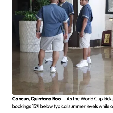
Cancun, Quintana Roo
— As the World Cup kicks 
bookings 15% below typical summer levels while o