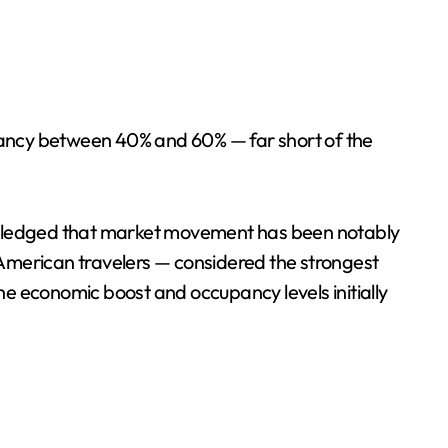
pancy between 40% and 60% — far short of the
nowledged that market movement has been notably
 American travelers — considered the strongest
e economic boost and occupancy levels initially