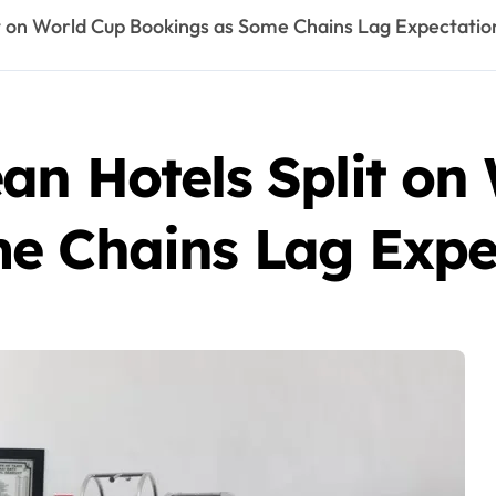
t on World Cup Bookings as Some Chains Lag Expectatio
an Hotels Split on
e Chains Lag Expe