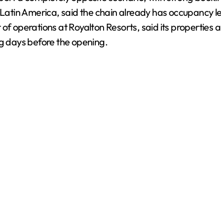
atin America, said the chain already has occupancy l
 of operations at Royalton Resorts, said its properties
ng days before the opening.