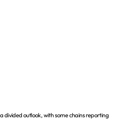
a divided outlook, with some chains reporting