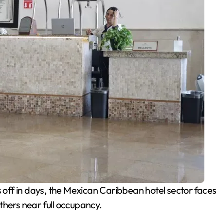
off in days, the Mexican Caribbean hotel sector faces 
thers near full occupancy.