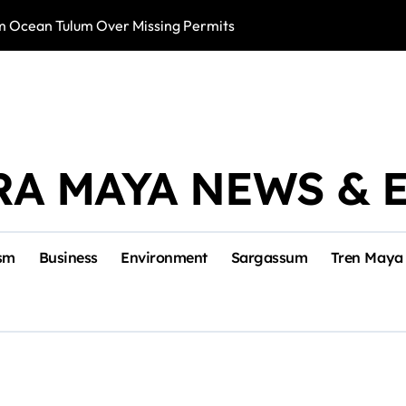
m Ocean Tulum Over Missing Permits
US to Resume Av
RA MAYA NEWS & 
sm
Business
Environment
Sargassum
Tren Maya