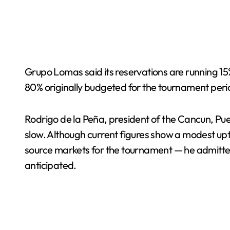
Grupo Lomas said its reservations are running 
80% originally budgeted for the tournament peri
Rodrigo de la Peña, president of the Cancun, P
slow. Although current figures show a modest up
source markets for the tournament — he admitted 
anticipated.