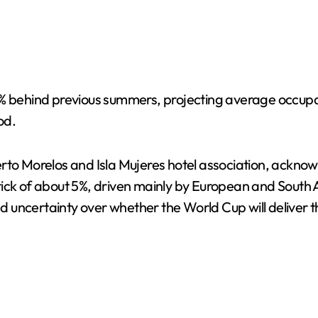
15% behind previous summers, projecting average occu
od.
uerto Morelos and Isla Mujeres hotel association, ack
tick of about 5%, driven mainly by European and South
uncertainty over whether the World Cup will deliver th