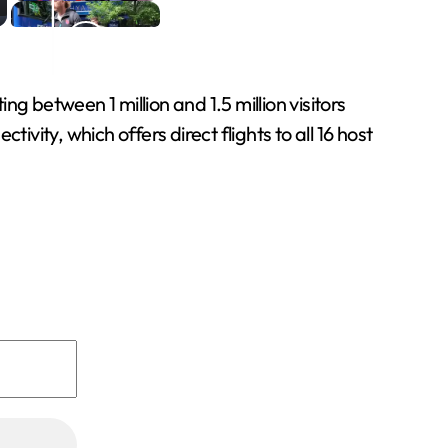
g between 1 million and 1.5 million visitors
vity, which offers direct flights to all 16 host