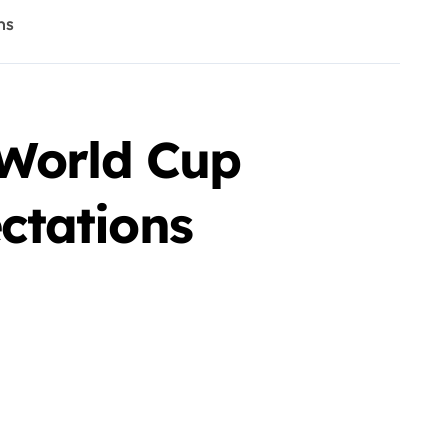
ns
 World Cup
ctations